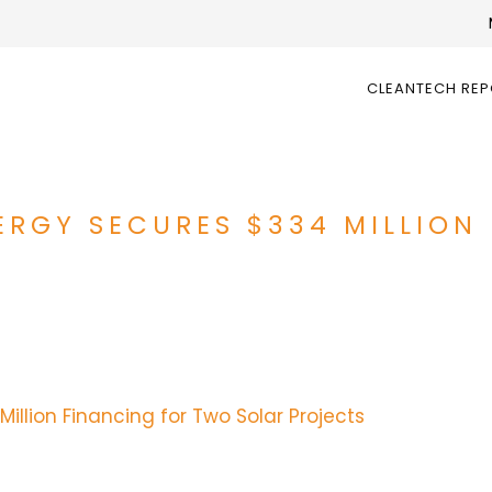
CLEANTECH RE
RGY SECURES $334 MILLION