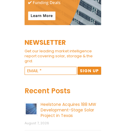
NEWSLETTER
Get our leading market intelligence
report covering solar, storage & the
grid.
Recent Posts
Heelstone Acquires 188 MW
Development-Stage Solar
Project in Texas
August 7, 2026