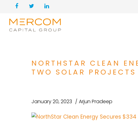
NORTHSTAR CLEAN ENE
TWO SOLAR PROJECTS
January 20, 2023
Arjun Pradeep