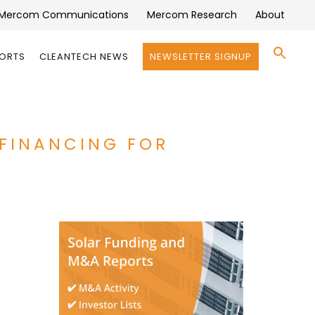
Mercom Communications
Mercom Research
About
Se
PORTS
CLEANTECH NEWS
NEWSLETTER SIGNUP
for:
Search 
 FINANCING FOR