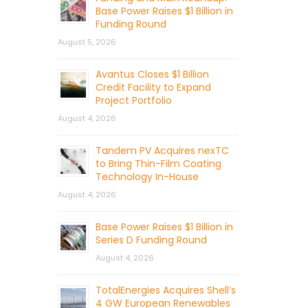
Base Power Raises $1 Billion in
Funding Round
August 5, 2026
Avantus Closes $1 Billion
Credit Facility to Expand
Project Portfolio
August 4, 2026
Tandem PV Acquires nexTC
to Bring Thin-Film Coating
Technology In-House
August 4, 2026
Base Power Raises $1 Billion in
Series D Funding Round
August 4, 2026
TotalEnergies Acquires Shell’s
4 GW European Renewables