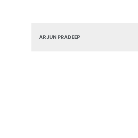
ARJUN PRADEEP