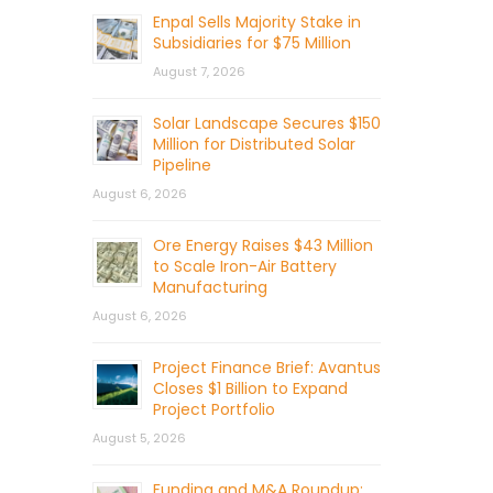
Enpal Sells Majority Stake in
Subsidiaries for $75 Million
August 7, 2026
Solar Landscape Secures $150
Million for Distributed Solar
Pipeline
August 6, 2026
Ore Energy Raises $43 Million
to Scale Iron-Air Battery
Manufacturing
August 6, 2026
Project Finance Brief: Avantus
Closes $1 Billion to Expand
Project Portfolio
August 5, 2026
Funding and M&A Roundup: