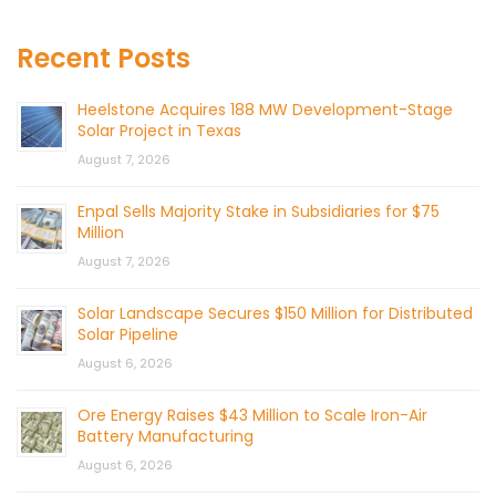
Recent Posts
Heelstone Acquires 188 MW Development-Stage
Solar Project in Texas
August 7, 2026
Enpal Sells Majority Stake in Subsidiaries for $75
Million
August 7, 2026
Solar Landscape Secures $150 Million for Distributed
Solar Pipeline
August 6, 2026
Ore Energy Raises $43 Million to Scale Iron-Air
Battery Manufacturing
August 6, 2026