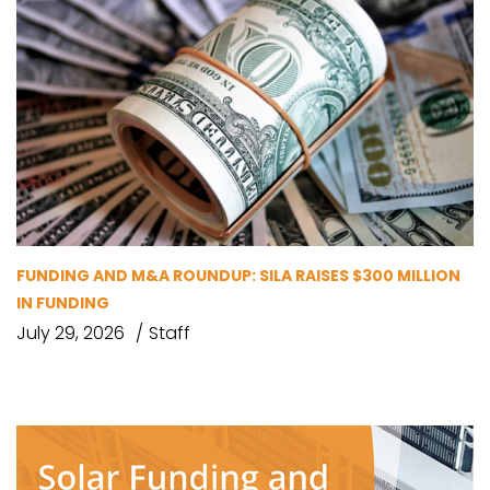
FUNDING AND M&A ROUNDUP: SILA RAISES $300 MILLION
IN FUNDING
July 29, 2026
Staff