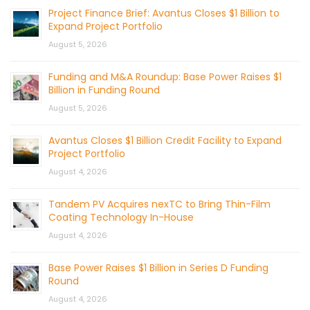
Project Finance Brief: Avantus Closes $1 Billion to
Expand Project Portfolio
August 5, 2026
Funding and M&A Roundup: Base Power Raises $1
Billion in Funding Round
August 5, 2026
Avantus Closes $1 Billion Credit Facility to Expand
Project Portfolio
August 4, 2026
Tandem PV Acquires nexTC to Bring Thin-Film
Coating Technology In-House
August 4, 2026
Base Power Raises $1 Billion in Series D Funding
Round
August 4, 2026