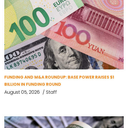
FUNDING AND M&A ROUNDUP: BASE POWER RAISES $1
BILLION IN FUNDING ROUND
August 05, 2026
Staff