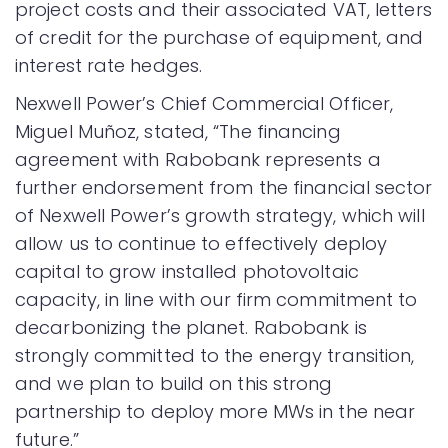
project costs and their associated VAT, letters
of credit for the purchase of equipment, and
interest rate hedges.
Nexwell Power’s Chief Commercial Officer,
Miguel Muñoz, stated, “The financing
agreement with Rabobank represents a
further endorsement from the financial sector
of Nexwell Power’s growth strategy, which will
allow us to continue to effectively deploy
capital to grow installed photovoltaic
capacity, in line with our firm commitment to
decarbonizing the planet. Rabobank is
strongly committed to the energy transition,
and we plan to build on this strong
partnership to deploy more MWs in the near
future.”