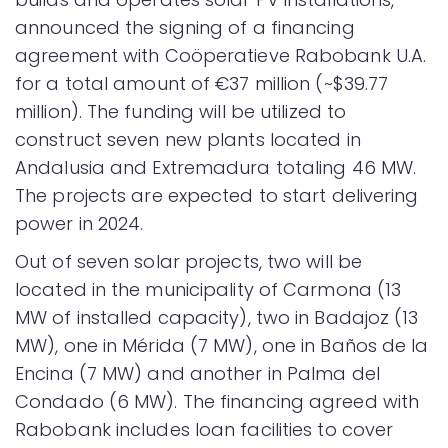
announced the signing of a financing
agreement with Coöperatieve Rabobank U.A.
for a total amount of €37 million (~$39.77
million). The funding will be utilized to
construct seven new plants located in
Andalusia and Extremadura totaling 46 MW.
The projects are expected to start delivering
power in 2024.
Out of seven solar projects, two will be
located in the municipality of Carmona (13
MW of installed capacity), two in Badajoz (13
MW), one in Mérida (7 MW), one in Baños de la
Encina (7 MW) and another in Palma del
Condado (6 MW). The financing agreed with
Rabobank includes loan facilities to cover