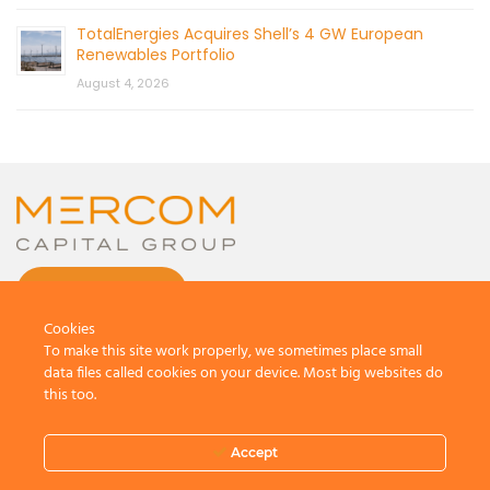
TotalEnergies Acquires Shell’s 4 GW European
Renewables Portfolio
August 4, 2026
CONTACT US
Cookies
To make this site work properly, we sometimes place small
data files called cookies on your device. Most big websites do
this too.
© 2026 by Mercom Capital Group, LLC
All Rights Reserved.
Accept
Terms And Conditions
.
Privacy Policy