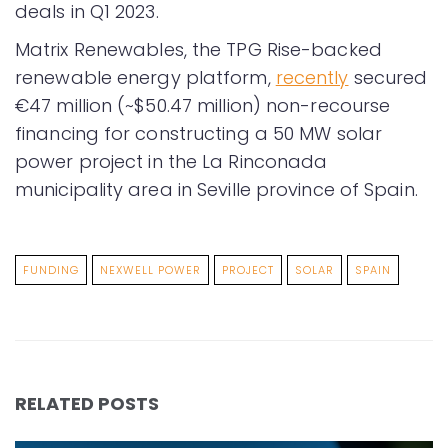
deals in Q1 2023.
Matrix Renewables, the TPG Rise-backed
renewable energy platform,
recently
secured
€47 million (~$50.47 million) non-recourse
financing for constructing a 50 MW solar
power project in the La Rinconada
municipality area in Seville province of Spain.
FUNDING
NEXWELL POWER
PROJECT
SOLAR
SPAIN
RELATED POSTS