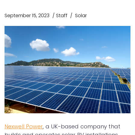
September 15, 2023
Staff
Solar
Nexwell Power
, a UK-based company that
builds and operates solar PV installations,