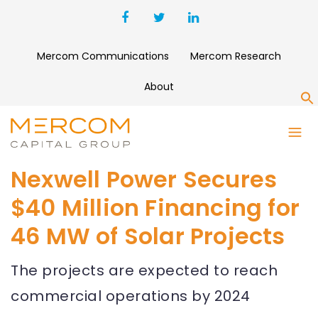
Mercom Communications
Mercom Research
About
S
Nexwell Power Secures
$40 Million Financing for
46 MW of Solar Projects
The projects are expected to reach
commercial operations by 2024