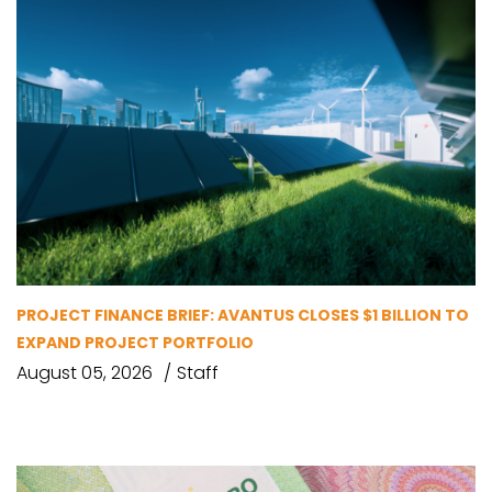
PROJECT FINANCE BRIEF: AVANTUS CLOSES $1 BILLION TO
EXPAND PROJECT PORTFOLIO
August 05, 2026
Staff