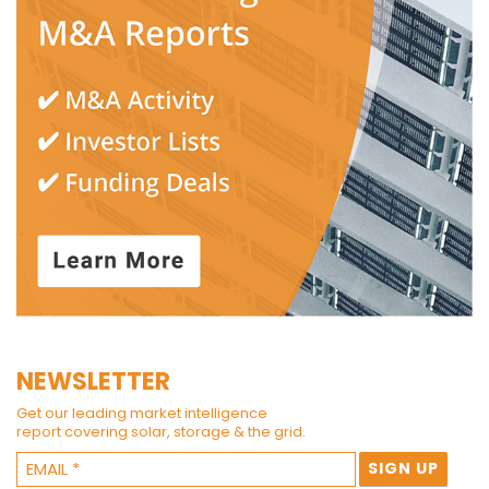
NEWSLETTER
Get our leading market intelligence
report covering solar, storage & the grid.