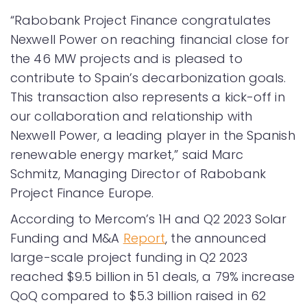
“Rabobank Project Finance congratulates
Nexwell Power on reaching financial close for
the 46 MW projects and is pleased to
contribute to Spain’s decarbonization goals.
This transaction also represents a kick-off in
our collaboration and relationship with
Nexwell Power, a leading player in the Spanish
renewable energy market,” said Marc
Schmitz, Managing Director of Rabobank
Project Finance Europe.
According to Mercom’s 1H and Q2 2023 Solar
Funding and M&A
Report
, the announced
large-scale project funding in Q2 2023
reached $9.5 billion in 51 deals, a 79% increase
QoQ compared to $5.3 billion raised in 62