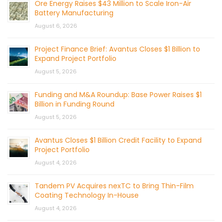
Ore Energy Raises $43 Million to Scale Iron-Air
Battery Manufacturing
August 6, 2026
Project Finance Brief: Avantus Closes $1 Billion to
Expand Project Portfolio
August 5, 2026
Funding and M&A Roundup: Base Power Raises $1
Billion in Funding Round
August 5, 2026
Avantus Closes $1 Billion Credit Facility to Expand
Project Portfolio
August 4, 2026
Tandem PV Acquires nexTC to Bring Thin-Film
Coating Technology In-House
August 4, 2026