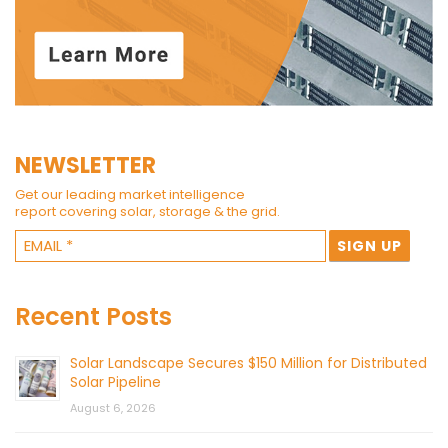
NEWSLETTER
Get our leading market intelligence
report covering solar, storage & the grid.
Recent Posts
Solar Landscape Secures $150 Million for Distributed
Solar Pipeline
August 6, 2026