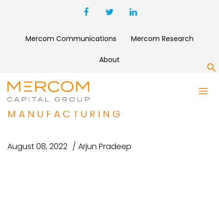
Mercom Communications
Mercom Research
About
S
NEXEON RAISES $200 MILLION
TO FUND BATTERY MATERIALS
MANUFACTURING
August 08, 2022
Arjun Pradeep