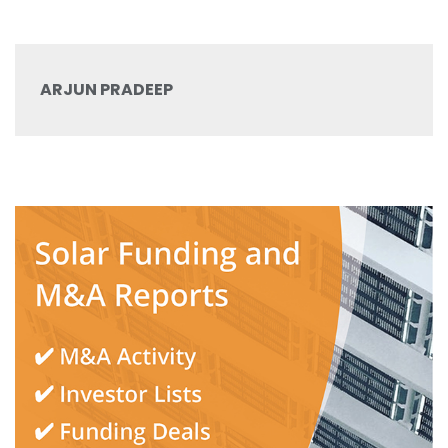
ARJUN PRADEEP