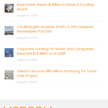
Base Power Raises $1 Billion in Series D Funding
Round
August 4, 2026
TotalEnergies Acquires Shell’s 4 GW European
Renewables Portfolio
August 4, 2026
Corporate Funding for Smart Grid Companies
Reached $1.9 Billion in 1H 2026
August 3, 2026
Zelestra Secures $181 Million Financing for Texas
Solar Project
August 3, 2026