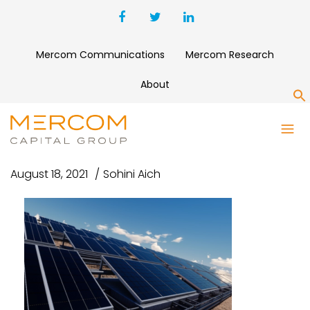
Mercom Communications
Mercom Research
About
S
UNTITLED DESIGN (93)
August 18, 2021
Sohini Aich