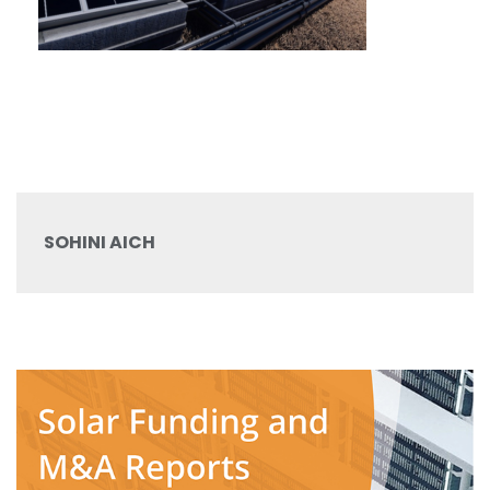
SOHINI AICH