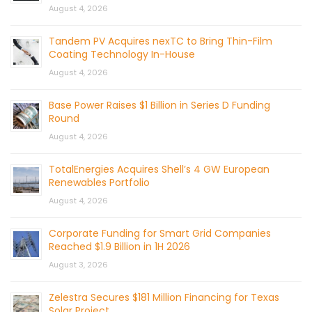
August 4, 2026
Tandem PV Acquires nexTC to Bring Thin-Film
Coating Technology In-House
August 4, 2026
Base Power Raises $1 Billion in Series D Funding
Round
August 4, 2026
TotalEnergies Acquires Shell’s 4 GW European
Renewables Portfolio
August 4, 2026
Corporate Funding for Smart Grid Companies
Reached $1.9 Billion in 1H 2026
August 3, 2026
Zelestra Secures $181 Million Financing for Texas
Solar Project