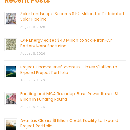
Recent Posts
Solar Landscape Secures $150 Million for Distributed
Solar Pipeline
August 6, 2026
Ore Energy Raises $43 Million to Scale Iron-Air
Battery Manufacturing
August 6, 2026
Project Finance Brief: Avantus Closes $1 Billion to
Expand Project Portfolio
August 5, 2026
Funding and M&A Roundup: Base Power Raises $1
Billion in Funding Round
August 5, 2026
Avantus Closes $1 Billion Credit Facility to Expand
Project Portfolio