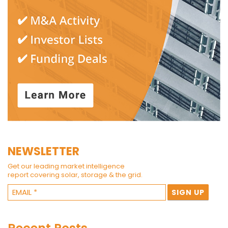
NEWSLETTER
Get our leading market intelligence
report covering solar, storage & the grid.