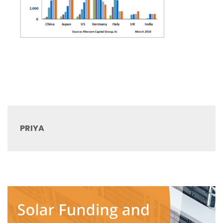
PRIYA