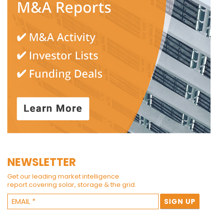
NEWSLETTER
Get our leading market intelligence
report covering solar, storage & the grid.