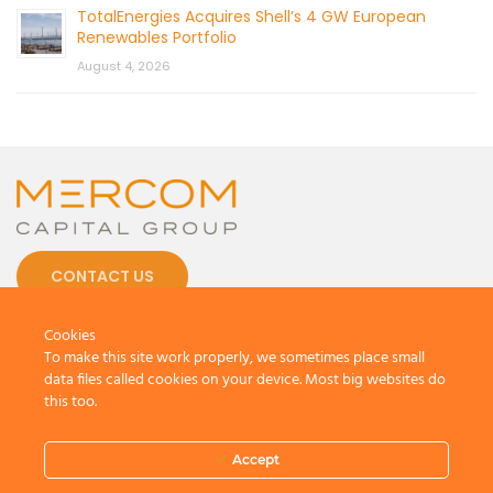
TotalEnergies Acquires Shell’s 4 GW European
Renewables Portfolio
August 4, 2026
CONTACT US
Cookies
To make this site work properly, we sometimes place small
data files called cookies on your device. Most big websites do
this too.
© 2026 by Mercom Capital Group, LLC
All Rights Reserved.
Terms And Conditions
.
Privacy Policy
Accept