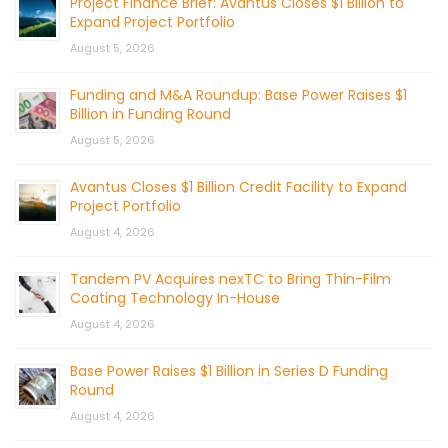
Project Finance Brief: Avantus Closes $1 Billion to
Expand Project Portfolio
August 5, 2026
Funding and M&A Roundup: Base Power Raises $1
Billion in Funding Round
August 5, 2026
Avantus Closes $1 Billion Credit Facility to Expand
Project Portfolio
August 4, 2026
Tandem PV Acquires nexTC to Bring Thin-Film
Coating Technology In-House
August 4, 2026
Base Power Raises $1 Billion in Series D Funding
Round
August 4, 2026