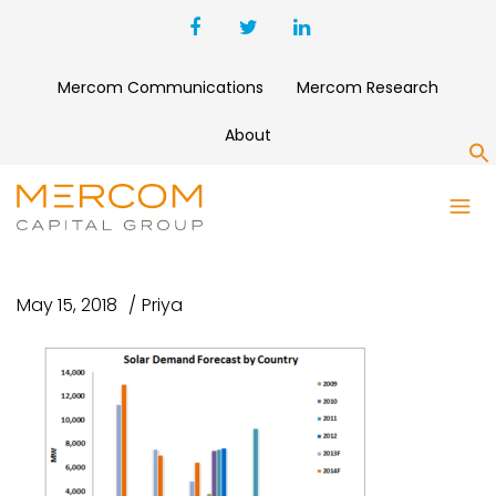
Mercom Communications
Mercom Research
About
S
SOLAR DEMAND FORECAST BY
COUNTRY
May 15, 2018
Priya