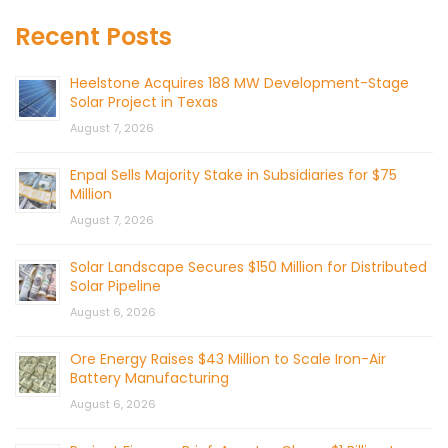
Recent Posts
Heelstone Acquires 188 MW Development-Stage
Solar Project in Texas
August 7, 2026
Enpal Sells Majority Stake in Subsidiaries for $75
Million
August 7, 2026
Solar Landscape Secures $150 Million for Distributed
Solar Pipeline
August 6, 2026
Ore Energy Raises $43 Million to Scale Iron-Air
Battery Manufacturing
August 6, 2026