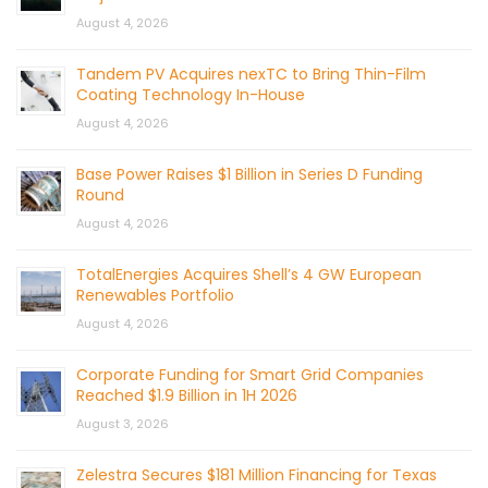
August 4, 2026
Tandem PV Acquires nexTC to Bring Thin-Film
Coating Technology In-House
August 4, 2026
Base Power Raises $1 Billion in Series D Funding
Round
August 4, 2026
TotalEnergies Acquires Shell’s 4 GW European
Renewables Portfolio
August 4, 2026
Corporate Funding for Smart Grid Companies
Reached $1.9 Billion in 1H 2026
August 3, 2026
Zelestra Secures $181 Million Financing for Texas