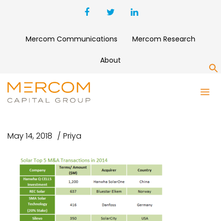
Mercom Communications
Mercom Research
About
S
SOLAR TOP 5 M&A
TRANSACTIONS IN 2014
May 14, 2018
Priya