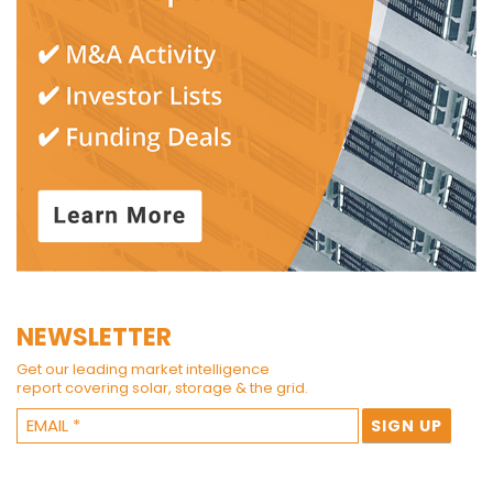
NEWSLETTER
Get our leading market intelligence
report covering solar, storage & the grid.