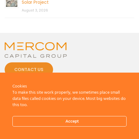
Solar Project
August 3, 2026
CONTACT US
Cookies
To make this site work properly, we sometimes place small
data files called cookies on your device. Most big websites do
this too.
© 2026 by Mercom Capital Group, LLC
All Rights Reserved.
Terms And Conditions
.
Privacy Policy
Accept