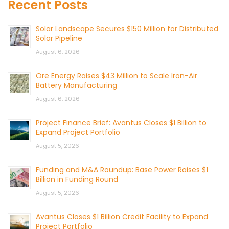
Recent Posts
Solar Landscape Secures $150 Million for Distributed
Solar Pipeline
August 6, 2026
Ore Energy Raises $43 Million to Scale Iron-Air
Battery Manufacturing
August 6, 2026
Project Finance Brief: Avantus Closes $1 Billion to
Expand Project Portfolio
August 5, 2026
Funding and M&A Roundup: Base Power Raises $1
Billion in Funding Round
August 5, 2026
Avantus Closes $1 Billion Credit Facility to Expand
Project Portfolio