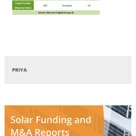
PRIYA