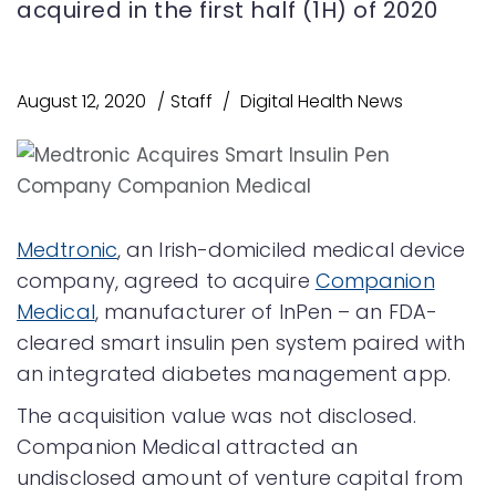
acquired in the first half (1H) of 2020
August 12, 2020
Staff
Digital Health News
Medtronic
, an Irish-domiciled medical device
company, agreed to acquire
Companion
Medical
, manufacturer of InPen – an FDA-
cleared smart insulin pen system paired with
an integrated diabetes management app.
The acquisition value was not disclosed.
Companion Medical attracted an
undisclosed amount of venture capital from