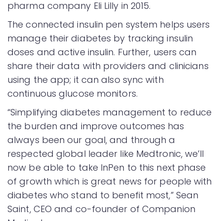
pharma company Eli Lilly in 2015.
The connected insulin pen system helps users
manage their diabetes by tracking insulin
doses and active insulin. Further, users can
share their data with providers and clinicians
using the app; it can also sync with
continuous glucose monitors.
“Simplifying diabetes management to reduce
the burden and improve outcomes has
always been our goal, and through a
respected global leader like Medtronic, we’ll
now be able to take InPen to this next phase
of growth which is great news for people with
diabetes who stand to benefit most,” Sean
Saint, CEO and co-founder of Companion