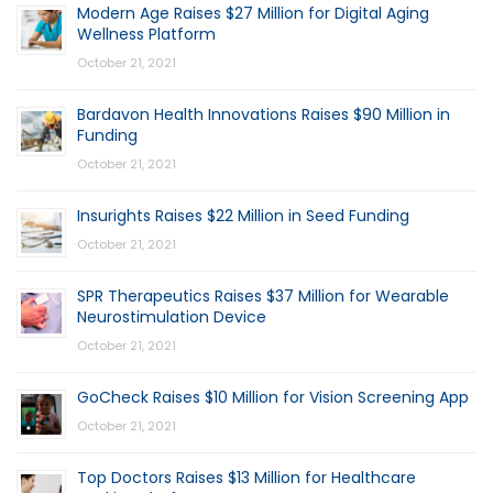
Modern Age Raises $27 Million for Digital Aging
Wellness Platform
October 21, 2021
Bardavon Health Innovations Raises $90 Million in
Funding
October 21, 2021
Insurights Raises $22 Million in Seed Funding
October 21, 2021
SPR Therapeutics Raises $37 Million for Wearable
Neurostimulation Device
October 21, 2021
GoCheck Raises $10 Million for Vision Screening App
October 21, 2021
Top Doctors Raises $13 Million for Healthcare