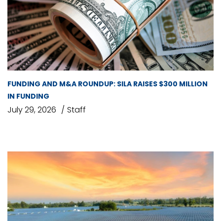
FUNDING AND M&A ROUNDUP: SILA RAISES $300 MILLION
IN FUNDING
July 29, 2026
Staff