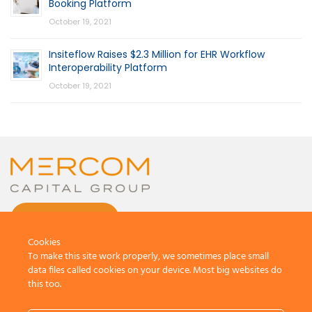
Booking Platform
October 19, 2021
Insiteflow Raises $2.3 Million for EHR Workflow
Interoperability Platform
October 19, 2021
CONTACT US
Cookies
To make this site work properly, we sometimes place small
data files called cookies on your device. Most big websites do
this too.
© 2026 by Mercom Capital Group, LLC