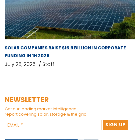
SOLAR COMPANIES RAISE $16.9 BILLION IN CORPORATE
FUNDING IN 1H 2026
July 28, 2026
Staff
NEWSLETTER
Get our leading market intelligence
report covering solar, storage & the grid.