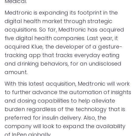
Medical.
Medtronic is expanding its footprint in the
digital health market through strategic
acquisitions. So far, Medtronic has acquired
five digital health companies. Last year, it
acquired Klue, the developer of a gesture-
tracking app that tracks everyday eating
and drinking behaviors, for an undisclosed
amount.
With this latest acquisition, Medtronic will work
to further advance the automation of insights
and dosing capabilities to help alleviate
burden regardless of the technology that is
preferred for insulin delivery. Also, the
company will look to expand the availability
of InPen globally.