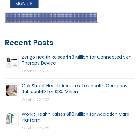
Recent Posts
Zerigo Health Raises $43 Million for Connected Skin
Therapy Device
October 22, 2021
Oak Street Health Acquires Telehealth Company
RubiconMD for $130 Million
October 22, 2021
Workit Health Raises $118 Million for Addiction Care
Platform
October 22, 2021