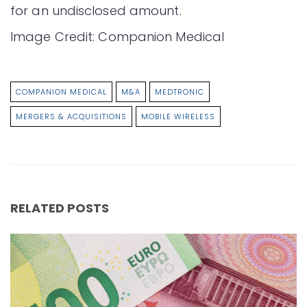
for an undisclosed amount.
Image Credit: Companion Medical
COMPANION MEDICAL
M&A
MEDTRONIC
MERGERS & ACQUISITIONS
MOBILE WIRELESS
RELATED POSTS