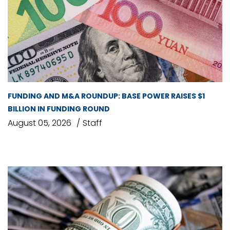
FUNDING AND M&A ROUNDUP: BASE POWER RAISES $1
BILLION IN FUNDING ROUND
August 05, 2026
Staff