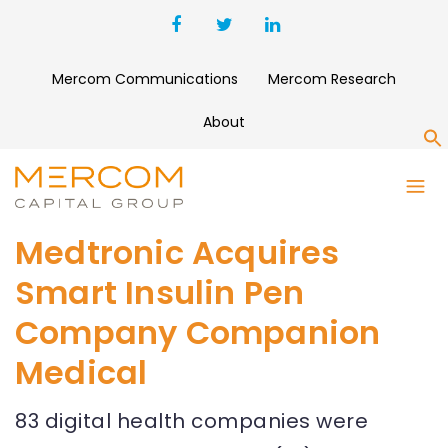
Mercom Communications
Mercom Research
About
S
Medtronic Acquires
Smart Insulin Pen
Company Companion
Medical
83 digital health companies were