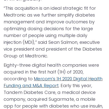
“This acquisition is an ideal strategic fit for
Medtronic as we further simplify diabetes
management and improve outcomes by
optimizing dosing decisions for the large
number of people using multiple daily
injection (MDI),” said Sean Salmon, executive
vice president and president of the Diabetes
Group at Medtronic.
Eighty-three digital health companies were
acquired in the first half (1H) of 2020,
according to
Mercom’s 1H 2020 Digital Health
Funding and M&A Report
. Early this year,
Tandem Diabetes Care, a medical device
company, acquired Sugarmate, a mobile
app for people with diabetes who use insulin,