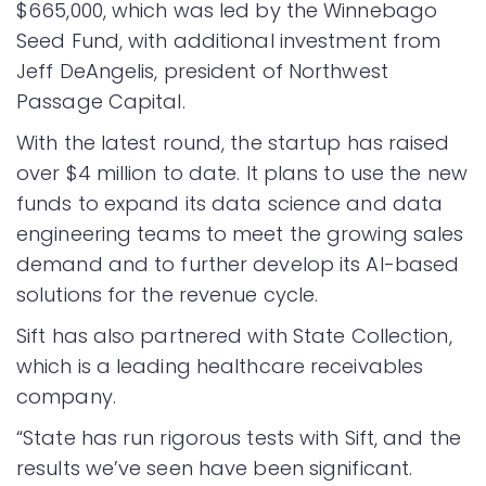
$665,000, which was led by the Winnebago
Seed Fund, with additional investment from
Jeff DeAngelis, president of Northwest
Passage Capital.
With the latest round, the startup has raised
over $4 million to date. It plans to use the new
funds to expand its data science and data
engineering teams to meet the growing sales
demand and to further develop its AI-based
solutions for the revenue cycle.
Sift has also partnered with State Collection,
which is a leading healthcare receivables
company.
“State has run rigorous tests with Sift, and the
results we’ve seen have been significant.