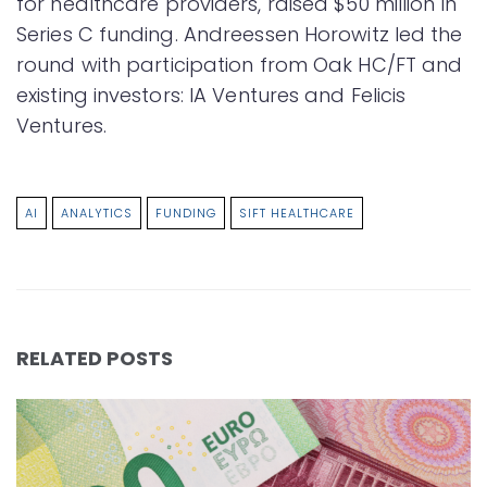
for healthcare providers, raised $50 million in
Series C funding. Andreessen Horowitz led the
round with participation from Oak HC/FT and
existing investors: IA Ventures and Felicis
Ventures.
AI
ANALYTICS
FUNDING
SIFT HEALTHCARE
RELATED POSTS