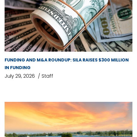
FUNDING AND M&A ROUNDUP: SILA RAISES $300 MILLION
IN FUNDING
July 29, 2026
Staff