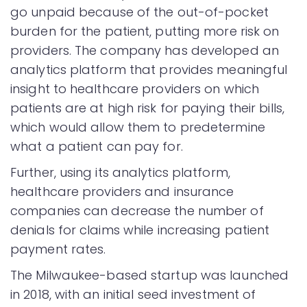
go unpaid because of the out-of-pocket
burden for the patient, putting more risk on
providers. The company has developed an
analytics platform that provides meaningful
insight to healthcare providers on which
patients are at high risk for paying their bills,
which would allow them to predetermine
what a patient can pay for.
Further, using its analytics platform,
healthcare providers and insurance
companies can decrease the number of
denials for claims while increasing patient
payment rates.
The Milwaukee-based startup was launched
in 2018, with an initial seed investment of