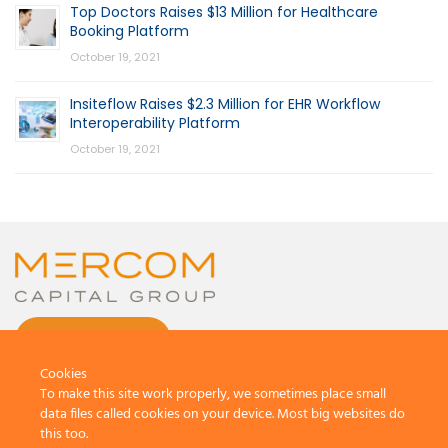
Top Doctors Raises $13 Million for Healthcare
Booking Platform
October 19, 2021
Insiteflow Raises $2.3 Million for EHR Workflow
Interoperability Platform
October 19, 2021
CONTACT US
Cookies
To make this site work properly, we sometimes place small
data files called cookies on your device. Most big websites do
this too.