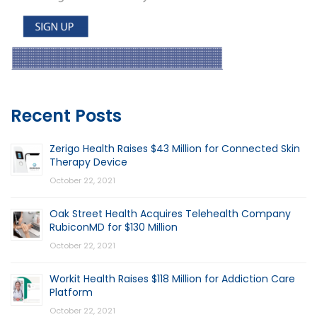
Recent Posts
Zerigo Health Raises $43 Million for Connected Skin
Therapy Device
October 22, 2021
Oak Street Health Acquires Telehealth Company
RubiconMD for $130 Million
October 22, 2021
Workit Health Raises $118 Million for Addiction Care
Platform
October 22, 2021