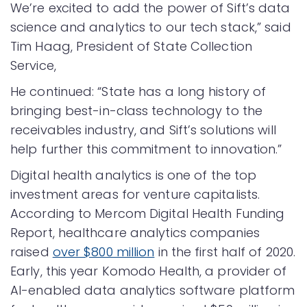
We’re excited to add the power of Sift’s data
science and analytics to our tech stack,” said
Tim Haag, President of State Collection
Service,
He continued: “State has a long history of
bringing best-in-class technology to the
receivables industry, and Sift’s solutions will
help further this commitment to innovation.”
Digital health analytics is one of the top
investment areas for venture capitalists.
According to Mercom Digital Health Funding
Report, healthcare analytics companies
raised
over $800 million
in the first half of 2020.
Early, this year Komodo Health, a provider of
AI-enabled data analytics software platform