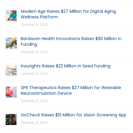
Modern Age Raises $27 Million for Digital Aging
Wellness Platform
October 21, 2021
Bardavon Health Innovations Raises $90 Million in
Funding
October 21, 2021
Insurights Raises $22 Million in Seed Funding
October 21, 2021
SPR Therapeutics Raises $37 Million for Wearable
Neurostimulation Device
October 21, 2021
GoCheck Raises $10 Million for Vision Screening App
October 21, 2021