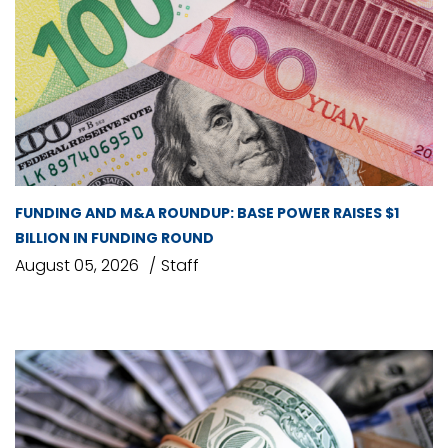
FUNDING AND M&A ROUNDUP: BASE POWER RAISES $1
BILLION IN FUNDING ROUND
August 05, 2026
Staff