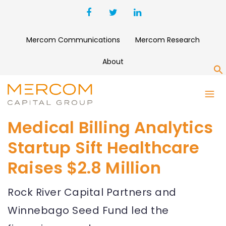
Mercom Communications
Mercom Research
About
S
Medical Billing Analytics
Startup Sift Healthcare
Raises $2.8 Million
Rock River Capital Partners and
Winnebago Seed Fund led the