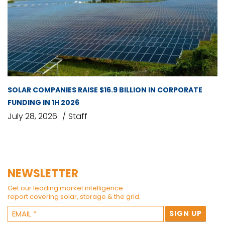
SOLAR COMPANIES RAISE $16.9 BILLION IN CORPORATE
FUNDING IN 1H 2026
July 28, 2026
Staff
NEWSLETTER
Get our leading market intelligence
report covering solar, storage & the grid.