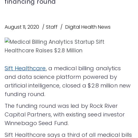
financing round
August 11, 2020
Staff
Digital Health News
Sift Healthcare
, a medical billing analytics
and data science platform powered by
artificial intelligence, closed a $2.8 million new
funding round.
The funding round was led by Rock River
Capital Partners, with existing seed investor
Winnebago Seed Fund.
Sift Healthcare says a third of all medical bills