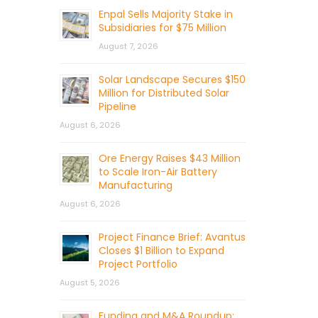
Enpal Sells Majority Stake in
Subsidiaries for $75 Million
August 7, 2026
Solar Landscape Secures $150
Million for Distributed Solar
Pipeline
August 6, 2026
Ore Energy Raises $43 Million
to Scale Iron-Air Battery
Manufacturing
August 6, 2026
Project Finance Brief: Avantus
Closes $1 Billion to Expand
Project Portfolio
August 5, 2026
Funding and M&A Roundup: