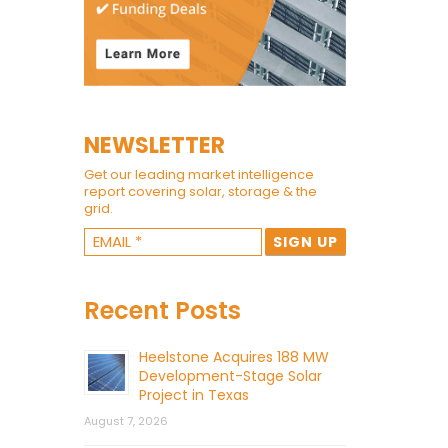
NEWSLETTER
Get our leading market intelligence
report covering solar, storage & the
grid.
Recent Posts
Heelstone Acquires 188 MW
Development-Stage Solar
Project in Texas
August 7, 2026