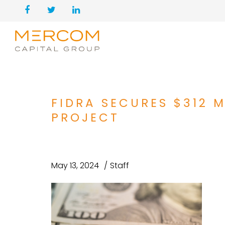
FIDRA SECURES $312 
PROJECT
May 13, 2024
Staff