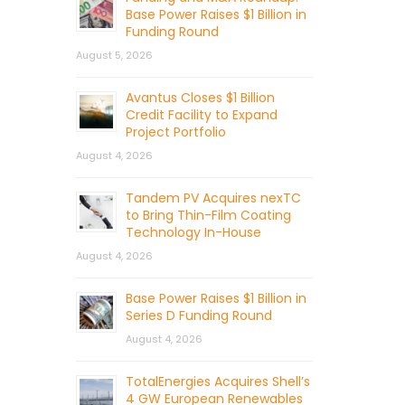
Base Power Raises $1 Billion in
Funding Round
August 5, 2026
Avantus Closes $1 Billion
Credit Facility to Expand
Project Portfolio
August 4, 2026
Tandem PV Acquires nexTC
to Bring Thin-Film Coating
Technology In-House
August 4, 2026
Base Power Raises $1 Billion in
Series D Funding Round
August 4, 2026
TotalEnergies Acquires Shell’s
4 GW European Renewables