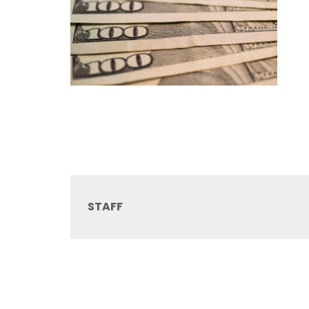
STAFF