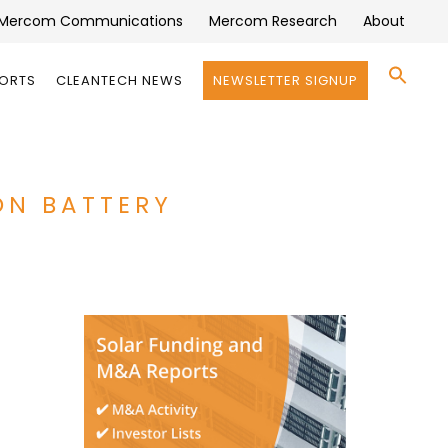
Mercom Communications
Mercom Research
About
Se
PORTS
CLEANTECH NEWS
NEWSLETTER SIGNUP
for:
Search 
ON BATTERY