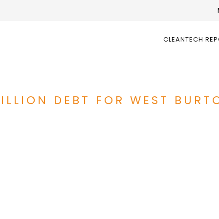
CLEANTECH RE
MILLION DEBT FOR WEST BURT