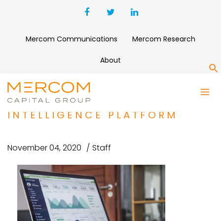
Mercom Communications
Mercom Research
About
S
KĒLAHEALTH RAISES $12.9
MILLION FOR SURGICAL
INTELLIGENCE PLATFORM
November 04, 2020
Staff