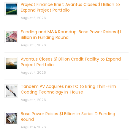
Project Finance Brief: Avantus Closes $1 Billion to
Expand Project Portfolio
August 5, 2026
Funding and M&A Roundup: Base Power Raises $1
Billion in Funding Round
August 5, 2026
Avantus Closes $1 Billion Credit Facility to Expand
Project Portfolio
August 4, 2026
Tandem PV Acquires nexTC to Bring Thin-Film
Coating Technology In-House
August 4, 2026
Base Power Raises $1 Billion in Series D Funding
Round
August 4, 2026