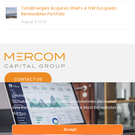
TotalEnergies Acquires Shell’s 4 GW European
Renewables Portfolio
August 4, 2026
CONTACT US
Cookies
To make this site work properly, we sometimes place small
data files called cookies on your device. Most big websites do
this too.
© 2026 by Mercom Capital Group, LLC
All Rights Reserved.
Terms And Conditions
.
Privacy Policy
Accept