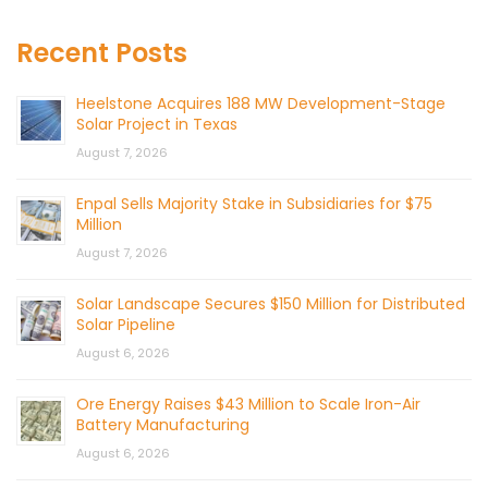
Recent Posts
Heelstone Acquires 188 MW Development-Stage
Solar Project in Texas
August 7, 2026
Enpal Sells Majority Stake in Subsidiaries for $75
Million
August 7, 2026
Solar Landscape Secures $150 Million for Distributed
Solar Pipeline
August 6, 2026
Ore Energy Raises $43 Million to Scale Iron-Air
Battery Manufacturing
August 6, 2026