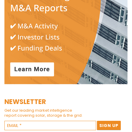
NEWSLETTER
Get our leading market intelligence
report covering solar, storage & the grid.