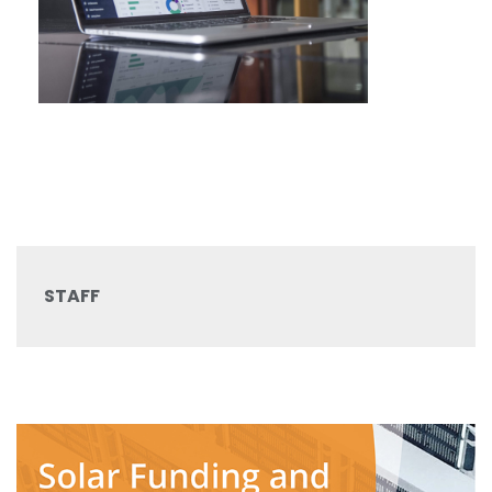
STAFF