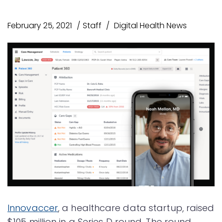
February 25, 2021
Staff
Digital Health News
Innovaccer
, a healthcare data startup, raised
$105 million in a Series D round. The round