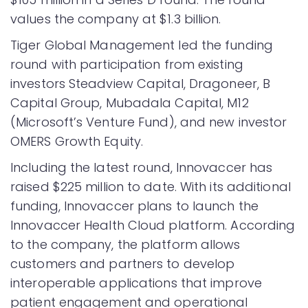
values the company at $1.3 billion.
Tiger Global Management led the funding
round with participation from existing
investors Steadview Capital, Dragoneer, B
Capital Group, Mubadala Capital, M12
(Microsoft’s Venture Fund), and new investor
OMERS Growth Equity.
Including the latest round, Innovaccer has
raised $225 million to date. With its additional
funding, Innovaccer plans to launch the
Innovaccer Health Cloud platform. According
to the company, the platform allows
customers and partners to develop
interoperable applications that improve
patient engagement and operational