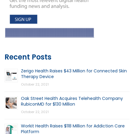
Recent Posts
Zerigo Health Raises $43 Million for Connected Skin
Therapy Device
October 22, 2021
Oak Street Health Acquires Telehealth Company
RubiconMD for $130 Million
October 22, 2021
Workit Health Raises $118 Million for Addiction Care
Platform