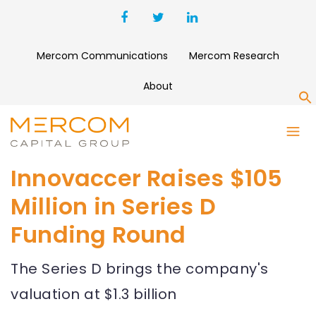
Mercom Communications
Mercom Research
About
S
Innovaccer Raises $105
Million in Series D
Funding Round
The Series D brings the company's
valuation at $1.3 billion