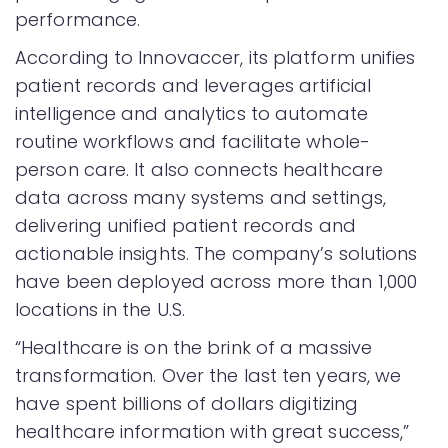
performance.
According to Innovaccer, its platform unifies
patient records and leverages artificial
intelligence and analytics to automate
routine workflows and facilitate whole-
person care. It also connects healthcare
data across many systems and settings,
delivering unified patient records and
actionable insights. The company’s solutions
have been deployed across more than 1,000
locations in the U.S.
“Healthcare is on the brink of a massive
transformation. Over the last ten years, we
have spent billions of dollars digitizing
healthcare information with great success,”