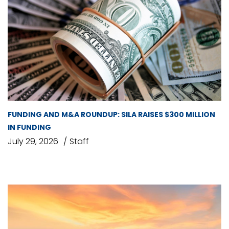
FUNDING AND M&A ROUNDUP: SILA RAISES $300 MILLION
IN FUNDING
July 29, 2026
Staff