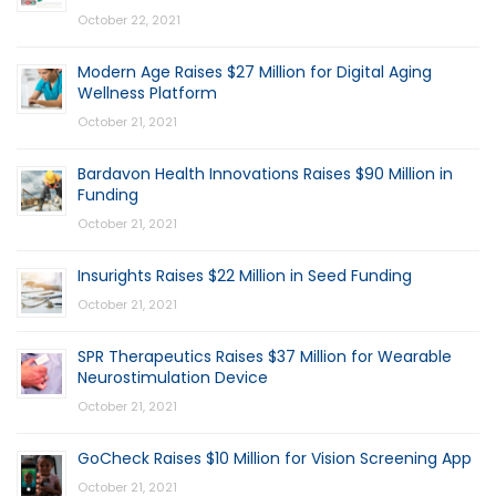
October 22, 2021
Modern Age Raises $27 Million for Digital Aging
Wellness Platform
October 21, 2021
Bardavon Health Innovations Raises $90 Million in
Funding
October 21, 2021
Insurights Raises $22 Million in Seed Funding
October 21, 2021
SPR Therapeutics Raises $37 Million for Wearable
Neurostimulation Device
October 21, 2021
GoCheck Raises $10 Million for Vision Screening App
October 21, 2021