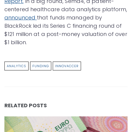
Report.
In a big round, Sema4, a patient-
centered healthcare data analytics platform,
announced
that funds managed by
BlackRock led its Series C financing round of
$121 million at a post-money valuation of over
$1 billion.
ANALYTICS
FUNDING
INNOVACCER
RELATED POSTS