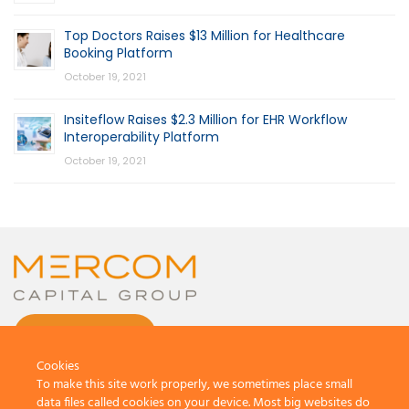
Top Doctors Raises $13 Million for Healthcare
Booking Platform
October 19, 2021
Insiteflow Raises $2.3 Million for EHR Workflow
Interoperability Platform
October 19, 2021
CONTACT US
Cookies
To make this site work properly, we sometimes place small
data files called cookies on your device. Most big websites do