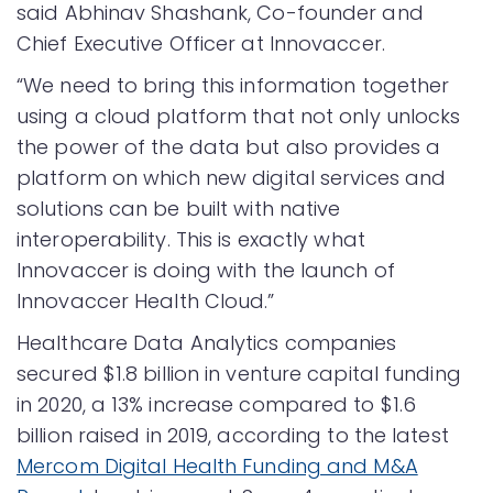
said Abhinav Shashank, Co-founder and
Chief Executive Officer at Innovaccer.
“We need to bring this information together
using a cloud platform that not only unlocks
the power of the data but also provides a
platform on which new digital services and
solutions can be built with native
interoperability. This is exactly what
Innovaccer is doing with the launch of
Innovaccer Health Cloud.”
Healthcare Data Analytics companies
secured $1.8 billion in venture capital funding
in 2020, a 13% increase compared to $1.6
billion raised in 2019, according to the latest
Mercom Digital Health Funding and M&A