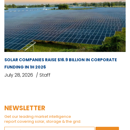
SOLAR COMPANIES RAISE $16.9 BILLION IN CORPORATE
FUNDING IN 1H 2026
July 28, 2026
Staff
NEWSLETTER
Get our leading market intelligence
report covering solar, storage & the grid.