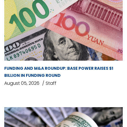
FUNDING AND M&A ROUNDUP: BASE POWER RAISES $1
BILLION IN FUNDING ROUND
August 05, 2026
Staff