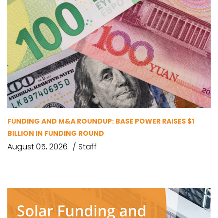
FUNDING AND M&A ROUNDUP: BASE POWER RAISES $1
BILLION IN FUNDING ROUND
August 05, 2026
Staff