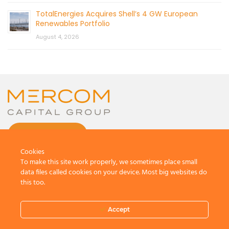
TotalEnergies Acquires Shell’s 4 GW European
Renewables Portfolio
August 4, 2026
CONTACT US
Cookies
To make this site work properly, we sometimes place small
data files called cookies on your device. Most big websites do
this too.
© 2026 by Mercom Capital Group, LLC
All Rights Reserved.
Accept
Terms And Conditions
.
Privacy Policy