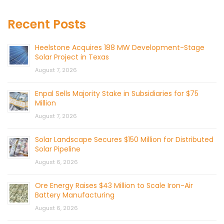
Recent Posts
Heelstone Acquires 188 MW Development-Stage
Solar Project in Texas
August 7, 2026
Enpal Sells Majority Stake in Subsidiaries for $75
Million
August 7, 2026
Solar Landscape Secures $150 Million for Distributed
Solar Pipeline
August 6, 2026
Ore Energy Raises $43 Million to Scale Iron-Air
Battery Manufacturing
August 6, 2026