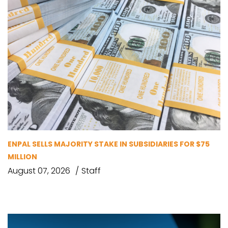
ENPAL SELLS MAJORITY STAKE IN SUBSIDIARIES FOR $75
MILLION
August 07, 2026
Staff