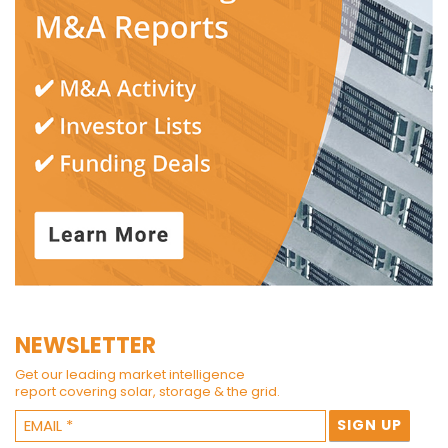
NEWSLETTER
Get our leading market intelligence
report covering solar, storage & the grid.