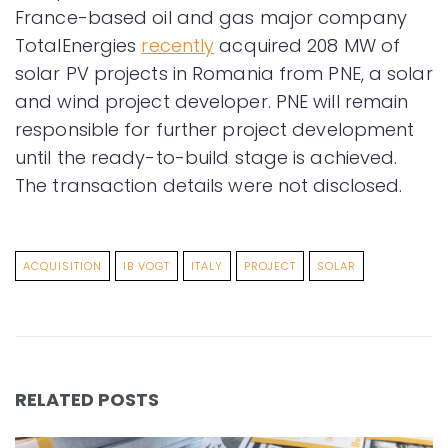
France-based oil and gas major company
TotalEnergies
recently
acquired 208 MW of
solar PV projects in Romania from PNE, a solar
and wind project developer. PNE will remain
responsible for further project development
until the ready-to-build stage is achieved.
The transaction details were not disclosed.
ACQUISITION
IB VOGT
ITALY
PROJECT
SOLAR
RELATED POSTS