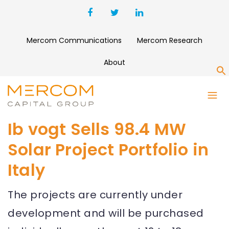
Mercom Communications
Mercom Research
About
S
Ib vogt Sells 98.4 MW
Solar Project Portfolio in
Italy
The projects are currently under
development and will be purchased