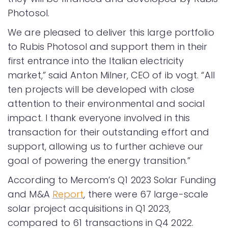
Photosol.
We are pleased to deliver this large portfolio
to Rubis Photosol and support them in their
first entrance into the Italian electricity
market,” said Anton Milner, CEO of ib vogt. “All
ten projects will be developed with close
attention to their environmental and social
impact. I thank everyone involved in this
transaction for their outstanding effort and
support, allowing us to further achieve our
goal of powering the energy transition.”
According to Mercom’s Q1 2023 Solar Funding
and M&A
Report
, there were 67 large-scale
solar project acquisitions in Q1 2023,
compared to 61 transactions in Q4 2022.