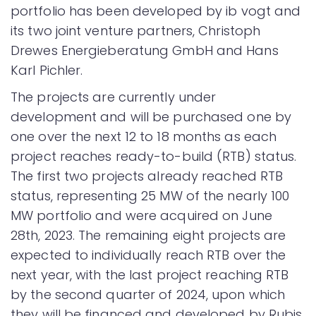
portfolio has been developed by ib vogt and
its two joint venture partners, Christoph
Drewes Energieberatung GmbH and Hans
Karl Pichler.
The projects are currently under
development and will be purchased one by
one over the next 12 to 18 months as each
project reaches ready-to-build (RTB) status.
The first two projects already reached RTB
status, representing 25 MW of the nearly 100
MW portfolio and were acquired on June
28th, 2023. The remaining eight projects are
expected to individually reach RTB over the
next year, with the last project reaching RTB
by the second quarter of 2024, upon which
they will be financed and developed by Rubis