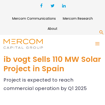
Mercom Communications
Mercom Research
About
S
ib vogt Sells 110 MW Solar
Project in Spain
Project is expected to reach
commercial operation by Q1 2025