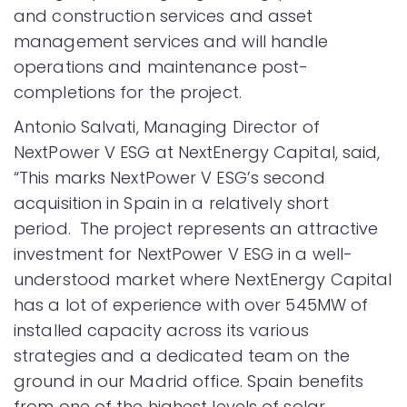
and construction services and asset
management services and will handle
operations and maintenance post-
completions for the project.
Antonio Salvati, Managing Director of
NextPower V ESG at NextEnergy Capital, said,
“This marks NextPower V ESG’s second
acquisition in Spain in a relatively short
period. The project represents an attractive
investment for NextPower V ESG in a well-
understood market where NextEnergy Capital
has a lot of experience with over 545MW of
installed capacity across its various
strategies and a dedicated team on the
ground in our Madrid office. Spain benefits
from one of the highest levels of solar