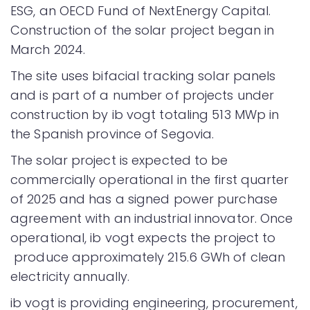
ESG, an OECD Fund of NextEnergy Capital.
Construction of the solar project began in
March 2024.
The site uses bifacial tracking solar panels
and is part of a number of projects under
construction by ib vogt totaling 513 MWp in
the Spanish province of Segovia.
The solar project is expected to be
commercially operational in the first quarter
of 2025 and has a signed power purchase
agreement with an industrial innovator. Once
operational, ib vogt expects the project to
produce approximately 215.6 GWh of clean
electricity annually.
ib vogt is providing engineering, procurement,