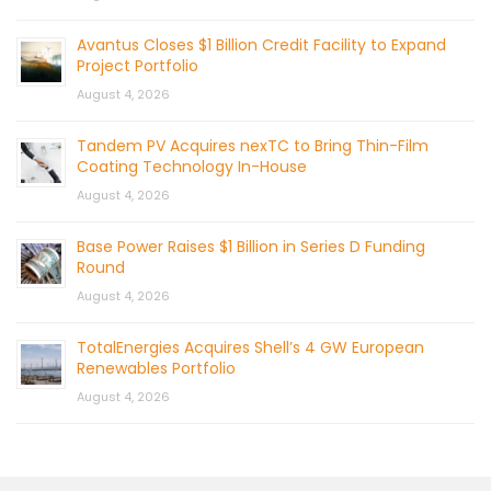
Avantus Closes $1 Billion Credit Facility to Expand
Project Portfolio
August 4, 2026
Tandem PV Acquires nexTC to Bring Thin-Film
Coating Technology In-House
August 4, 2026
Base Power Raises $1 Billion in Series D Funding
Round
August 4, 2026
TotalEnergies Acquires Shell’s 4 GW European
Renewables Portfolio
August 4, 2026