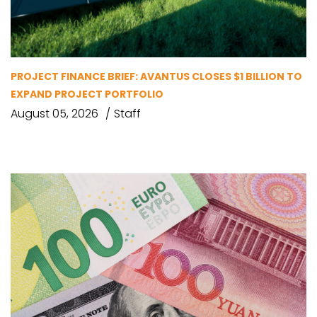
PROJECT FINANCE BRIEF: AVANTUS CLOSES $1 BILLION TO
EXPAND PROJECT PORTFOLIO
August 05, 2026
Staff