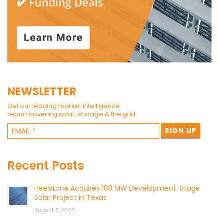
NEWSLETTER
Get our leading market intelligence
report covering solar, storage & the grid.
Recent Posts
Heelstone Acquires 188 MW Development-Stage
Solar Project in Texas
August 7, 2026