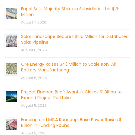
Enpal Sells Majority Stake in Subsidiaries for $75
Million
August 7, 2026
Solar Landscape Secures $150 Million for Distributed
Solar Pipeline
August 6, 2026
Ore Energy Raises $43 Million to Scale Iron-Air
Battery Manufacturing
August 6, 2026
Project Finance Brief: Avantus Closes $1 Billion to
Expand Project Portfolio
August 5, 2026
Funding and M&A Roundup: Base Power Raises $1
Billion in Funding Round
August 5, 2026