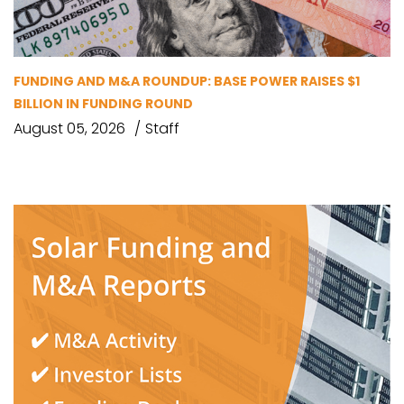
FUNDING AND M&A ROUNDUP: BASE POWER RAISES $1
BILLION IN FUNDING ROUND
August 05, 2026
Staff