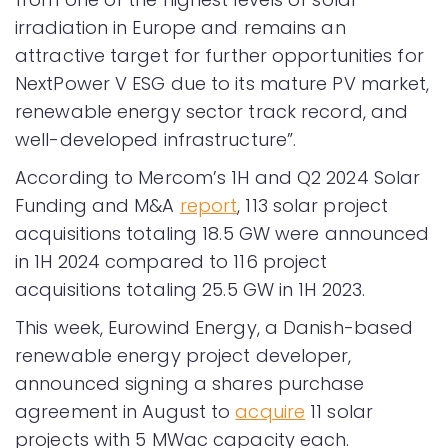
irradiation in Europe and remains an
attractive target for further opportunities for
NextPower V ESG due to its mature PV market,
renewable energy sector track record, and
well-developed infrastructure”.
According to Mercom’s 1H and Q2 2024 Solar
Funding and M&A
report
, 113 solar project
acquisitions totaling 18.5 GW were announced
in 1H 2024 compared to 116 project
acquisitions totaling 25.5 GW in 1H 2023.
This week, Eurowind Energy, a Danish-based
renewable energy project developer,
announced signing a shares purchase
agreement in August to
acquire
11 solar
projects with 5 MWac capacity each.