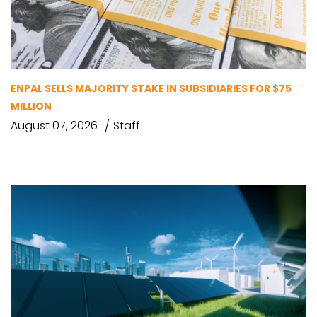
ENPAL SELLS MAJORITY STAKE IN SUBSIDIARIES FOR $75
MILLION
August 07, 2026
Staff