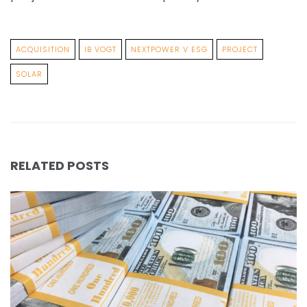
ACQUISITION
IB VOGT
NEXTPOWER V ESG
PROJECT
SOLAR
RELATED POSTS