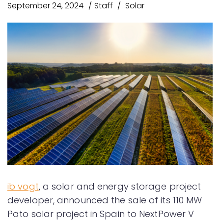
September 24, 2024
Staff
Solar
ib vogt
, a solar and energy storage project
developer, announced the sale of its 110 MW
Pato solar project in Spain to NextPower V