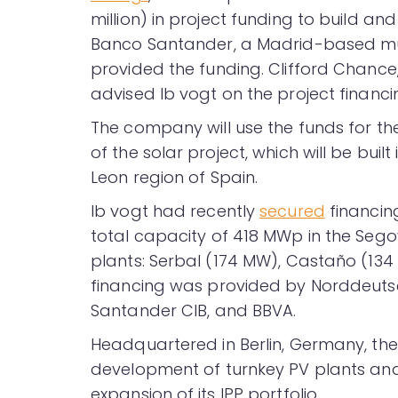
million) in project funding to build an
Banco Santander, a Madrid-based mult
provided the funding. Clifford Chance
advised Ib vogt on the project financi
The company will use the funds for t
of the solar project, which will be buil
Leon region of Spain.
Ib vogt had recently
secured
financing
total capacity of 418 MWp in the Segov
plants: Serbal (174 MW), Castaño (134
financing was provided by Norddeuts
Santander CIB, and BBVA.
Headquartered in Berlin, Germany, th
development of turnkey PV plants and 
expansion of its IPP portfolio.