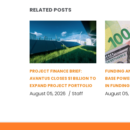
RELATED POSTS
PROJECT FINANCE BRIEF:
FUNDING A
AVANTUS CLOSES $1 BILLION TO
BASE POWER
EXPAND PROJECT PORTFOLIO
IN FUNDIN
August 05, 2026
Staff
August 05,