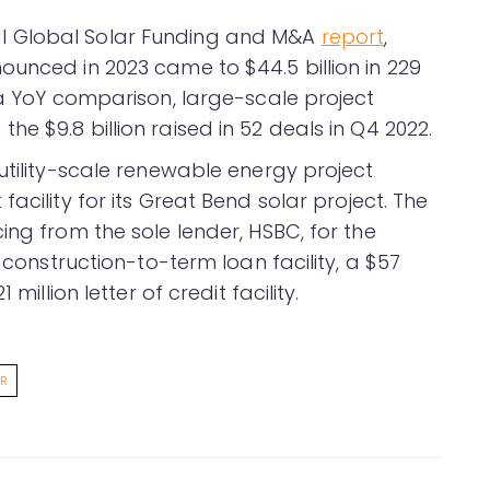
l Global Solar Funding and M&A
report
,
ounced in 2023 came to $44.5 billion in 229
 a YoY comparison, large-scale project
e $9.8 billion raised in 52 deals in Q4 2022.
utility-scale renewable energy project
acility for its Great Bend solar project. The
ing from the sole lender, HSBC, for the
n construction-to-term loan facility, a $57
million letter of credit facility.
AR