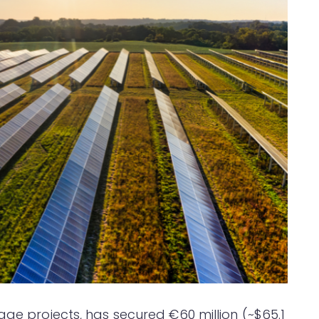
age projects, has secured €60 million (~$65.1