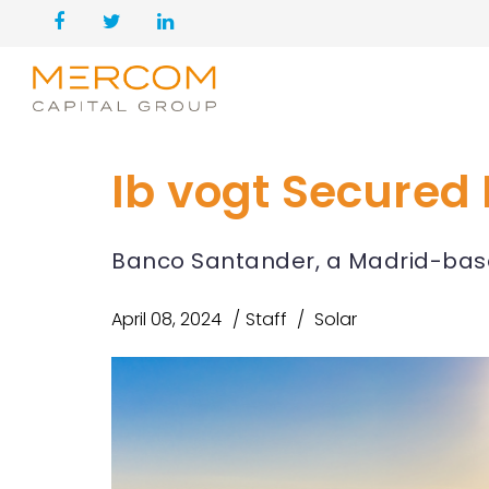
Ib vogt Secured 
Banco Santander, a Madrid-based
April 08, 2024
Staff
Solar