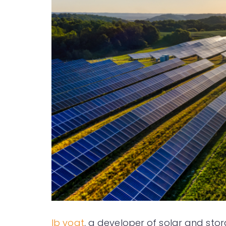
Ib vogt
, a developer of solar and stor