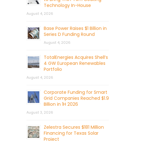
Technology In-House
August 4, 2026
Base Power Raises $1 Billion in
Series D Funding Round
August 4, 2026
TotalEnergies Acquires Shell’s
4 GW European Renewables
Portfolio
August 4, 2026
Corporate Funding for Smart
Grid Companies Reached $1.9
Billion in 1H 2026
August 3, 2026
Zelestra Secures $181 Million
Financing for Texas Solar
Project