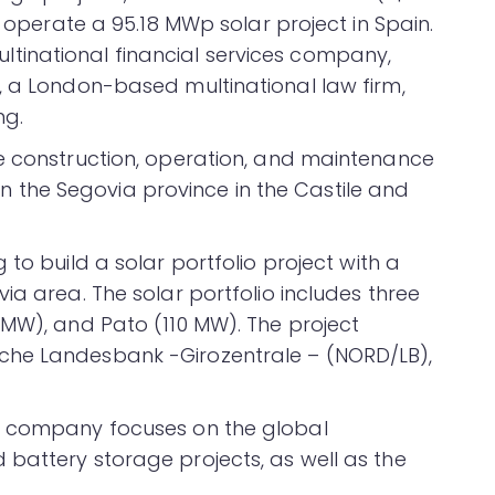
d operate a 95.18 MWp solar project in Spain.
inational financial services company,
, a London-based multinational law firm,
ng.
he construction, operation, and maintenance
t in the Segovia province in the Castile and
 to build a solar portfolio project with a
ia area. The solar portfolio includes three
 MW), and Pato (110 MW). The project
che Landesbank -Girozentrale – (NORD/LB),
e company focuses on the global
battery storage projects, as well as the