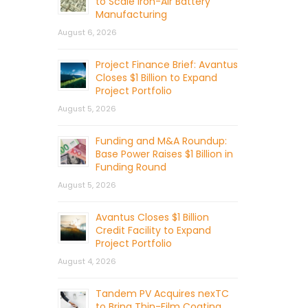
to Scale Iron-Air Battery
Manufacturing
August 6, 2026
Project Finance Brief: Avantus
Closes $1 Billion to Expand
Project Portfolio
August 5, 2026
Funding and M&A Roundup:
Base Power Raises $1 Billion in
Funding Round
August 5, 2026
Avantus Closes $1 Billion
Credit Facility to Expand
Project Portfolio
August 4, 2026
Tandem PV Acquires nexTC
to Bring Thin-Film Coating