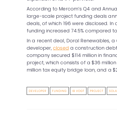
According to Mercom’s Q4 and Annua
large-scale project funding deals ann
deals, of which 196 were disclosed. In
funding increased 74.5% compared to th
In a recent deal, Doral Renewables, a 
developer,
closed
a construction debt f
company secured $114 million in financ
project, which consists of a $36 millio
million tax equity bridge loan, and a $21 
DEVELOPER
FUNDING
IB VOGT
PROJECT
SOL