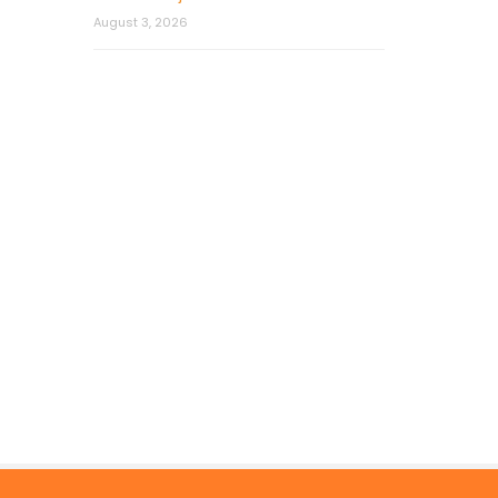
August 3, 2026