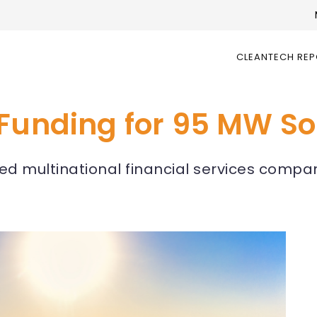
CLEANTECH RE
Funding for 95 MW Sol
 multinational financial services compan