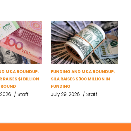
ND M&A ROUNDUP:
FUNDING AND M&A ROUNDUP:
 RAISES $1 BILLION
SILA RAISES $300 MILLION IN
G ROUND
FUNDING
 2026
Staff
July 29, 2026
Staff