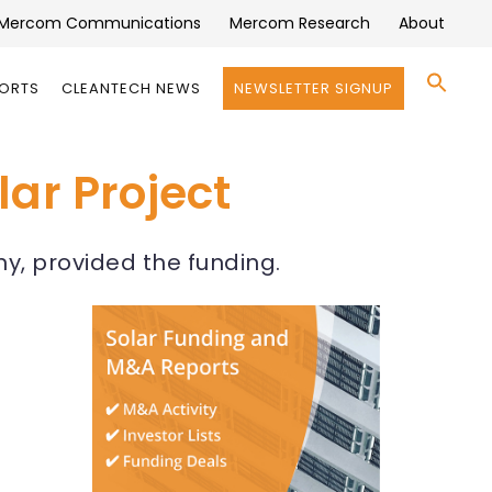
Mercom Communications
Mercom Research
About
Se
PORTS
CLEANTECH NEWS
NEWSLETTER SIGNUP
for:
Search 
ar Project
y, provided the funding.