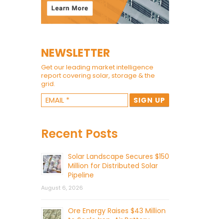
NEWSLETTER
Get our leading market intelligence
report covering solar, storage & the
grid.
Recent Posts
Solar Landscape Secures $150
Million for Distributed Solar
Pipeline
August 6, 2026
Ore Energy Raises $43 Million