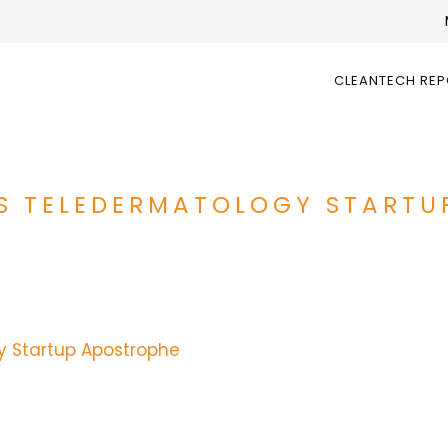
CLEANTECH RE
ES TELEDERMATOLOGY STARTU