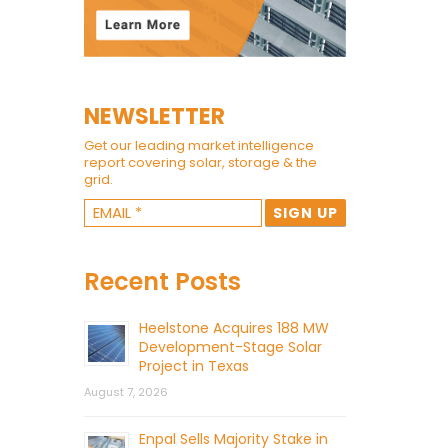
NEWSLETTER
Get our leading market intelligence
report covering solar, storage & the
grid.
Recent Posts
Heelstone Acquires 188 MW
Development-Stage Solar
Project in Texas
August 7, 2026
Enpal Sells Majority Stake in