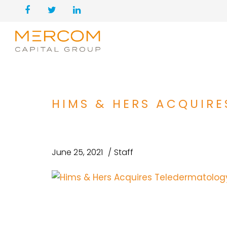
HIMS & HERS ACQUIR
June 25, 2021
Staff