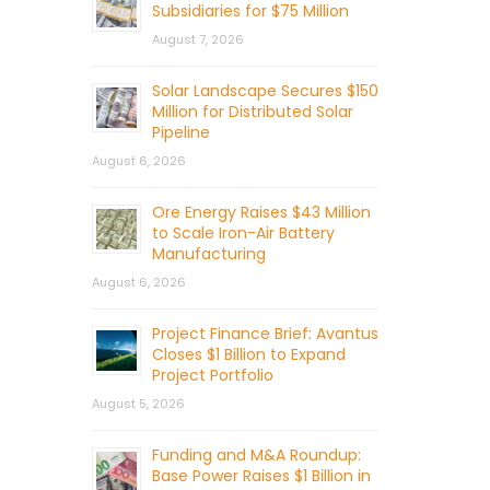
Subsidiaries for $75 Million
August 7, 2026
Solar Landscape Secures $150
Million for Distributed Solar
Pipeline
August 6, 2026
Ore Energy Raises $43 Million
to Scale Iron-Air Battery
Manufacturing
August 6, 2026
Project Finance Brief: Avantus
Closes $1 Billion to Expand
Project Portfolio
August 5, 2026
Funding and M&A Roundup:
Base Power Raises $1 Billion in