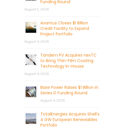
Funding Round
August 5, 2026
Avantus Closes $1 Billion
Credit Facility to Expand
Project Portfolio
August 4, 2026
Tandem PV Acquires nexTC
to Bring Thin-Film Coating
Technology In-House
August 4, 2026
Base Power Raises $1 Billion in
Series D Funding Round
August 4, 2026
TotalEnergies Acquires Shell’s
4 GW European Renewables
Portfolio