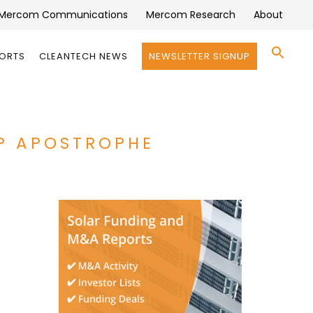
Mercom Communications
Mercom Research
About
Se
PORTS
CLEANTECH NEWS
NEWSLETTER SIGNUP
for:
Search 
P APOSTROPHE