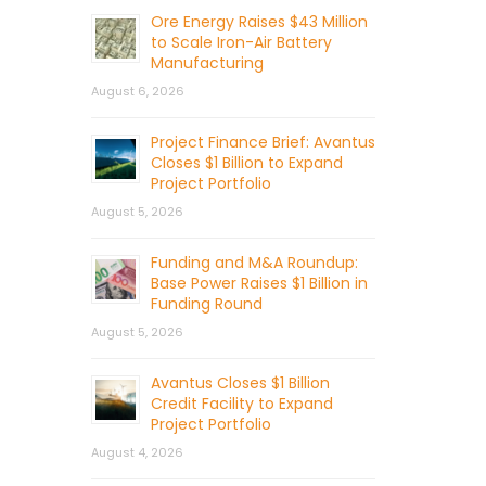
Ore Energy Raises $43 Million
to Scale Iron-Air Battery
Manufacturing
August 6, 2026
Project Finance Brief: Avantus
Closes $1 Billion to Expand
Project Portfolio
August 5, 2026
Funding and M&A Roundup:
Base Power Raises $1 Billion in
Funding Round
August 5, 2026
Avantus Closes $1 Billion
Credit Facility to Expand
Project Portfolio
August 4, 2026