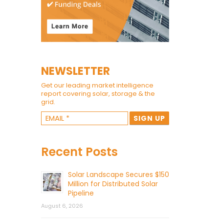
NEWSLETTER
Get our leading market intelligence
report covering solar, storage & the
grid.
Recent Posts
Solar Landscape Secures $150
Million for Distributed Solar
Pipeline
August 6, 2026