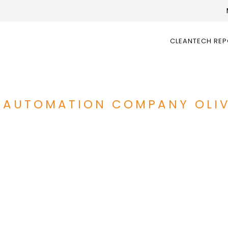
CLEANTECH RE
 AUTOMATION COMPANY OLIV