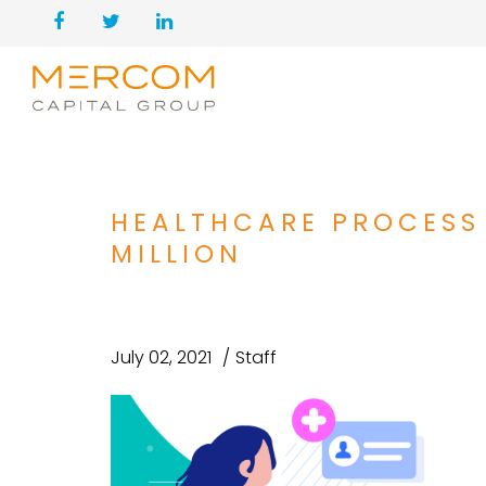
HEALTHCARE PROCESS
MILLION
July 02, 2021
Staff