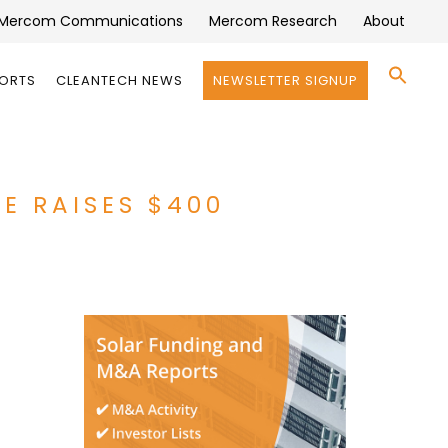
Mercom Communications
Mercom Research
About
Se
PORTS
CLEANTECH NEWS
NEWSLETTER SIGNUP
for:
Search 
E RAISES $400