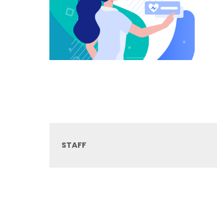
STAFF