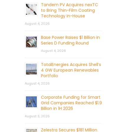
Tandem PV Acquires nexTC
to Bring Thin-Film Coating
Technology In-House
August 4, 2026
Base Power Raises $1 Billion in
Series D Funding Round
August 4, 2026
TotalEnergies Acquires Shell’s
4 GW European Renewables
Portfolio
August 4, 2026
Corporate Funding for Smart
Grid Companies Reached $1.9
Billion in 1H 2026
August 3, 2026
Zelestra Secures $181 Million