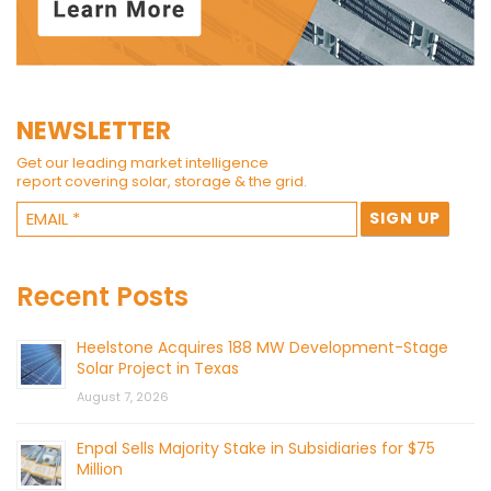
NEWSLETTER
Get our leading market intelligence
report covering solar, storage & the grid.
Recent Posts
Heelstone Acquires 188 MW Development-Stage
Solar Project in Texas
August 7, 2026
Enpal Sells Majority Stake in Subsidiaries for $75
Million