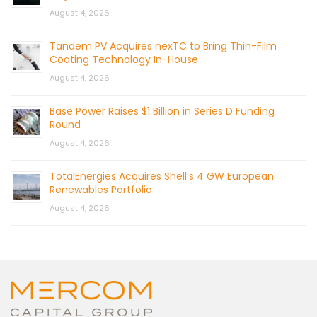
August 4, 2026
Tandem PV Acquires nexTC to Bring Thin-Film
Coating Technology In-House
August 4, 2026
Base Power Raises $1 Billion in Series D Funding
Round
August 4, 2026
TotalEnergies Acquires Shell’s 4 GW European
Renewables Portfolio
August 4, 2026