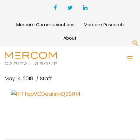
Mercom Communications
Mercom Research
About
S
HITTOPVCDEALSINQ32014
May 14, 2018
Staff