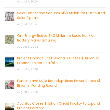
August 7, 2026
Solar Landscape Secures $150 Million for Distributed
Solar Pipeline
August 6, 2026
Ore Energy Raises $43 Million to Scale Iron-Air
Battery Manufacturing
August 6, 2026
Project Finance Brief: Avantus Closes $1 Billion to
Expand Project Portfolio
August 5, 2026
Funding and M&A Roundup: Base Power Raises $1
Billion in Funding Round
August 5, 2026
Avantus Closes $1 Billion Credit Facility to Expand
Project Portfolio