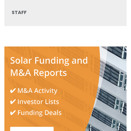
STAFF