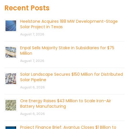
Recent Posts
Heelstone Acquires 188 MW Development-Stage
Solar Project in Texas
August 7, 2026
Enpal Sells Majority Stake in Subsidiaries for $75
Million
August 7, 2026
Solar Landscape Secures $150 Million for Distributed
Solar Pipeline
August 6, 2026
Ore Energy Raises $43 Million to Scale Iron-Air
Battery Manufacturing
August 6, 2026
Project Finance Brief: Avantus Closes $1 Billion to