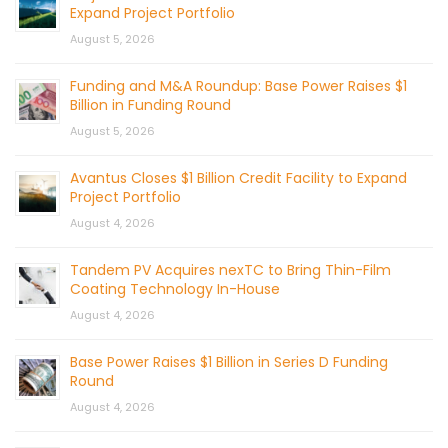
Expand Project Portfolio
August 5, 2026
Funding and M&A Roundup: Base Power Raises $1
Billion in Funding Round
August 5, 2026
Avantus Closes $1 Billion Credit Facility to Expand
Project Portfolio
August 4, 2026
Tandem PV Acquires nexTC to Bring Thin-Film
Coating Technology In-House
August 4, 2026
Base Power Raises $1 Billion in Series D Funding
Round
August 4, 2026