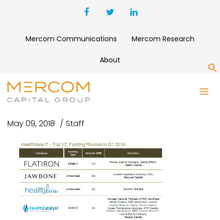
Mercom Communications
Mercom Research
About
S
Q12016-HIT-TOP5VC
May 09, 2018
Staff