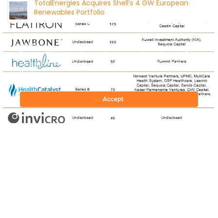
TotalEnergies Acquires Shell’s 4 GW European
Renewables Portfolio
August 4, 2026
Cookies
To make this site work properly, we sometimes place small
data files called cookies on your device. Most big websites do
this too.
Accept
CONTACT US
© 2026 by Mercom Capital Group, LLC
All Rights Reserved.
Terms And Conditions
.
Privacy Policy