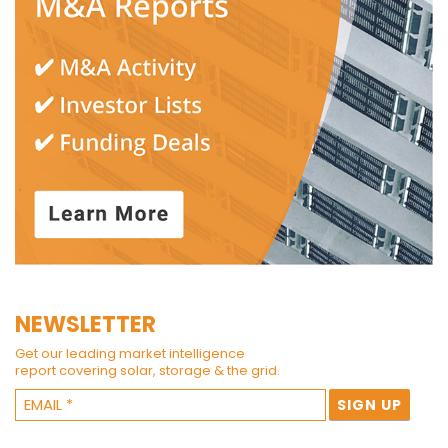
NEWSLETTER
Get our leading market intelligence
report covering solar, storage & the grid.