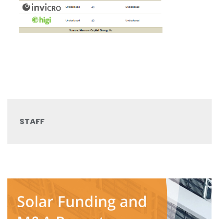
STAFF