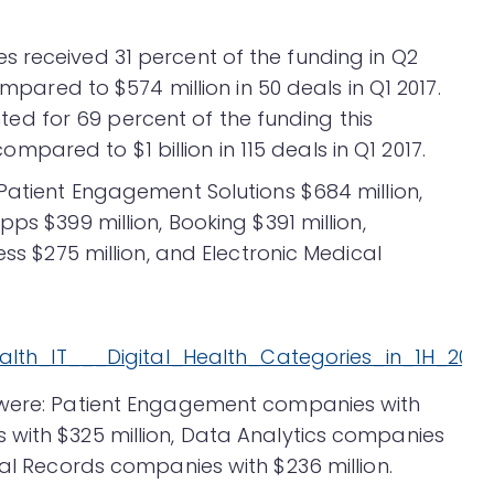
 received 31 percent of the funding in Q2
ompared to $574 million in 50 deals in Q1 2017.
d for 69 percent of the funding this
 compared to $1 billion in 115 deals in Q1 2017.
 Patient Engagement Solutions $684 million,
ps $399 million, Booking $391 million,
ess $275 million, and Electronic Medical
 were: Patient Engagement companies with
 with $325 million, Data Analytics companies
cal Records companies with $236 million.