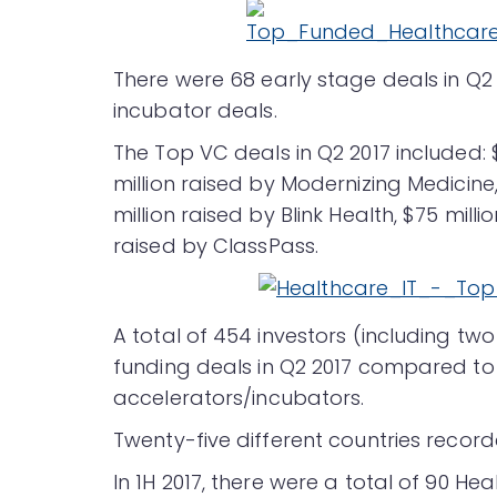
There were 68 early stage deals in Q2
incubator deals.
The Top VC deals in Q2 2017 included: 
million raised by Modernizing Medicine,
million raised by Blink Health, $75 mill
raised by ClassPass.
A total of 454 investors (including tw
funding deals in Q2 2017 compared to 3
accelerators/incubators.
Twenty-five different countries record
In 1H 2017, there were a total of 90 H