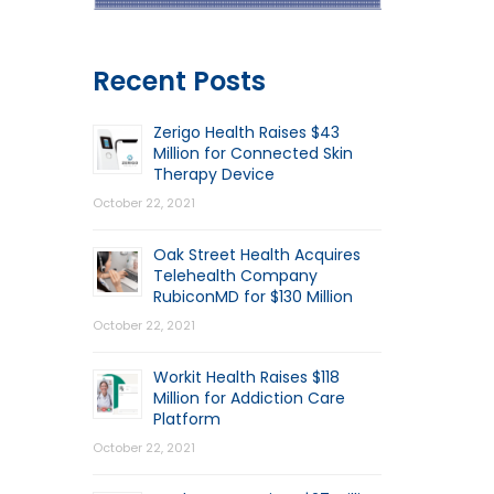
Recent Posts
Zerigo Health Raises $43
Million for Connected Skin
Therapy Device
October 22, 2021
Oak Street Health Acquires
Telehealth Company
RubiconMD for $130 Million
October 22, 2021
Workit Health Raises $118
Million for Addiction Care
Platform
October 22, 2021