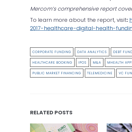
Mercom’s comprehensive report covers 
To learn more about the report, visit
:
2017-healthcare-digital-health-fund
CORPORATE FUNDING
DATA ANALYTICS
DEBT FUN
HEALTHCARE BOOKING
IPOS
M&A
MHEALTH APP
PUBLIC MARKET FINANCING
TELEMEDICINE
VC FU
RELATED POSTS