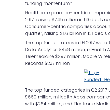
funding momentum.”
Healthcare practice-centric companies
2017, raising $745 million in 63 deals c
Consumer-centric companies accounte
quarter, raising $1.6 billion in 131 deals
The top funded areas in 1H 2017 were:
Data Analytics $458 million, mHealth Ap
Telemedicine $297 million, Mobile Wirel
Records $237 million.
The top funded categories in Q2 2017
$669 million, mHealth Apps companies
with $264 million, and Electronic Medi