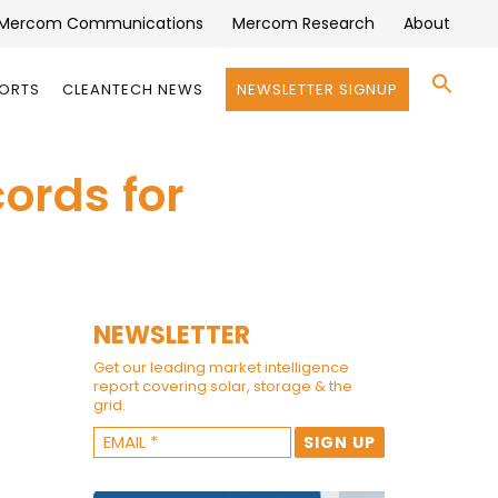
Mercom Communications
Mercom Research
About
Se
PORTS
CLEANTECH NEWS
NEWSLETTER SIGNUP
for:
Search 
ords for
NEWSLETTER
Get our leading market intelligence
report covering solar, storage & the
grid.