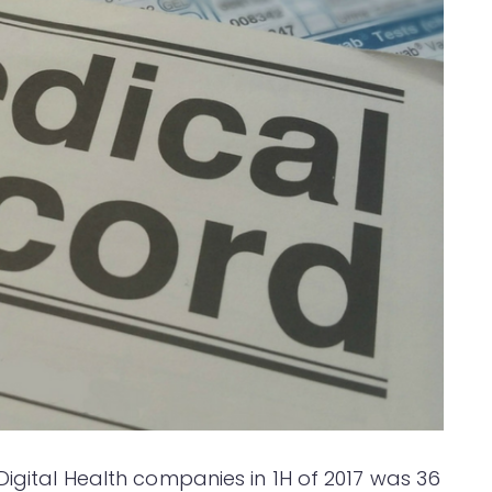
Digital Health companies in 1H of 2017 was 36