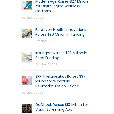
Modern Age Raises $27 Million
for Digital Aging Wellness
Platform
October 21, 2021
Bardavon Health Innovations
Raises $90 Million in Funding
October 21, 2021
Insurights Raises $22 Million in
Seed Funding
October 21, 2021
SPR Therapeutics Raises $37
Million for Wearable
Neurostimulation Device
October 21, 2021
GoCheck Raises $10 Million for
Vision Screening App