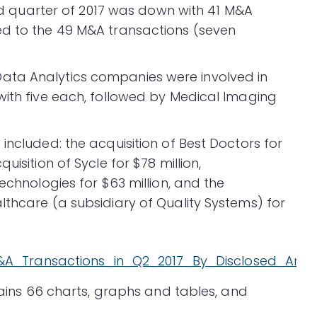
cond quarter of 2017 was down with 41 M&A
ed to the 49 M&A transactions (seven
ata Analytics companies were involved in
with five each, followed by Medical Imaging
included: the acquisition of Best Doctors for
isition of Sycle for $78 million,
echnologies for $63 million, and the
lthcare (a subsidiary of Quality Systems) for
ntains 66 charts, graphs and tables, and