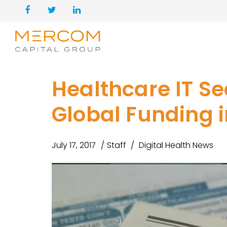
Healthcare IT Se
Global Funding i
July 17, 2017
Staff
Digital Health News