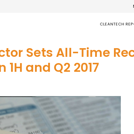
CLEANTECH RE
ctor Sets All-Time Rec
n 1H and Q2 2017