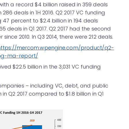
th a record $4 billion raised in 359 deals
 286 deals in 1H 2016. Q2 2017 VC funding
g 47 percent to $2.4 billion in 194 deals
165 deals in Q1 2017. Q2 2017 had the second
since 2010. In Q3 2014, there were 212 deals.
https://mercom.wpengine.com/product/q2-
ing-ma-report/
ved $22.5 billion in the 3,031 VC funding
companies – including VC, debt, and public
 in Q2 2017 compared to $1.8 billion in Q1