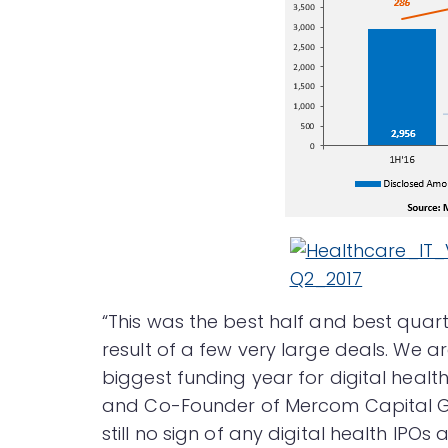
“This was the best half and best quart
result of a few very large deals. We 
biggest funding year for digital hea
and Co-Founder of Mercom Capital Gro
still no sign of any digital health IPOs