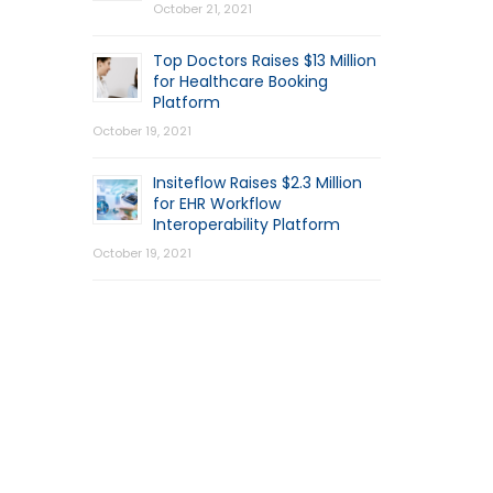
October 21, 2021
Top Doctors Raises $13 Million
for Healthcare Booking
Platform
October 19, 2021
Insiteflow Raises $2.3 Million
for EHR Workflow
Interoperability Platform
October 19, 2021