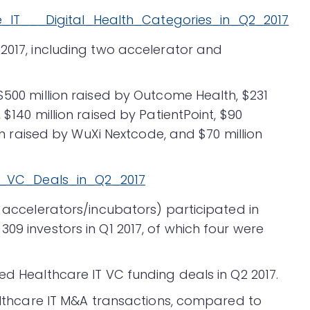
 2017, including two accelerator and
$500 million raised by Outcome Health, $231
 $140 million raised by PatientPoint, $90
ion raised by WuXi Nextcode, and $70 million
o accelerators/incubators) participated in
09 investors in Q1 2017, of which four were
ed Healthcare IT VC funding deals in Q2 2017.
ealthcare IT M&A transactions, compared to