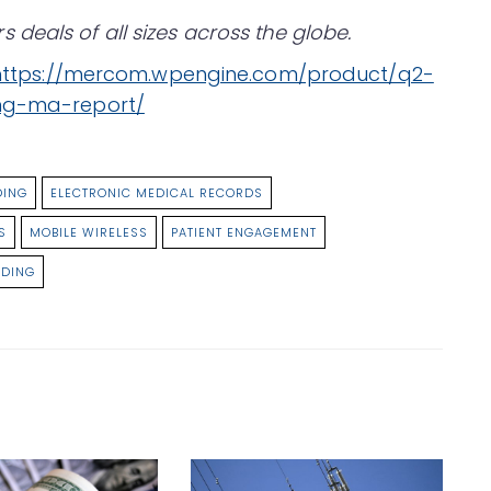
deals of all sizes across the globe.
https://mercom.wpengine.com/product/q2-
ing-ma-report/
DING
ELECTRONIC MEDICAL RECORDS
S
MOBILE WIRELESS
PATIENT ENGAGEMENT
NDING