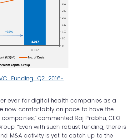
er ever for digital health companies as a
are now comfortably on pace to have the
lth companies,” commented Raj Prabhu, CEO
up. “Even with such robust funding, there is
 and M&A activity is yet to catch up to the