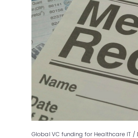
Global VC funding for Healthcare IT / 