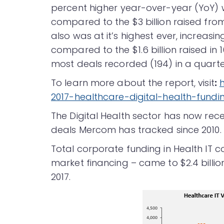
percent higher year-over-year (YoY) wi
compared to the $3 billion raised from
also was at it’s highest ever, increasin
compared to the $1.6 billion raised in 
most deals recorded (194) in a quarter 
To learn more about the report, visit
:
2017-healthcare-digital-health-fund
The Digital Health sector has now recei
deals Mercom has tracked since 2010.
Total corporate funding in Health IT 
market financing – came to $2.4 billion
2017.