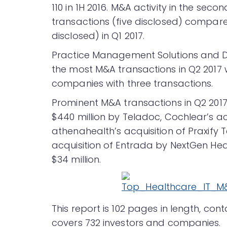
110 in 1H 2016. M&A activity in the se
transactions (five disclosed) compar
disclosed) in Q1 2017.
Practice Management Solutions and D
the most M&A transactions in Q2 2017 
companies with three transactions.
Prominent M&A transactions in Q2 2017 
$440 million by Teladoc, Cochlear’s acqu
athenahealth’s acquisition of Praxify T
acquisition of Entrada by NextGen Hea
$34 million.
This report is 102 pages in length, co
covers 732 investors and companies.