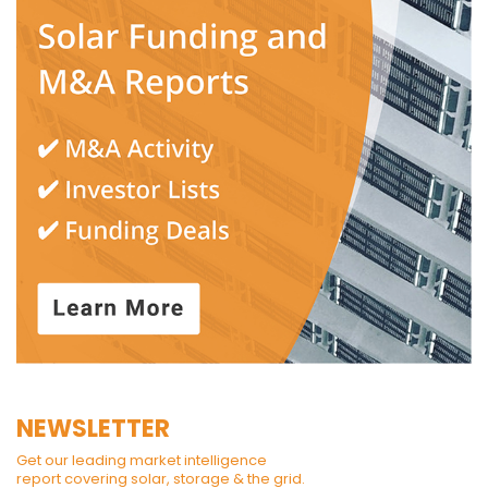
NEWSLETTER
Get our leading market intelligence
report covering solar, storage & the grid.