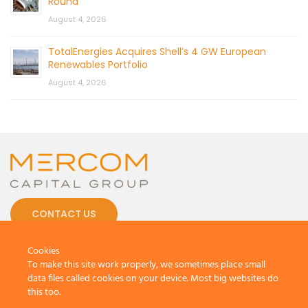
Round
August 4, 2026
TotalEnergies Acquires Shell’s 4 GW European
Renewables Portfolio
August 4, 2026
CONTACT US
Cookies
To make this site work properly, we sometimes place small
data files called cookies on your device. Most big websites do
this too.
© 2026 by Mercom Capital Group, LLC
All Rights Reserved.