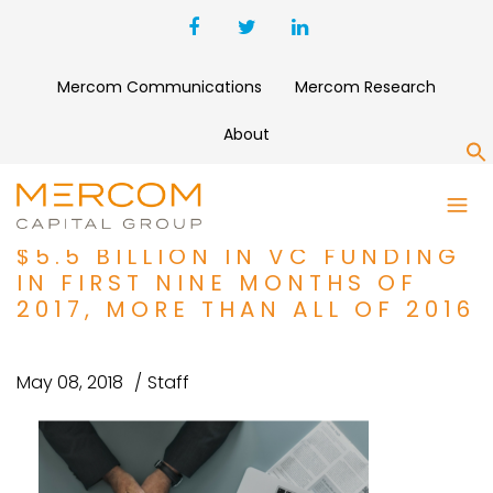
Mercom Communications
Mercom Research
About
S
HEALTHCARE IT / DIGITAL
HEALTH COMPANIES RAISE
$5.5 BILLION IN VC FUNDING
IN FIRST NINE MONTHS OF
2017, MORE THAN ALL OF 2016
May 08, 2018
Staff