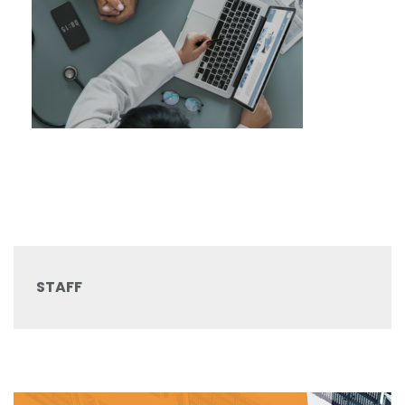
STAFF