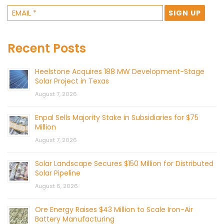
Recent Posts
Heelstone Acquires 188 MW Development-Stage
Solar Project in Texas
August 7, 2026
Enpal Sells Majority Stake in Subsidiaries for $75
Million
August 7, 2026
Solar Landscape Secures $150 Million for Distributed
Solar Pipeline
August 6, 2026
Ore Energy Raises $43 Million to Scale Iron-Air
Battery Manufacturing