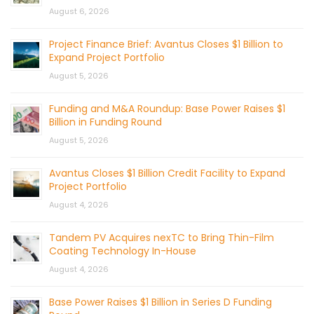
August 6, 2026
Project Finance Brief: Avantus Closes $1 Billion to
Expand Project Portfolio
August 5, 2026
Funding and M&A Roundup: Base Power Raises $1
Billion in Funding Round
August 5, 2026
Avantus Closes $1 Billion Credit Facility to Expand
Project Portfolio
August 4, 2026
Tandem PV Acquires nexTC to Bring Thin-Film
Coating Technology In-House
August 4, 2026
Base Power Raises $1 Billion in Series D Funding