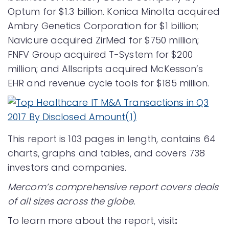
Optum for $1.3 billion. Konica Minolta acquired
Ambry Genetics Corporation for $1 billion;
Navicure acquired ZirMed for $750 million;
FNFV Group acquired T-System for $200
million; and Allscripts acquired McKesson’s
EHR and revenue cycle tools for $185 million.
This report is 103 pages in length, contains 64
charts, graphs and tables, and covers 738
investors and companies.
Mercom’s comprehensive report covers deals
of all sizes across the globe.
To learn more about the report, visit
: