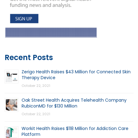
Recent Posts
Zerigo Health Raises $43 Million for Connected Skin
Therapy Device
October 22, 2021
Oak Street Health Acquires Telehealth Company
RubiconMD for $130 Million
October 22, 2021
Workit Health Raises $118 Million for Addiction Care
Platform