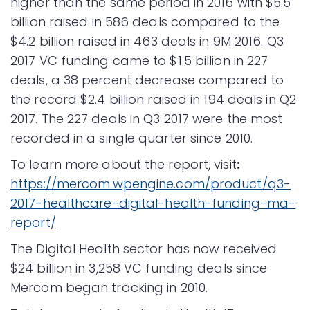
higher than the same period in 2016 with $5.5
billion raised in 586 deals compared to the
$4.2 billion raised in 463 deals in 9M 2016. Q3
2017 VC funding came to $1.5 billion in 227
deals, a 38 percent decrease compared to
the record $2.4 billion raised in 194 deals in Q2
2017. The 227 deals in Q3 2017 were the most
recorded in a single quarter since 2010.
To learn more about the report, visit
:
https://mercom.wpengine.com/product/q3-
2017-healthcare-digital-health-funding-ma-
report/
The Digital Health sector has now received
$24 billion in 3,258 VC funding deals since
Mercom began tracking in 2010.