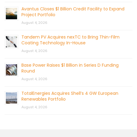
Avantus Closes $1 Billion Credit Facility to Expand
Project Portfolio
August 4, 2026
Tandem PV Acquires nexTC to Bring Thin-Film
Coating Technology In-House
August 4, 2026
Base Power Raises $1 Billion in Series D Funding
Round
August 4, 2026
TotalEnergies Acquires Shell’s 4 GW European
Renewables Portfolio
August 4, 2026