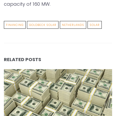
capacity of 160 MW.
FINANCING
GOLDBECK SOLAR
NETHERLANDS
SOLAR
RELATED POSTS