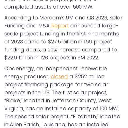
completed assets of over 500 MW.
According to Mercom’s 9M and Q3 2023, Solar
Funding and M&A
Report
announced large-
scale project funding in the first nine months
of 2023 came to $27.5 billion in 169 project
funding deals, a 20% increase compared to
$22.9 billion in 128 projects in 9M 2022.
Opdenergy, an independent renewable
energy producer,
closed
a $252 million
project financing package for two solar
projects in the U.S. The first solar project,
“Blake,” located in Jefferson County, West
Virginia, has an installed capacity of 100 MW.
The second solar project, “Elizabeth,” located
in Allen Parish, Louisiana, has an installed