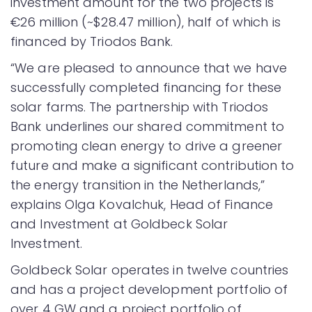
investment amount for the two projects is
€26 million (~$28.47 million), half of which is
financed by Triodos Bank.
“We are pleased to announce that we have
successfully completed financing for these
solar farms. The partnership with Triodos
Bank underlines our shared commitment to
promoting clean energy to drive a greener
future and make a significant contribution to
the energy transition in the Netherlands,”
explains Olga Kovalchuk, Head of Finance
and Investment at Goldbeck Solar
Investment.
Goldbeck Solar operates in twelve countries
and has a project development portfolio of
over 4 GW and a project portfolio of