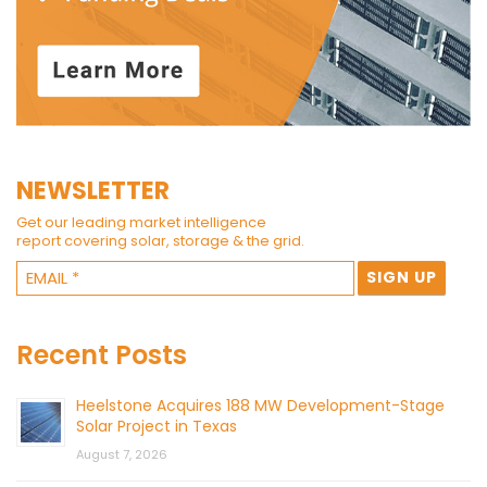
NEWSLETTER
Get our leading market intelligence
report covering solar, storage & the grid.
Recent Posts
Heelstone Acquires 188 MW Development-Stage
Solar Project in Texas
August 7, 2026