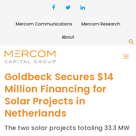
Mercom Communications
Mercom Research
About
S
Goldbeck Secures $14
Million Financing for
Solar Projects in
Netherlands
The two solar projects totaling 33.3 MW