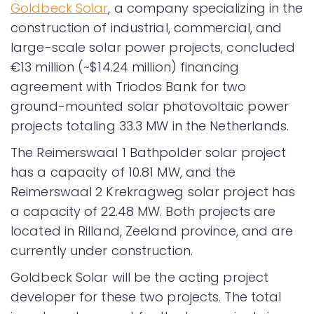
Goldbeck Solar
, a company specializing in the
construction of industrial, commercial, and
large-scale solar power projects, concluded
€13 million (~$14.24 million) financing
agreement with Triodos Bank for two
ground-mounted solar photovoltaic power
projects totaling 33.3 MW in the Netherlands.
The Reimerswaal 1 Bathpolder solar project
has a capacity of 10.81 MW, and the
Reimerswaal 2 Krekragweg solar project has
a capacity of 22.48 MW. Both projects are
located in Rilland, Zeeland province, and are
currently under construction.
Goldbeck Solar will be the acting project
developer for these two projects. The total