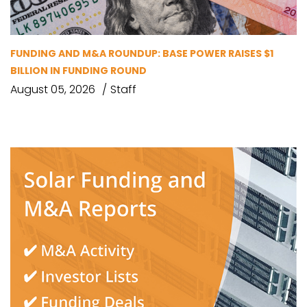
FUNDING AND M&A ROUNDUP: BASE POWER RAISES $1
BILLION IN FUNDING ROUND
August 05, 2026
Staff