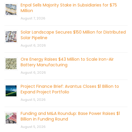
Enpal Sells Majority Stake in Subsidiaries for $75
Million
August 7, 2026
Solar Landscape Secures $150 Million for Distributed
Solar Pipeline
August 6, 2026
Ore Energy Raises $43 Million to Scale Iron-Air
Battery Manufacturing
August 6, 2026
Project Finance Brief: Avantus Closes $1 Billion to
Expand Project Portfolio
August 5, 2026
Funding and M&A Roundup: Base Power Raises $1
Billion in Funding Round
August 5, 2026