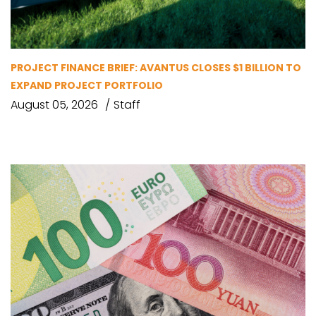
PROJECT FINANCE BRIEF: AVANTUS CLOSES $1 BILLION TO
EXPAND PROJECT PORTFOLIO
August 05, 2026
Staff