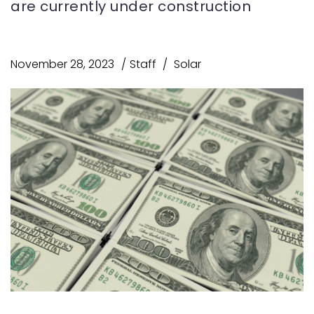
are currently under construction
November 28, 2023
Staff
Solar