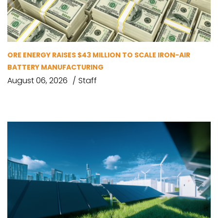
ORE ENERGY RAISES $43 MILLION TO SCALE IRON-AIR
BATTERY MANUFACTURING
August 06, 2026
Staff