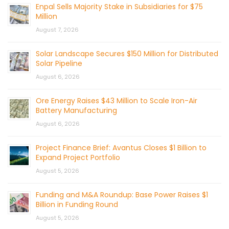
Enpal Sells Majority Stake in Subsidiaries for $75
Million
August 7, 2026
Solar Landscape Secures $150 Million for Distributed
Solar Pipeline
August 6, 2026
Ore Energy Raises $43 Million to Scale Iron-Air
Battery Manufacturing
August 6, 2026
Project Finance Brief: Avantus Closes $1 Billion to
Expand Project Portfolio
August 5, 2026
Funding and M&A Roundup: Base Power Raises $1
Billion in Funding Round
August 5, 2026