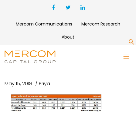
Mercom Communications
Mercom Research
About
S
JAPAN SOLAR CELL
SHIPMENTS
May 15, 2018
Priya