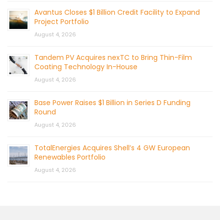
Avantus Closes $1 Billion Credit Facility to Expand
Project Portfolio
August 4, 2026
Tandem PV Acquires nexTC to Bring Thin-Film
Coating Technology In-House
August 4, 2026
Base Power Raises $1 Billion in Series D Funding
Round
August 4, 2026
TotalEnergies Acquires Shell’s 4 GW European
Renewables Portfolio
August 4, 2026