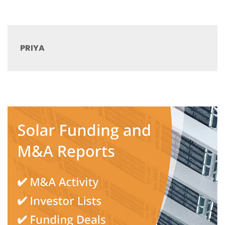
PRIYA