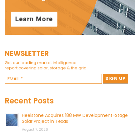
NEWSLETTER
Get our leading market intelligence
report covering solar, storage & the grid.
Recent Posts
Heelstone Acquires 188 MW Development-Stage
Solar Project in Texas
August 7, 2026