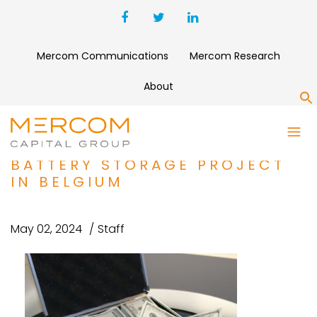
Mercom Communications
Mercom Research
About
S
AUKERA ENERGY SECURES
$106 MILLION DEBT FOR
BATTERY STORAGE PROJECT
IN BELGIUM
May 02, 2024
Staff