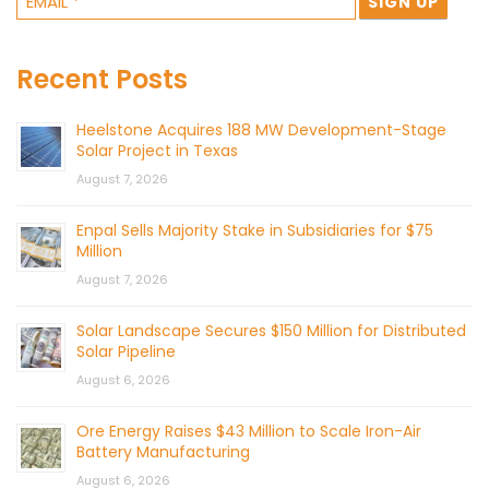
Recent Posts
Heelstone Acquires 188 MW Development-Stage
Solar Project in Texas
August 7, 2026
Enpal Sells Majority Stake in Subsidiaries for $75
Million
August 7, 2026
Solar Landscape Secures $150 Million for Distributed
Solar Pipeline
August 6, 2026
Ore Energy Raises $43 Million to Scale Iron-Air
Battery Manufacturing
August 6, 2026