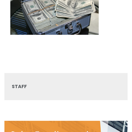
STAFF