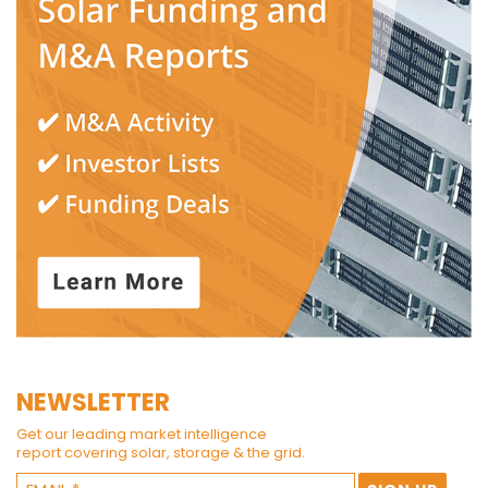
NEWSLETTER
Get our leading market intelligence
report covering solar, storage & the grid.