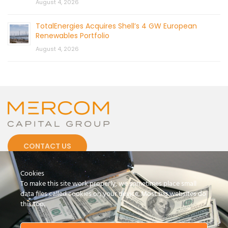
August 4, 2026
TotalEnergies Acquires Shell’s 4 GW European
Renewables Portfolio
August 4, 2026
CONTACT US
Cookies
To make this site work properly, we sometimes place small
data files called cookies on your device. Most big websites do
this too.
© 2026 by Mercom Capital Group, LLC
All Rights Reserved.
Terms And Conditions
.
Privacy Policy