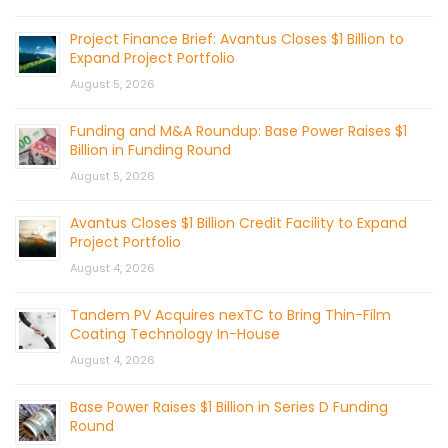
Project Finance Brief: Avantus Closes $1 Billion to
Expand Project Portfolio
August 5, 2026
Funding and M&A Roundup: Base Power Raises $1
Billion in Funding Round
August 5, 2026
Avantus Closes $1 Billion Credit Facility to Expand
Project Portfolio
August 4, 2026
Tandem PV Acquires nexTC to Bring Thin-Film
Coating Technology In-House
August 4, 2026
Base Power Raises $1 Billion in Series D Funding
Round