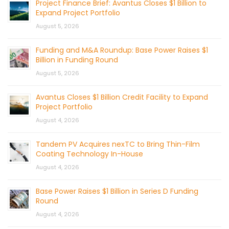
Project Finance Brief: Avantus Closes $1 Billion to
Expand Project Portfolio
August 5, 2026
Funding and M&A Roundup: Base Power Raises $1
Billion in Funding Round
August 5, 2026
Avantus Closes $1 Billion Credit Facility to Expand
Project Portfolio
August 4, 2026
Tandem PV Acquires nexTC to Bring Thin-Film
Coating Technology In-House
August 4, 2026
Base Power Raises $1 Billion in Series D Funding
Round
August 4, 2026