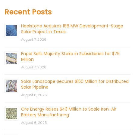
Recent Posts
Heelstone Acquires 188 MW Development-Stage
Solar Project in Texas
August 7, 2026
Enpal Sells Majority Stake in Subsidiaries for $75
Million
August 7, 2026
Solar Landscape Secures $150 Million for Distributed
Solar Pipeline
August 6, 2026
Ore Energy Raises $43 Million to Scale Iron-Air
Battery Manufacturing
August 6, 2026