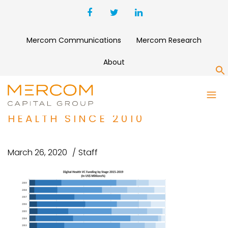
Mercom Communications
Mercom Research
About
S
EARLY STAGE FUNDING DEALS
HAVE DOMINATED DIGITAL
HEALTH SINCE 2010
March 26, 2020
Staff