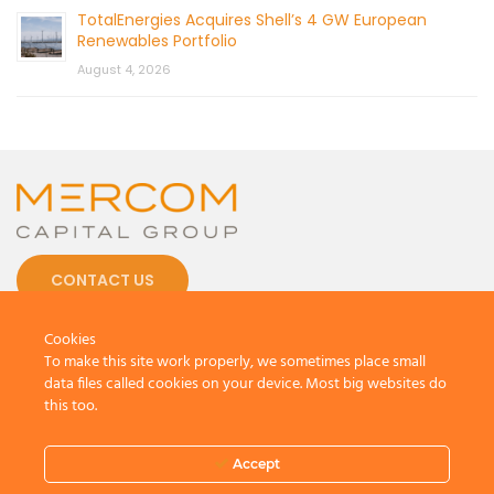
TotalEnergies Acquires Shell’s 4 GW European
Renewables Portfolio
August 4, 2026
CONTACT US
Cookies
To make this site work properly, we sometimes place small
data files called cookies on your device. Most big websites do
this too.
© 2026 by Mercom Capital Group, LLC
All Rights Reserved.
Terms And Conditions
.
Privacy Policy
Accept