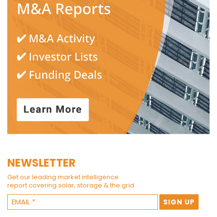
NEWSLETTER
Get our leading market intelligence
report covering solar, storage & the grid.