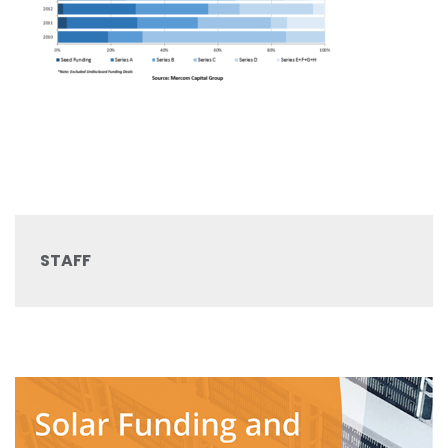
STAFF