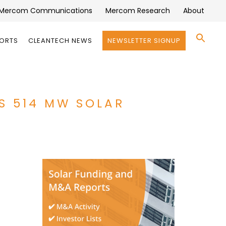
Mercom Communications
Mercom Research
About
Se
PORTS
CLEANTECH NEWS
NEWSLETTER SIGNUP
for:
Search 
S 514 MW SOLAR