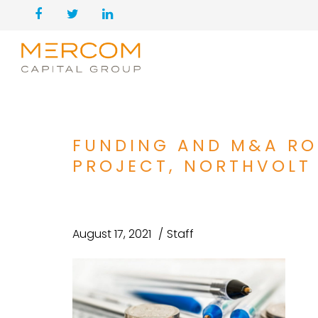
FUNDING AND M&A RO
PROJECT, NORTHVOLT 
August 17, 2021
Staff