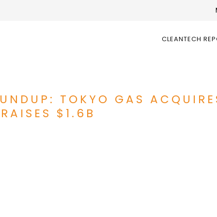
CLEANTECH RE
UNDUP: TOKYO GAS ACQUIRE
RAISES $1.6B