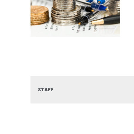
STAFF