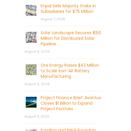
Enpal Sells Majority Stake in
Subsidiaries for $75 Million
August 7, 2026
Solar Landscape Secures $150
Million for Distributed Solar
Pipeline
August 6, 2026
Ore Energy Raises $43 Million
to Scale Iron-Air Battery
Manufacturing
August 6, 2026
Project Finance Brief: Avantus
Closes $1 Billion to Expand
Project Portfolio
August 5, 2026
Funding and M&A Roundup: