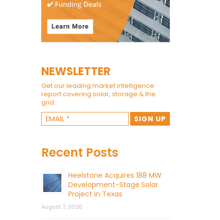
NEWSLETTER
Get our leading market intelligence
report covering solar, storage & the
grid.
Recent Posts
Heelstone Acquires 188 MW
Development-Stage Solar
Project in Texas
August 7, 2026