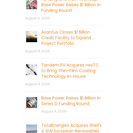
Base Power Raises $1 Billion in
Funding Round
August 5, 2026
Avantus Closes $1 Billion
Credit Facility to Expand
Project Portfolio
August 4, 2026
Tandem PV Acquires nexTC
to Bring Thin-Film Coating
Technology In-House
August 4, 2026
Base Power Raises $1 Billion in
Series D Funding Round
August 4, 2026
TotalEnergies Acquires Shell’s
4 GW European Renewables