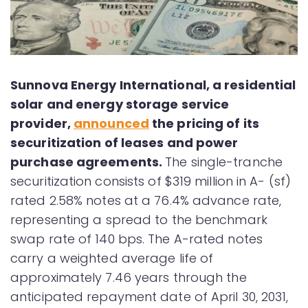
Sunnova Energy International, a residential
solar and energy storage service
provider,
announced
the pricing of its
securitization of leases and power
purchase agreements.
The single-tranche
securitization consists of $319 million in A- (sf)
rated 2.58% notes at a 76.4% advance rate,
representing a spread to the benchmark
swap rate of 140 bps. The A-rated notes
carry a weighted average life of
approximately 7.46 years through the
anticipated repayment date of April 30, 2031,