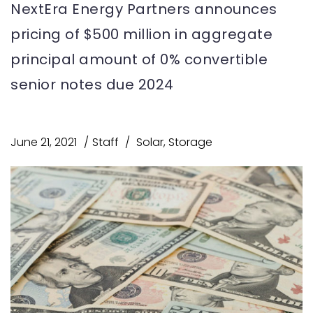
NextEra Energy Partners announces
pricing of $500 million in aggregate
principal amount of 0% convertible
senior notes due 2024
June 21, 2021
Staff
Solar
,
Storage