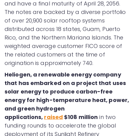
and have a final maturity of April 28, 2056.
The notes are backed by a diverse portfolio
of over 20,900 solar rooftop systems
distributed across 18 states, Guam, Puerto
Rico, and the Northern Mariana Islands. The
weighted average customer FICO score of
the related customers at the time of
origination is approximately 740.
Heliogen, a renewable energy company
that has embarked on a project that uses
solar energy to produce carbon-free
energy for high-temperature heat, power,
and green hydrogen
applications,
raised
$108 million
in two
funding rounds to accelerate the global
deployment of its Sunlight Refinery