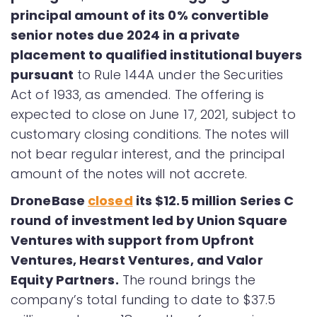
principal amount of its 0% convertible
senior notes due 2024 in a private
placement to qualified institutional buyers
pursuant
to Rule 144A under the Securities
Act of 1933, as amended. The offering is
expected to close on June 17, 2021, subject to
customary closing conditions. The notes will
not bear regular interest, and the principal
amount of the notes will not accrete.
DroneBase
closed
its $12.5 million Series C
round of investment led by Union Square
Ventures with support from Upfront
Ventures, Hearst Ventures, and Valor
Equity Partners.
The round brings the
company’s total funding to date to $37.5