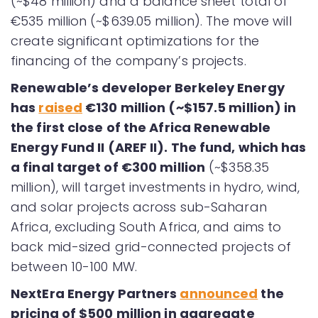
(~$48 million) and a balance sheet total of
€535 million (~$639.05 million). The move will
create significant optimizations for the
financing of the company’s projects.
Renewable’s developer Berkeley Energy
has
raised
€130 million (~$157.5 million) in
the first close of the Africa Renewable
Energy Fund II (AREF II). The fund, which has
a final target of €300 million
(~$358.35
million), will target investments in hydro, wind,
and solar projects across sub-Saharan
Africa, excluding South Africa, and aims to
back mid-sized grid-connected projects of
between 10-100 MW.
NextEra Energy Partners
announced
the
pricing of $500 million in aggregate