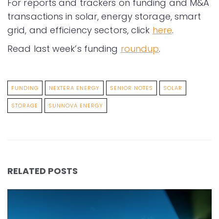
For reports and trackers on funding and M&A
transactions in solar, energy storage, smart
grid, and efficiency sectors, click
here
.
Read last week’s funding
roundup
.
FUNDING
NEXTERA ENERGY
SENIOR NOTES
SOLAR
STORAGE
SUNNOVA ENERGY
RELATED POSTS