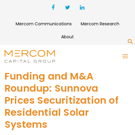
Mercom Communications
Mercom Research
About
S
Funding and M&A
Roundup: Sunnova
Prices Securitization of
Residential Solar
Systems