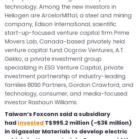
technology. Among the new investors in
Heliogen are ArcelorMittal, a steel and mining
company, Edison International, scientific
start-up-focused venture capital firm Prime
Movers Lab, Canada-based privately held
venture capital fund Ocgrow Ventures, A.T.
Gekko, a private investment group
specializing in ESG Venture Capital, private
investment partnership of industry-leading
families 8090 Partners, Gordon Crawford, and
technology, consumer, and media-focused
investor Rashaun Williams.
Taiwan’s Foxconn said a subsidiary
had
invested
T$995.2 million (~$36 million)
in Gigasolar Materials to develop electric