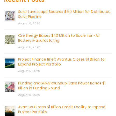
Solar Landscape Secures $150 Million for Distributed
Solar Pipeline
August 6, 2026
Ore Energy Raises $43 Million to Scale Iron-Air
Battery Manufacturing
August 6, 2026
Project Finance Brief: Avantus Closes $1 Billion to
Expand Project Portfolio
August 5, 2026
Funding and M&A Roundup: Base Power Raises $1
Billion in Funding Round
August 5, 2026
Avantus Closes $1 Billion Credit Facility to Expand
Project Portfolio