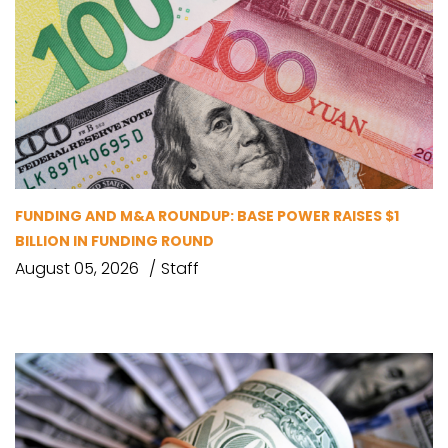
FUNDING AND M&A ROUNDUP: BASE POWER RAISES $1
BILLION IN FUNDING ROUND
August 05, 2026
Staff