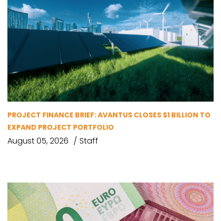
PROJECT FINANCE BRIEF: AVANTUS CLOSES $1 BILLION TO
EXPAND PROJECT PORTFOLIO
August 05, 2026
Staff