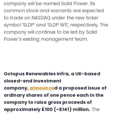
company will be named Solid Power. Its
common stock and warrants are expected
to trade on NASDAQ under the new ticker
symbol ‘SLDP’ and ‘SLDP WS’, respectively. The
company will continue to be led by Solid
Power’s existing management team.
Octopus Renewables Infra, a UK-based
closed-end investment
company,
announce
d
a proposed issue of
ordinary shares of one pence each in the
company to raise gross proceeds of
approximately £100 (~$141) million.
The