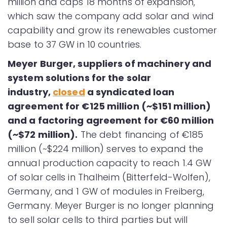
million and caps 18 months of expansion,
which saw the company add solar and wind
capability and grow its renewables customer
base to 37 GW in 10 countries.
Meyer Burger, suppliers of machinery and
system solutions for the solar
industry,
closed
a syndicated loan
agreement for €125 million (~$151 million)
and a factoring agreement for €60 million
(~$72 million).
The debt financing of €185
million (~$224 million) serves to expand the
annual production capacity to reach 1.4 GW
of solar cells in Thalheim (Bitterfeld-Wolfen),
Germany, and 1 GW of modules in Freiberg,
Germany. Meyer Burger is no longer planning
to sell solar cells to third parties but will