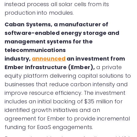
instead process all solar cells from its
production into modules.
Caban Systems, a manufacturer of
software-enabled energy storage and
management systems for the
telecommunications
industry,
announced
an investment from
Ember Infrastructure (Ember),
a private
equity platform delivering capital solutions to
businesses that reduce carbon intensity and
improve resource efficiency. The investment
includes an initial backing of $35 million for
identified growth initiatives and an
agreement for Ember to provide incremental
funding for EaaS engagements.