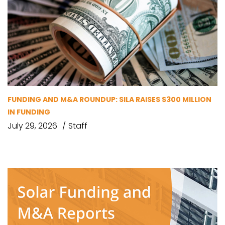
FUNDING AND M&A ROUNDUP: SILA RAISES $300 MILLION
IN FUNDING
July 29, 2026
Staff