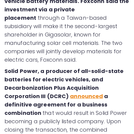
vehicle battery materials. Foxconn said the
investment via a private
placement
through a Taiwan-based
subsidiary will make it the second-largest
shareholder in Gigasolar, known for
manufacturing solar cell materials. The two
companies will jointly develop materials for
electric cars, Foxconn said.
Solid Power, a producer of all-solid-state
batteries for electric vehicles, and
Decarbonization Plus Acquisition
Corporation III (DCRC)
announced
a
definitive agreement for a business
combination
that would result in Solid Power
becoming a publicly listed company. Upon
closing the transaction, the combined