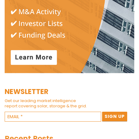
NEWSLETTER
Get our leading market intelligence
report covering solar, storage & the grid.
Recent Posts