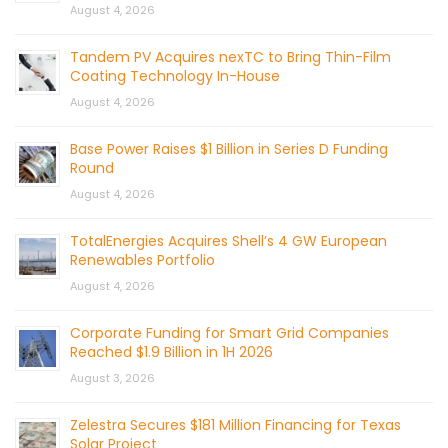
August 4, 2026
Tandem PV Acquires nexTC to Bring Thin-Film
Coating Technology In-House
August 4, 2026
Base Power Raises $1 Billion in Series D Funding
Round
August 4, 2026
TotalEnergies Acquires Shell’s 4 GW European
Renewables Portfolio
August 4, 2026
Corporate Funding for Smart Grid Companies
Reached $1.9 Billion in 1H 2026
August 3, 2026
Zelestra Secures $181 Million Financing for Texas
Solar Project