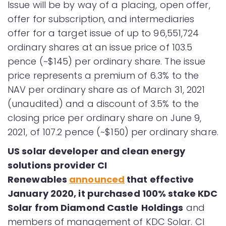
Issue will be by way of a placing, open offer,
offer for subscription, and intermediaries
offer for a target issue of up to 96,551,724
ordinary shares at an issue price of 103.5
pence (~$145) per ordinary share. The issue
price represents a premium of 6.3% to the
NAV per ordinary share as of March 31, 2021
(unaudited) and a discount of 3.5% to the
closing price per ordinary share on June 9,
2021, of 107.2 pence (~$150) per ordinary share.
US solar developer and clean energy
solutions provider CI
Renewables
announced
that effective
January 2020, it purchased 100% stake KDC
Solar from Diamond Castle
Holdings
and
members of management of KDC Solar. CI