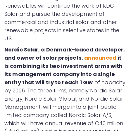
Renewables will continue the work of KDC
Solar and pursue the development of
commercial and industrial solar and other
renewable projects in selective states in the
U.S.
Nordic Solar, a Denmark-based developer,
and owner of solar projects,
announced
it
is combining its two investment arms with
its management company into a single
entity that will try to reach 1 GW
of capacity
by 2025. The three firms, namely Nordic Solar
Energy, Nordic Solar Global, and Nordic Solar
Management, will merge into a joint public
limited company called Nordic Solar A/S,
which will have annual revenue of €40 million