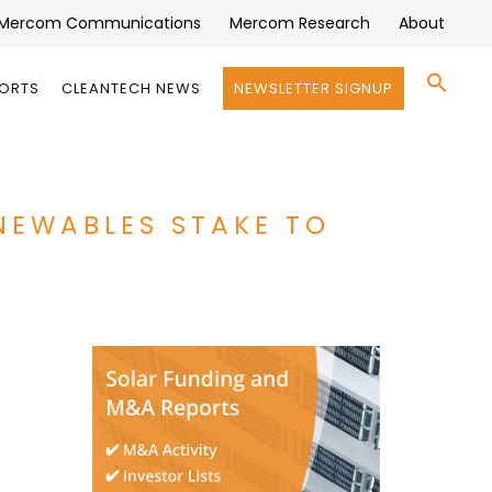
Mercom Communications
Mercom Research
About
Se
PORTS
CLEANTECH NEWS
NEWSLETTER SIGNUP
for:
Search 
NEWABLES STAKE TO