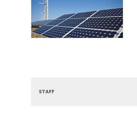
STAFF