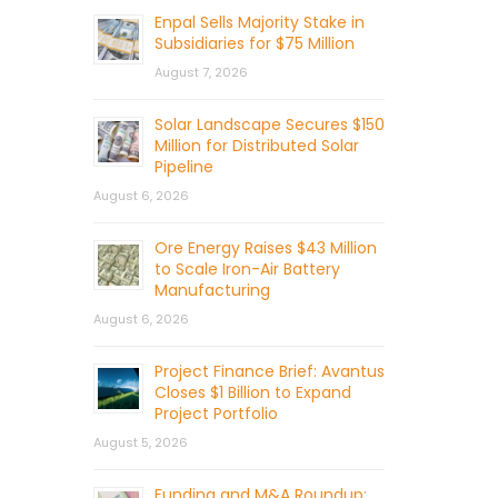
Enpal Sells Majority Stake in
Subsidiaries for $75 Million
August 7, 2026
Solar Landscape Secures $150
Million for Distributed Solar
Pipeline
August 6, 2026
Ore Energy Raises $43 Million
to Scale Iron-Air Battery
Manufacturing
August 6, 2026
Project Finance Brief: Avantus
Closes $1 Billion to Expand
Project Portfolio
August 5, 2026
Funding and M&A Roundup: