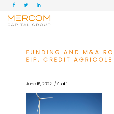
FUNDING AND M&A RO
EIP, CREDIT AGRICOLE
June 15, 2022
Staff