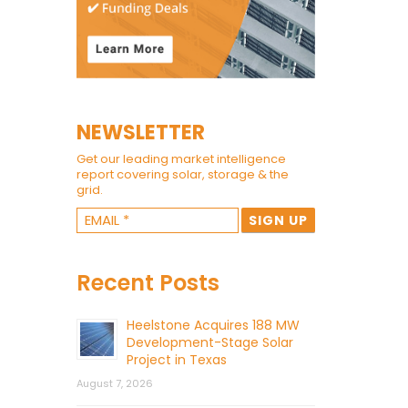
NEWSLETTER
Get our leading market intelligence
report covering solar, storage & the
grid.
Recent Posts
Heelstone Acquires 188 MW
Development-Stage Solar
Project in Texas
August 7, 2026