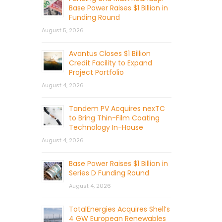
Base Power Raises $1 Billion in
Funding Round
August 5, 2026
Avantus Closes $1 Billion
Credit Facility to Expand
Project Portfolio
August 4, 2026
Tandem PV Acquires nexTC
to Bring Thin-Film Coating
Technology In-House
August 4, 2026
Base Power Raises $1 Billion in
Series D Funding Round
August 4, 2026
TotalEnergies Acquires Shell’s
4 GW European Renewables