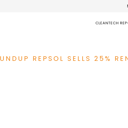
CLEANTECH RE
UNDUP REPSOL SELLS 25% RE