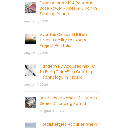
Funding and M&A Roundup:
Base Power Raises $1 Billion in
Funding Round
August 5, 2026
Avantus Closes $1 Billion
Credit Facility to Expand
Project Portfolio
August 4, 2026
Tandem PV Acquires nexTC
to Bring Thin-Film Coating
Technology In-House
August 4, 2026
Base Power Raises $1 Billion in
Series D Funding Round
August 4, 2026
TotalEnergies Acquires Shell’s