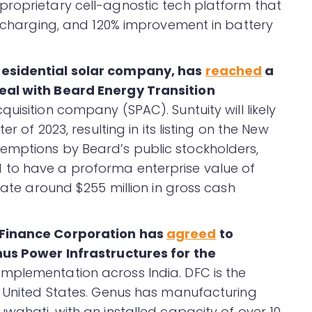
proprietary cell-agnostic tech platform that
st charging, and 120% improvement in battery
residential solar company, has
reached
a
eal with Beard Energy Transition
cquisition company (SPAC). Suntuity will likely
r of 2023, resulting in its listing on the New
emptions by Beard’s public stockholders,
 to have a proforma enterprise value of
erate around $255 million in gross cash
 Finance Corporation has
agreed
to
nus Power Infrastructures for the
implementation across India. DFC is the
e United States. Genus has manufacturing
wahati, with an installed capacity of over 10