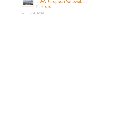
4 GW European Renewables
Portfolio
August 4, 2026