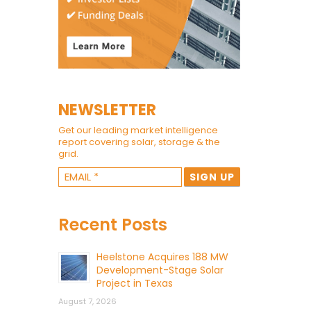
NEWSLETTER
Get our leading market intelligence
report covering solar, storage & the
grid.
Recent Posts
Heelstone Acquires 188 MW
Development-Stage Solar
Project in Texas
August 7, 2026