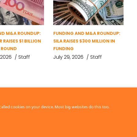
ND M&A ROUNDUP:
FUNDING AND M&A ROUNDUP:
 RAISES $1 BILLION
SILA RAISES $300 MILLION IN
G ROUND
FUNDING
 2026
Staff
July 29, 2026
Staff
called cookies on your device. Most big websites do this too.