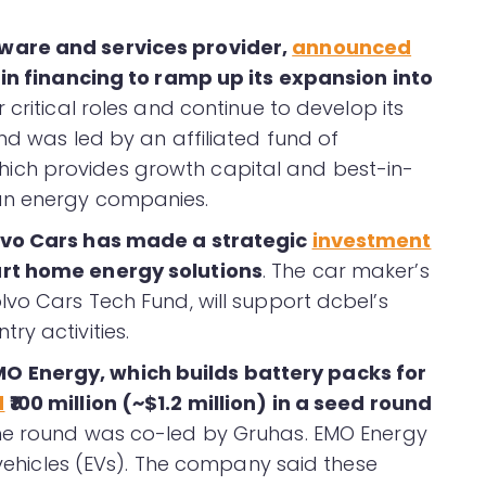
ware and services provider,
announced
 in financing to ramp up its expansion into
critical roles and continue to develop its
nd was led by an affiliated fund of
ch provides growth capital and best-in-
an energy companies.
olvo Cars has made a strategic
investment
art home energy solutions
. The car maker’s
lvo Cars Tech Fund, will support dcbel’s
ry activities.
 Energy, which builds battery packs for
d
₹100 million (~$1.2 million) in a seed round
The round was co-led by Gruhas. EMO Energy
c vehicles (EVs). The company said these