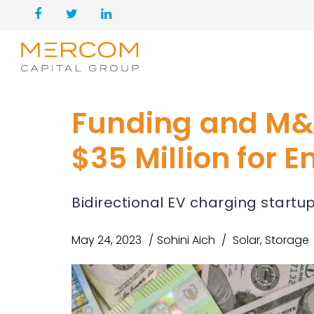
Funding and M&
$35 Million for 
Bidirectional EV charging start
May 24, 2023
Sohini Aich
Solar
,
Storage