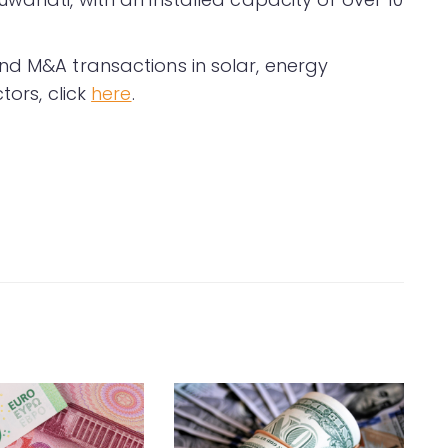
nd M&A transactions in solar, energy
tors, click
here
.