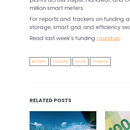
million smart meters.
For reports and trackers on funding a
storage, smart grid, and efficiency sec
Read last week’s funding
roundup
.
BATTERY
FUNDING
SOLAR
STORAGE
RELATED POSTS