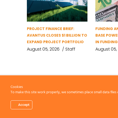
PROJECT FINANCE BRIEF:
FUNDING A
AVANTUS CLOSES $1 BILLION TO
BASE POWER
EXPAND PROJECT PORTFOLIO
IN FUNDIN
August 05, 2026
Staff
August 05,
Cookies
To make this site work properly, we sometimes place small data files 
CONTACT US
Accept