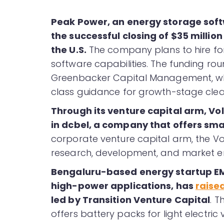
Peak Power, an energy storage soft
the successful closing of $35 million
the U.S.
The company plans to hire for 
software capabilities. The funding rou
Greenbacker Capital Management, whi
class guidance for growth-stage cle
Through its venture capital arm, V
in dcbel, a company that offers sm
corporate venture capital arm, the Vo
research, development, and market ent
Bengaluru-based energy startup EMO
high-power applications, has
raise
led by Transition Venture Capital
. 
offers battery packs for light electri