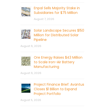
Enpal Sells Majority Stake in
Subsidiaries for $75 Million
August 7, 2026
Solar Landscape Secures $150
Million for Distributed Solar
Pipeline
August 6, 2026
Ore Energy Raises $43 Million
to Scale Iron-Air Battery
Manufacturing
August 6, 2026
Project Finance Brief: Avantus
Closes $1 Billion to Expand
Project Portfolio
August 5, 2026