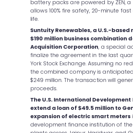
battery packs are powered by ZEN, a 
allows 100% fire safety, 20-minute fa
life.
Suntuity Renewables, a U.S.-based 
$190 million business combination d
Acquisition Corporation
, a special a
finalize the agreement in the last quarte
York Stock Exchange. Assuming no red
the combined company is anticipated
$249 million. The transaction will gen
proceeds.
The U.S. International Development
extend a loan of $49.5 million to Ge
expansion of electric smart meters
development finance institution of th
plants across Jaipur, Haridwar, and Gu