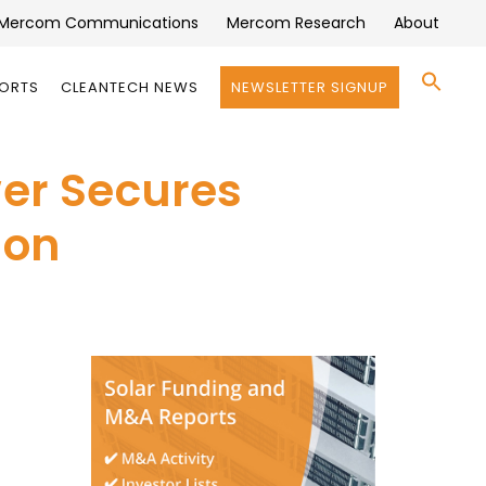
Mercom Communications
Mercom Research
About
Se
PORTS
CLEANTECH NEWS
NEWSLETTER SIGNUP
for:
Search 
er Secures
ion