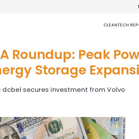
CLEANTECH RE
A Roundup: Peak Pow
Energy Storage Expans
up dcbel secures investment from Volvo