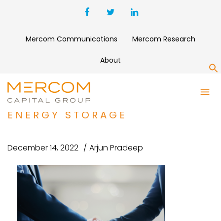
Mercom Communications
Mercom Research
About
S
ROYAL VOPAK ACQUIRES
MAJORITY STAKE IN GREEN
ENERGY STORAGE
December 14, 2022
Arjun Pradeep