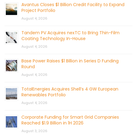
Avantus Closes $1 Billion Credit Facility to Expand
Project Portfolio
August 4, 2026
Tandem PV Acquires nexTC to Bring Thin-Film
Coating Technology In-House
August 4, 2026
Base Power Raises $1 Billion in Series D Funding
Round
August 4, 2026
TotalEnergies Acquires Shell’s 4 GW European
Renewables Portfolio
August 4, 2026
Corporate Funding for Smart Grid Companies
Reached $1.9 Billion in 1H 2026
August 3, 2026