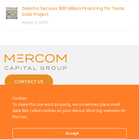
Zelestra Secures $181 Million Financing for Texas
Solar Project
August 3, 2026
CONTACT US
Cookies
To make this site work properly, we sometimes place small
data files called cookies on your device. Most big websites do
this too.
© 2026 by Mercom Capital Group, LLC
All Rights Reserved.
Terms And Conditions
.
Privacy Policy
Accept