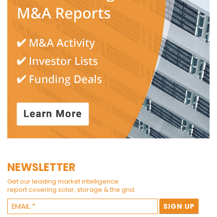
NEWSLETTER
Get our leading market intelligence
report covering solar, storage & the grid.