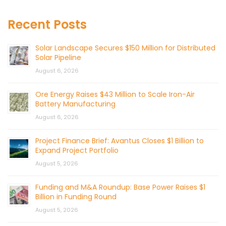
Recent Posts
Solar Landscape Secures $150 Million for Distributed
Solar Pipeline
August 6, 2026
Ore Energy Raises $43 Million to Scale Iron-Air
Battery Manufacturing
August 6, 2026
Project Finance Brief: Avantus Closes $1 Billion to
Expand Project Portfolio
August 5, 2026
Funding and M&A Roundup: Base Power Raises $1
Billion in Funding Round
August 5, 2026