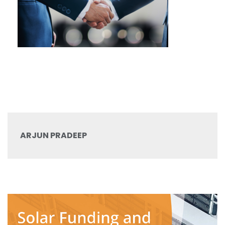
ARJUN PRADEEP