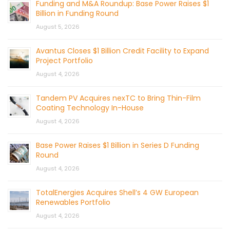
Funding and M&A Roundup: Base Power Raises $1
Billion in Funding Round
August 5, 2026
Avantus Closes $1 Billion Credit Facility to Expand
Project Portfolio
August 4, 2026
Tandem PV Acquires nexTC to Bring Thin-Film
Coating Technology In-House
August 4, 2026
Base Power Raises $1 Billion in Series D Funding
Round
August 4, 2026
TotalEnergies Acquires Shell’s 4 GW European
Renewables Portfolio
August 4, 2026