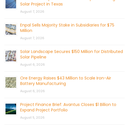
Solar Project in Texas
August 7, 2026
Enpal Sells Majority Stake in Subsidiaries for $75
Million
August 7, 2026
Solar Landscape Secures $150 Million for Distributed
Solar Pipeline
August 6, 2026
Ore Energy Raises $43 Million to Scale Iron-Air
Battery Manufacturing
August 6, 2026
Project Finance Brief: Avantus Closes $1 Billion to
Expand Project Portfolio
August 5, 2026