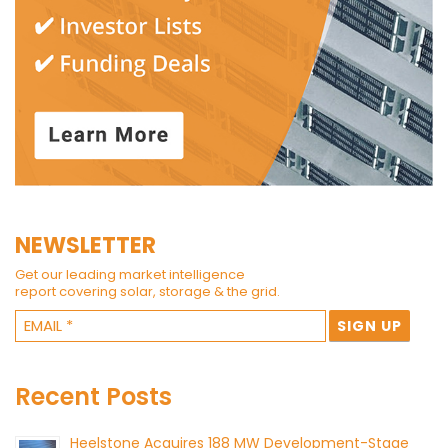
NEWSLETTER
Get our leading market intelligence
report covering solar, storage & the grid.
Recent Posts
Heelstone Acquires 188 MW Development-Stage