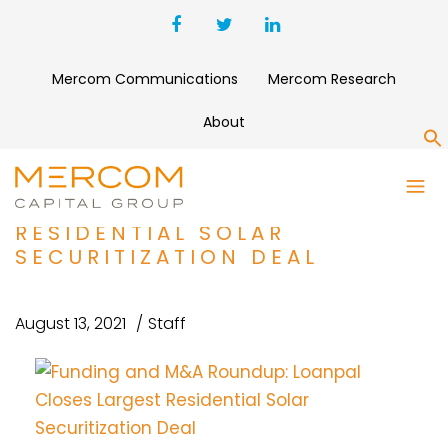
Mercom Communications
Mercom Research
About
S
FUNDING AND M&A ROUNDUP:
LOANPAL CLOSES LARGEST
RESIDENTIAL SOLAR
SECURITIZATION DEAL
August 13, 2021
Staff