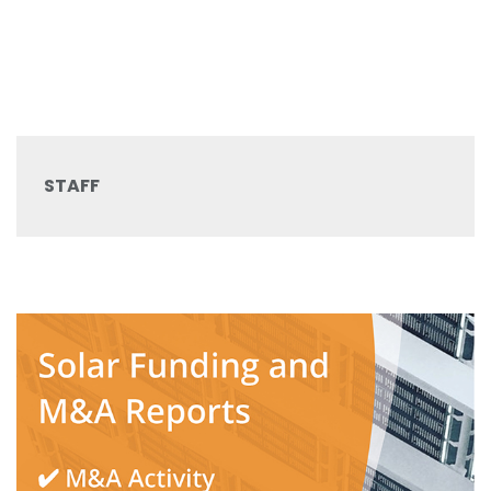
STAFF