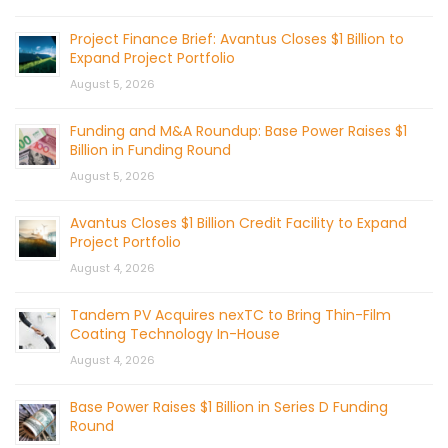
Project Finance Brief: Avantus Closes $1 Billion to
Expand Project Portfolio
August 5, 2026
Funding and M&A Roundup: Base Power Raises $1
Billion in Funding Round
August 5, 2026
Avantus Closes $1 Billion Credit Facility to Expand
Project Portfolio
August 4, 2026
Tandem PV Acquires nexTC to Bring Thin-Film
Coating Technology In-House
August 4, 2026
Base Power Raises $1 Billion in Series D Funding
Round