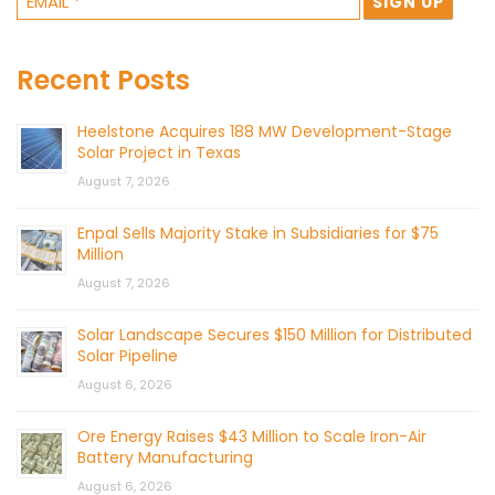
Recent Posts
Heelstone Acquires 188 MW Development-Stage
Solar Project in Texas
August 7, 2026
Enpal Sells Majority Stake in Subsidiaries for $75
Million
August 7, 2026
Solar Landscape Secures $150 Million for Distributed
Solar Pipeline
August 6, 2026
Ore Energy Raises $43 Million to Scale Iron-Air
Battery Manufacturing
August 6, 2026