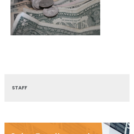
STAFF