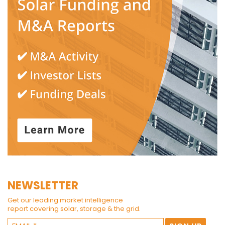
NEWSLETTER
Get our leading market intelligence
report covering solar, storage & the grid.