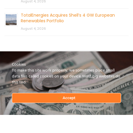
August 4, 2026
TotalEnergies Acquires Shell’s 4 GW European
Renewables Portfolio
August 4, 2026
Cookies
To make this site work properly, we sometimes place small
data files called cookies on your device. Most big websites do
this too.
CONTACT US
Accept
© 2026 by Mercom Capital Group, LLC
All Rights Reserved.
Terms And Conditions
.
Privacy Policy