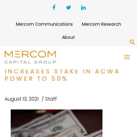
Mercom Communications
Mercom Research
About
S
FUNDING AND M&A ROUNDUP:
PUBLIC INVESTMENT FUND
INCREASES STAKE IN ACWA
POWER TO 50%
August 13, 2021
Staff