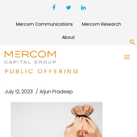
Mercom Communications
Mercom Research
About
S
SOLV ENERGY SECURES $589
MILLION THROUGH INITIAL
PUBLIC OFFERING
July 12, 2023
Arjun Pradeep