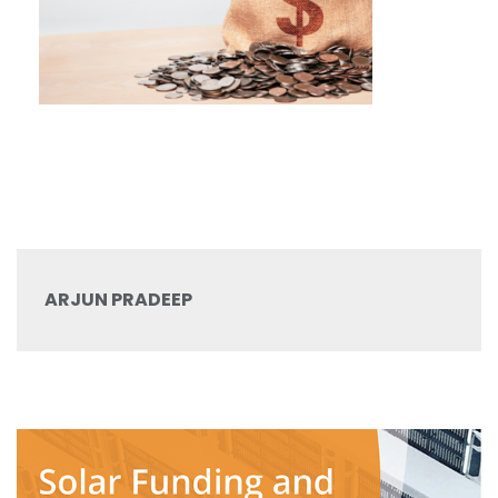
ARJUN PRADEEP