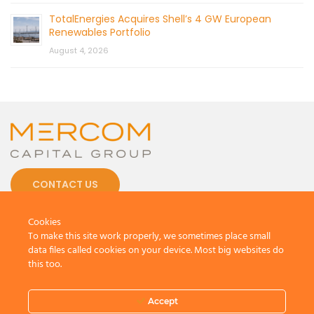
TotalEnergies Acquires Shell’s 4 GW European
Renewables Portfolio
August 4, 2026
CONTACT US
Cookies
To make this site work properly, we sometimes place small
data files called cookies on your device. Most big websites do
this too.
© 2026 by Mercom Capital Group, LLC
All Rights Reserved.
Terms And Conditions
.
Privacy Policy
Accept