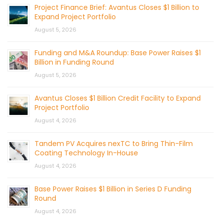
Project Finance Brief: Avantus Closes $1 Billion to
Expand Project Portfolio
August 5, 2026
Funding and M&A Roundup: Base Power Raises $1
Billion in Funding Round
August 5, 2026
Avantus Closes $1 Billion Credit Facility to Expand
Project Portfolio
August 4, 2026
Tandem PV Acquires nexTC to Bring Thin-Film
Coating Technology In-House
August 4, 2026
Base Power Raises $1 Billion in Series D Funding
Round
August 4, 2026