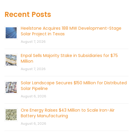
Recent Posts
Heelstone Acquires 188 MW Development-Stage
Solar Project in Texas
August 7, 2026
Enpal Sells Majority Stake in Subsidiaries for $75
Million
August 7, 2026
Solar Landscape Secures $150 Million for Distributed
Solar Pipeline
August 6, 2026
Ore Energy Raises $43 Million to Scale Iron-Air
Battery Manufacturing
August 6, 2026