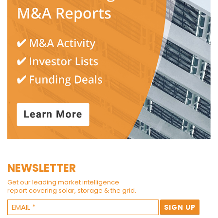
NEWSLETTER
Get our leading market intelligence
report covering solar, storage & the grid.