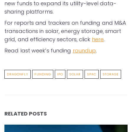
new funds to expand its utility-level data-
sharing platforms.
For reports and trackers on funding and M&A
transactions in solar, energy storage, smart
grid, and efficiency sectors, click
here
.
Read last week’s funding
roundup
.
DRAGONFLY
FUNDING
IPO
SOLAR
SPAC
STORAGE
RELATED POSTS