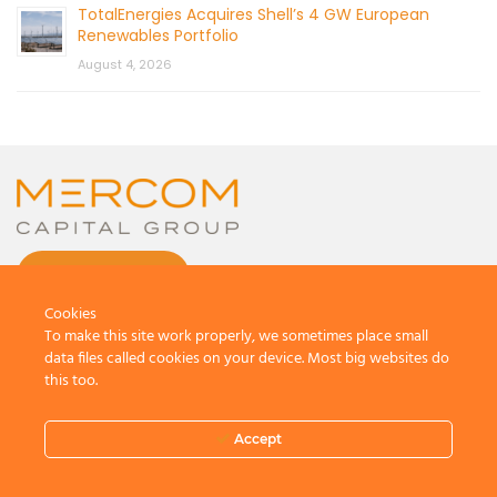
TotalEnergies Acquires Shell’s 4 GW European
Renewables Portfolio
August 4, 2026
CONTACT US
Cookies
To make this site work properly, we sometimes place small
data files called cookies on your device. Most big websites do
this too.
© 2026 by Mercom Capital Group, LLC
All Rights Reserved.
Accept
Terms And Conditions
.
Privacy Policy