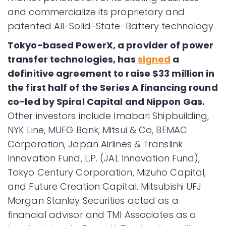
and commercialize its proprietary and
patented All-Solid-State-Battery technology.
Tokyo-based PowerX, a provider of power
transfer technologies, has
signed
a
definitive agreement to raise $33 million in
the first half of the Series A financing round
co-led by Spiral Capital and Nippon Gas.
Other investors include Imabari Shipbuilding,
NYK Line, MUFG Bank, Mitsui & Co, BEMAC
Corporation, Japan Airlines & Translink
Innovation Fund, L.P. (JAL Innovation Fund),
Tokyo Century Corporation, Mizuho Capital,
and Future Creation Capital. Mitsubishi UFJ
Morgan Stanley Securities acted as a
financial advisor and TMI Associates as a