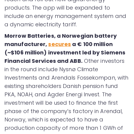
products. The app will be expanded to
include an energy management system and
a dynamic electricity tariff.
Morrow Batteries, a Norwegian battery
manufacturer,
secures
a € 100 million
(~$106 million) investment led by Siemens
Financial Services and ABB.
Other investors
in the round include Nysnø Climate
Investments and Arendals Fossekompan, with
existing shareholders Danish pension fund
PKA, NOAH, and Agder Energi Invest. The
investment will be used to finance the first
phase of the company’s factory in Arendal,
Norway, which is expected to have a
production capacity of more than 1 GWh of