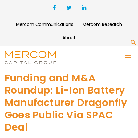
Mercom Communications
Mercom Research
About
S
Funding and M&A
Roundup: Li-Ion Battery
Manufacturer Dragonfly
Goes Public Via SPAC
Deal