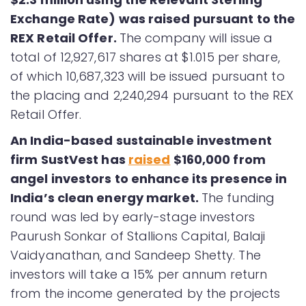
Exchange Rate) was raised pursuant to the
REX Retail Offer.
The company will issue a
total of 12,927,617 shares at $1.015 per share,
of which 10,687,323 will be issued pursuant to
the placing and 2,240,294 pursuant to the REX
Retail Offer.
An India-based sustainable investment
firm SustVest has
raised
$160,000 from
angel investors to enhance its presence in
India’s clean energy market.
The funding
round was led by early-stage investors
Paurush Sonkar of Stallions Capital, Balaji
Vaidyanathan, and Sandeep Shetty. The
investors will take a 15% per annum return
from the income generated by the projects