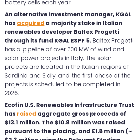
battery cells each year.
An alternative investment manager, KGAL
has
acquired
a majority stake in Italian
renewables developer Baltex Progetti
through its fund KGAL ESPF 5.
Baltex Progetti
has a pipeline of over 300 MW of wind and
solar power projects in Italy. The solar
projects are located in the Italian regions of
Sardinia and Sicily, and the first phase of the
projects is scheduled to be completed in
2026.
Ecofin U.S. Renewables Infrastructure Trust
has
raised
aggregate gross proceeds of
$13.1 million. The $10.8 million was raised
pursuant to the placing, and £1.8 million (~
$2.3 million using the Relevant Sterling