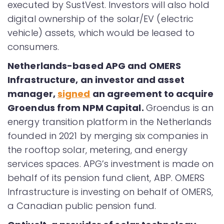
executed by SustVest. Investors will also hold
digital ownership of the solar/EV (electric
vehicle) assets, which would be leased to
consumers.
Netherlands-based APG and OMERS
Infrastructure, an investor and asset
manager,
signed
an agreement to acquire
Groendus from NPM Capital.
Groendus is an
energy transition platform in the Netherlands
founded in 2021 by merging six companies in
the rooftop solar, metering, and energy
services spaces. APG’s investment is made on
behalf of its pension fund client, ABP. OMERS
Infrastructure is investing on behalf of OMERS,
a Canadian public pension fund.