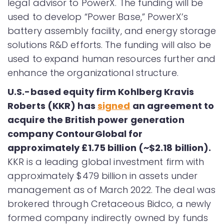
legal advisor to PowerX. The funding will be
used to develop “Power Base,” PowerXʼs
battery assembly facility, and energy storage
solutions R&D efforts. The funding will also be
used to expand human resources further and
enhance the organizational structure.
U.S.-based equity firm Kohlberg Kravis
Roberts (KKR) has
signed
an agreement to
acquire the British power generation
company ContourGlobal for
approximately £1.75 billion (~$2.18 billion).
KKR is a leading global investment firm with
approximately $479 billion in assets under
management as of March 2022. The deal was
brokered through Cretaceous Bidco, a newly
formed company indirectly owned by funds