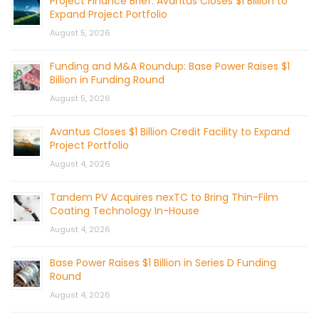
Project Finance Brief: Avantus Closes $1 Billion to
Expand Project Portfolio
August 5, 2026
Funding and M&A Roundup: Base Power Raises $1
Billion in Funding Round
August 5, 2026
Avantus Closes $1 Billion Credit Facility to Expand
Project Portfolio
August 4, 2026
Tandem PV Acquires nexTC to Bring Thin-Film
Coating Technology In-House
August 4, 2026
Base Power Raises $1 Billion in Series D Funding
Round
August 4, 2026