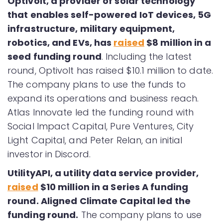
Optivolt, a provider of solar technology
that enables self-powered IoT devices, 5G
infrastructure, military equipment,
robotics, and EVs, has
raised
$8 million in a
seed funding round
. Including the latest
round, Optivolt has raised $10.1 million to date.
The company plans to use the funds to
expand its operations and business reach.
Atlas Innovate led the funding round with
Social Impact Capital, Pure Ventures, City
Light Capital, and Peter Relan, an initial
investor in Discord.
UtilityAPI, a utility data service provider,
raised
$10 million in a Series A funding
round. Aligned Climate Capital led the
funding round.
The company plans to use