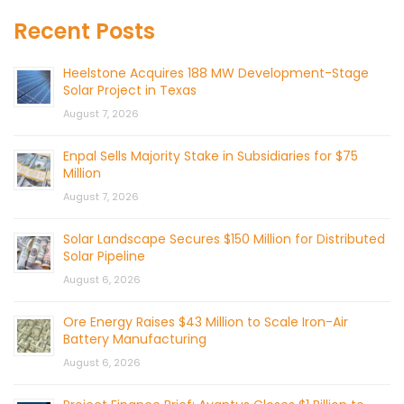
Recent Posts
Heelstone Acquires 188 MW Development-Stage
Solar Project in Texas
August 7, 2026
Enpal Sells Majority Stake in Subsidiaries for $75
Million
August 7, 2026
Solar Landscape Secures $150 Million for Distributed
Solar Pipeline
August 6, 2026
Ore Energy Raises $43 Million to Scale Iron-Air
Battery Manufacturing
August 6, 2026