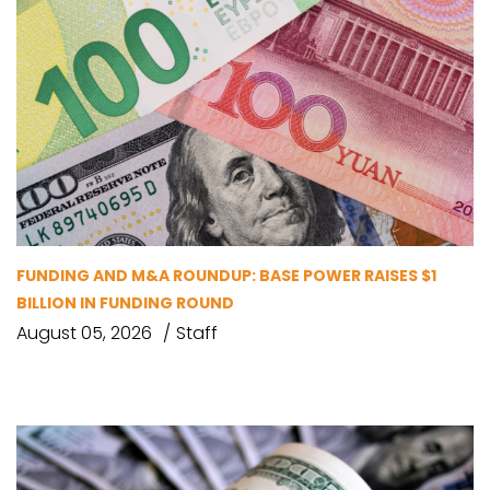
FUNDING AND M&A ROUNDUP: BASE POWER RAISES $1
BILLION IN FUNDING ROUND
August 05, 2026
Staff