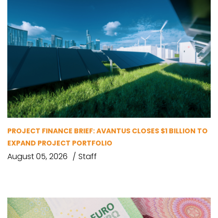
PROJECT FINANCE BRIEF: AVANTUS CLOSES $1 BILLION TO
EXPAND PROJECT PORTFOLIO
August 05, 2026
Staff