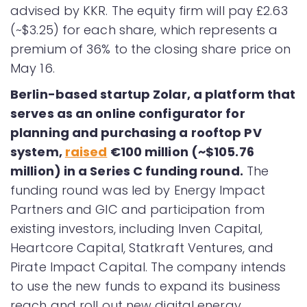
advised by KKR. The equity firm will pay £2.63
(~$3.25) for each share, which represents a
premium of 36% to the closing share price on
May 16.
Berlin-based startup Zolar, a platform that
serves as an online configurator for
planning and purchasing a rooftop PV
system,
raised
€100 million (~$105.76
million) in a Series C funding round.
The
funding round was led by Energy Impact
Partners and GIC and participation from
existing investors, including Inven Capital,
Heartcore Capital, Statkraft Ventures, and
Pirate Impact Capital. The company intends
to use the new funds to expand its business
reach and roll out new digital energy