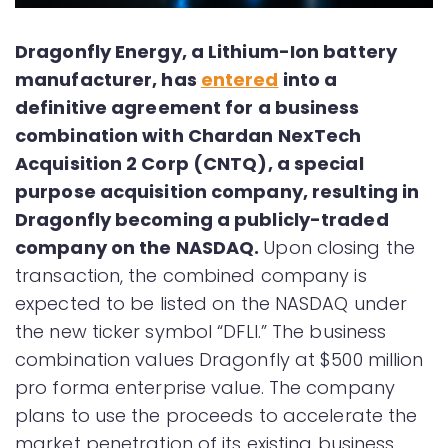
Dragonfly Energy, a Lithium-Ion battery
manufacturer, has
entered
into a
definitive agreement for a business
combination with Chardan NexTech
Acquisition 2 Corp (CNTQ), a special
purpose acquisition company, resulting in
Dragonfly becoming a publicly-traded
company on the NASDAQ.
Upon closing the
transaction, the combined company is
expected to be listed on the NASDAQ under
the new ticker symbol “DFLI.” The business
combination values Dragonfly at $500 million
pro forma enterprise value. The company
plans to use the proceeds to accelerate the
market penetration of its existing business