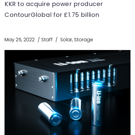
KKR to acquire power producer
ContourGlobal for £1.75 billion
May 25, 2022
Staff
Solar
,
Storage