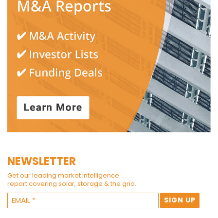
NEWSLETTER
Get our leading market intelligence
report covering solar, storage & the grid.