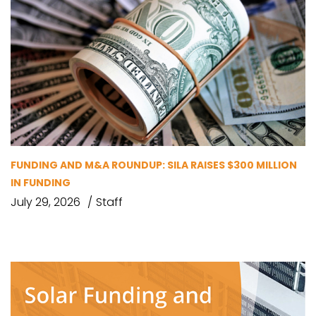
FUNDING AND M&A ROUNDUP: SILA RAISES $300 MILLION
IN FUNDING
July 29, 2026
Staff