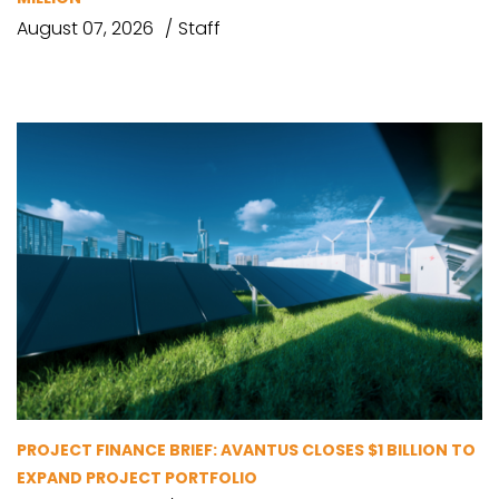
August 07, 2026
Staff
PROJECT FINANCE BRIEF: AVANTUS CLOSES $1 BILLION TO
EXPAND PROJECT PORTFOLIO