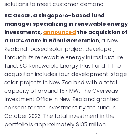
solutions to meet customer demand.
SC Oscar, a Singapore-based fund
manager specializing in renewable energy
investments,
announced
the acquisition of
a 100% stake in Rānui Generation
, a New
Zealand-based solar project developer,
through its renewable energy infrastructure
fund, SC Renewable Energy Plus Fund 1. The
acquisition includes four development-stage
solar projects in New Zealand with a total
capacity of around 157 MW. The Overseas
Investment Office in New Zealand granted
consent for the investment by the fund in
October 2023. The total investment in the
portfolio is approximately $135 million.