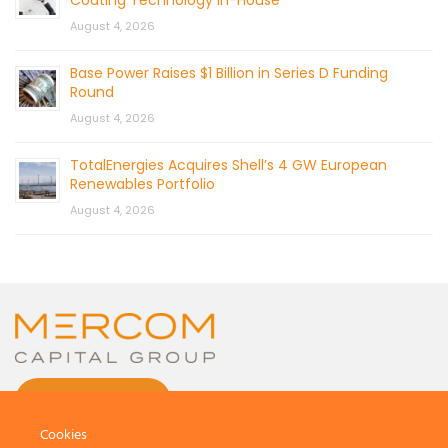
August 4, 2026
Base Power Raises $1 Billion in Series D Funding
Round
August 4, 2026
TotalEnergies Acquires Shell’s 4 GW European
Renewables Portfolio
August 4, 2026
CONTACT US
Cookies