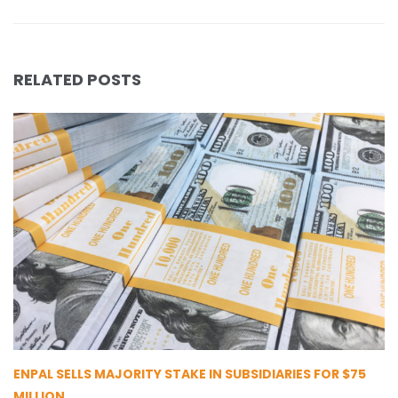
RELATED POSTS
ENPAL SELLS MAJORITY STAKE IN SUBSIDIARIES FOR $75
MILLION