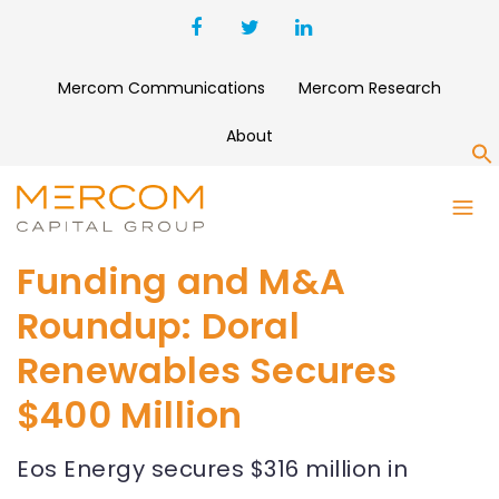
Mercom Communications
Mercom Research
About
S
Funding and M&A
Roundup: Doral
Renewables Secures
$400 Million
Eos Energy secures $316 million in