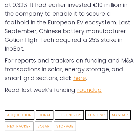
at 9.32%. It had earlier invested €10 million in
the company to enable it to secure a
foothold in the European EV ecosystem. Last
September, Chinese battery manufacturer
Gotion High-Tech acquired a 25% stake in
InoBat.
For reports and trackers on funding and M&A
transactions in solar, energy storage, and
smart grid sectors, click
here
.
Read last week’s funding
roundup
.
ACQUISITION
DORAL
EOS ENERGY
FUNDING
MASDAR
NEXTRACKER
SOLAR
STORAGE