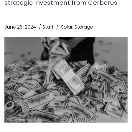
strategic investment from Cerberus
June 26, 2024
Staff
Solar
,
Storage