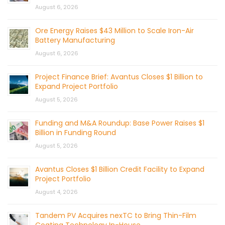
August 6, 2026
Ore Energy Raises $43 Million to Scale Iron-Air
Battery Manufacturing
August 6, 2026
Project Finance Brief: Avantus Closes $1 Billion to
Expand Project Portfolio
August 5, 2026
Funding and M&A Roundup: Base Power Raises $1
Billion in Funding Round
August 5, 2026
Avantus Closes $1 Billion Credit Facility to Expand
Project Portfolio
August 4, 2026
Tandem PV Acquires nexTC to Bring Thin-Film
Coating Technology In-House