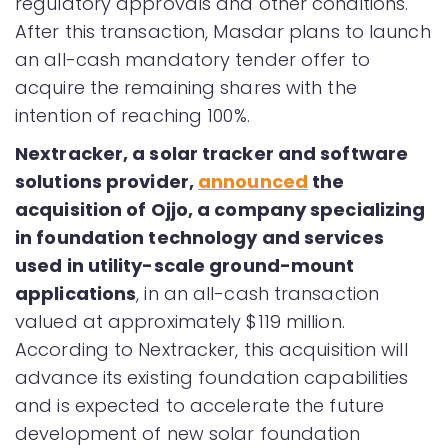
regulatory approvals and other conditions.
After this transaction, Masdar plans to launch
an all-cash mandatory tender offer to
acquire the remaining shares with the
intention of reaching 100%.
Nextracker, a solar tracker and software
solutions provider,
announced
the
acquisition of Ojjo, a company specializing
in foundation technology and services
used in utility-scale ground-mount
applications
, in an all-cash transaction
valued at approximately $119 million.
According to Nextracker, this acquisition will
advance its existing foundation capabilities
and is expected to accelerate the future
development of new solar foundation