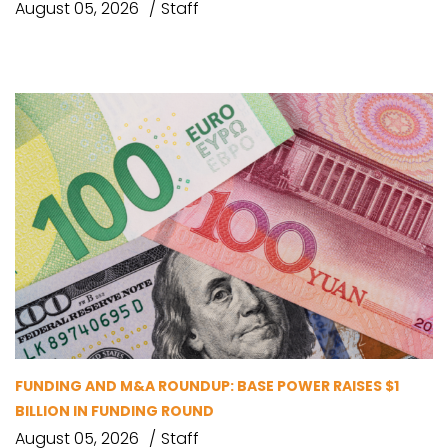
August 05, 2026
Staff
FUNDING AND M&A ROUNDUP: BASE POWER RAISES $1
BILLION IN FUNDING ROUND
August 05, 2026
Staff