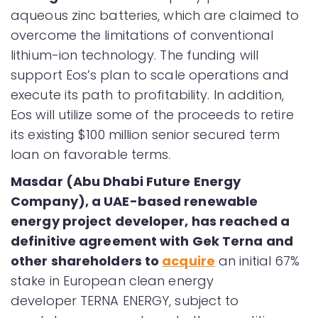
aqueous zinc batteries, which are claimed to
overcome the limitations of conventional
lithium-ion technology. The funding will
support Eos’s plan to scale operations and
execute its path to profitability. In addition,
Eos will utilize some of the proceeds to retire
its existing $100 million senior secured term
loan on favorable terms.
Masdar (Abu Dhabi Future Energy
Company), a UAE-based renewable
energy project developer, has reached a
definitive agreement with Gek Terna and
other shareholders to
acquire
an initial 67%
stake in European clean energy
developer TERNA ENERGY, subject to