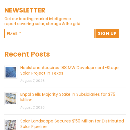
NEWSLETTER
Get our leading market intelligence
report covering solar, storage & the grid.
Recent Posts
Heelstone Acquires 188 MW Development-Stage
Solar Project in Texas
August 7, 2026
Enpal Sells Majority Stake in Subsidiaries for $75
Million
August 7, 2026
Solar Landscape Secures $150 Million for Distributed
Solar Pipeline