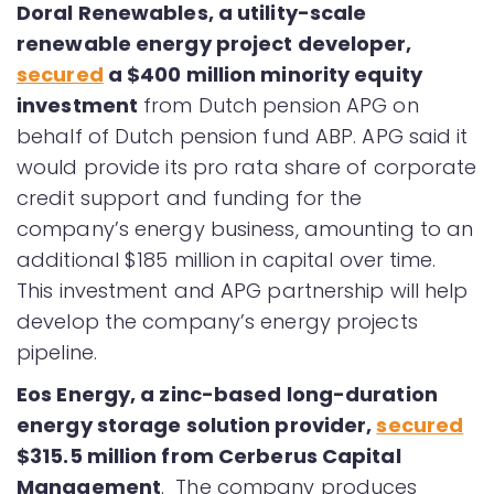
Doral Renewables, a utility-scale
renewable energy project developer,
secured
a $400 million minority equity
investment
from Dutch pension APG on
behalf of Dutch pension fund ABP. APG said it
would provide its pro rata share of corporate
credit support and funding for the
company’s energy business, amounting to an
additional $185 million in capital over time.
This investment and APG partnership will help
develop the company’s energy projects
pipeline.
Eos Energy, a zinc-based long-duration
energy storage solution provider,
secured
$315.5 million from Cerberus Capital
Management
. The company produces