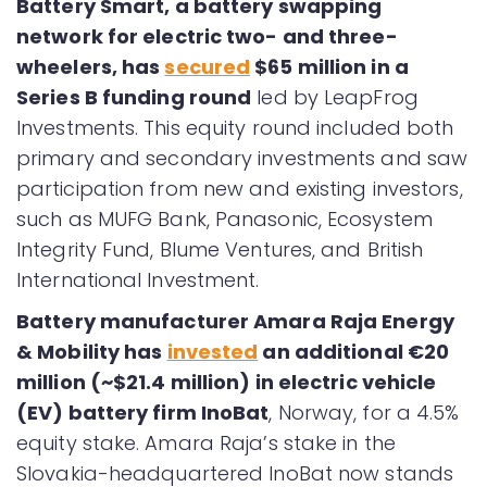
Battery Smart, a battery swapping
network for electric two- and three-
wheelers, has
secured
$65 million in a
Series B funding round
led by LeapFrog
Investments. This equity round included both
primary and secondary investments and saw
participation from new and existing investors,
such as MUFG Bank, Panasonic, Ecosystem
Integrity Fund, Blume Ventures, and British
International Investment.
Battery manufacturer Amara Raja Energy
& Mobility has
invested
an additional €20
million (~$21.4 million) in electric vehicle
(EV) battery firm InoBat
, Norway, for a 4.5%
equity stake. Amara Raja’s stake in the
Slovakia-headquartered InoBat now stands