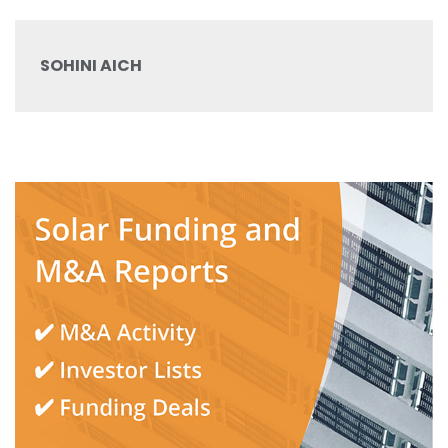
SOHINI AICH