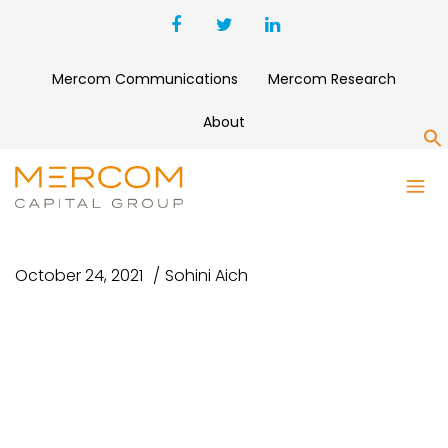
Mercom Communications
Mercom Research
About
S
UNTITLED DESIGN – 2021-10-
25T102512.037
October 24, 2021
Sohini Aich