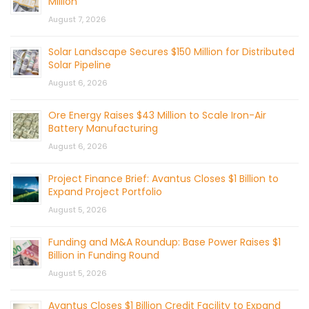
Million
August 7, 2026
Solar Landscape Secures $150 Million for Distributed
Solar Pipeline
August 6, 2026
Ore Energy Raises $43 Million to Scale Iron-Air
Battery Manufacturing
August 6, 2026
Project Finance Brief: Avantus Closes $1 Billion to
Expand Project Portfolio
August 5, 2026
Funding and M&A Roundup: Base Power Raises $1
Billion in Funding Round
August 5, 2026
Avantus Closes $1 Billion Credit Facility to Expand