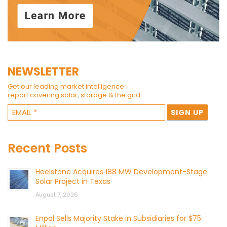
NEWSLETTER
Get our leading market intelligence
report covering solar, storage & the grid.
Recent Posts
Heelstone Acquires 188 MW Development-Stage
Solar Project in Texas
August 7, 2026
Enpal Sells Majority Stake in Subsidiaries for $75