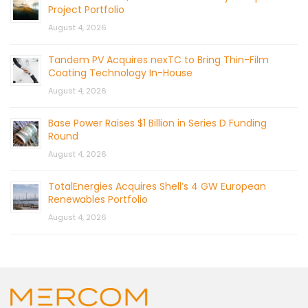
Project Portfolio
August 4, 2026
Tandem PV Acquires nexTC to Bring Thin-Film
Coating Technology In-House
August 4, 2026
Base Power Raises $1 Billion in Series D Funding
Round
August 4, 2026
TotalEnergies Acquires Shell’s 4 GW European
Renewables Portfolio
August 4, 2026