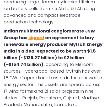
producing large-format cylindrical lithium-
ion battery cells from 7.5 Ah to 50 Ah using
advanced and compact electrode
production technology.
Indian
multinational conglomerate JSW
Group has
signed
an agreement to buy
renewable energy producer Mytrah Energy
India in a deal expected to be worth $1.8
billion (~$139.27 billion) to $2 billion
(~$154.74 billion),
according to Mercom
sources. Hyderabad-based Mytrah has over
1.8 GW of operational assets in the renewable
energy sector. The assets are spread across
17 wind farms and 21 solar projects in nine
states – Punjab, Rajasthan, Gujarat, Madhya
Pradesh, Maharashtra, Karnataka,