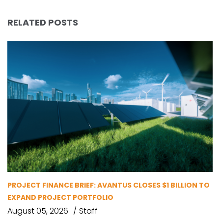
RELATED POSTS
PROJECT FINANCE BRIEF: AVANTUS CLOSES $1 BILLION TO
EXPAND PROJECT PORTFOLIO
August 05, 2026
Staff