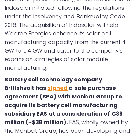
Indosolar initiated following the regulations
under the Insolvency and Bankruptcy Code
2016. The acquisition of Indosolar will help
Waaree Energies enhance its solar cell
manufacturing capacity from the current 4
GW to 5.4 GW and cater to the company’s
expansion strategies of solar module
manufacturing.
Battery cell technology company
Britishvolt has
signed
a sale purchase
agreement (SPA) with Monbat Group to
acquire its battery cell manufacturing
subsidiary EAS at a consideration of €36
million (~$38 million).
EAS, wholly owned by
the Monbat Group, has been developing and