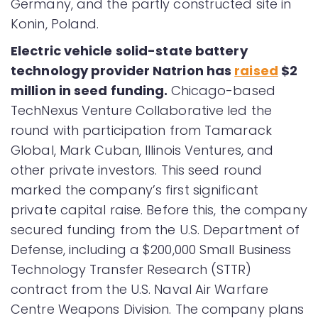
Germany, and the partly constructed site in
Konin, Poland.
Electric vehicle solid-state battery
technology provider Natrion has
raised
$2
million in seed funding.
Chicago-based
TechNexus Venture Collaborative led the
round with participation from Tamarack
Global, Mark Cuban, Illinois Ventures, and
other private investors. This seed round
marked the company’s first significant
private capital raise. Before this, the company
secured funding from the U.S. Department of
Defense, including a $200,000 Small Business
Technology Transfer Research (STTR)
contract from the U.S. Naval Air Warfare
Centre Weapons Division. The company plans