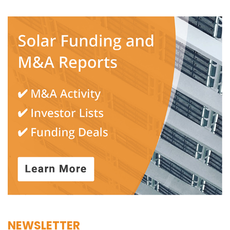
NEWSLETTER