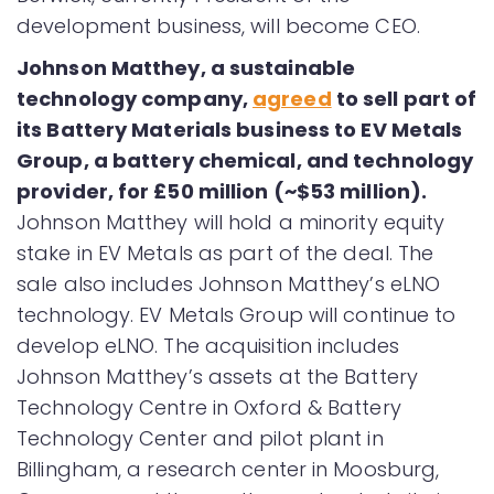
development business, will become CEO.
Johnson Matthey, a sustainable
technology company,
agreed
to sell part of
its Battery Materials business to EV Metals
Group, a battery chemical, and technology
provider, for £50 million (~$53 million).
Johnson Matthey will hold a minority equity
stake in EV Metals as part of the deal. The
sale also includes Johnson Matthey’s eLNO
technology. EV Metals Group will continue to
develop eLNO. The acquisition includes
Johnson Matthey’s assets at the Battery
Technology Centre in Oxford & Battery
Technology Center and pilot plant in
Billingham, a research center in Moosburg,