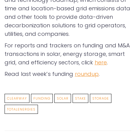
time and location-based grid emissions data
and other tools to provide data-driven
decarbonization solutions to grid operators,
utilities, and companies.
For reports and trackers on funding and M&A
transactions in solar, energy storage, smart
grid, and efficiency sectors, click
here
.
Read last week’s funding
roundup
.
CLEARWAY
FUNDING
SOLAR
STAKE
STORAGE
TOTALENERGIES