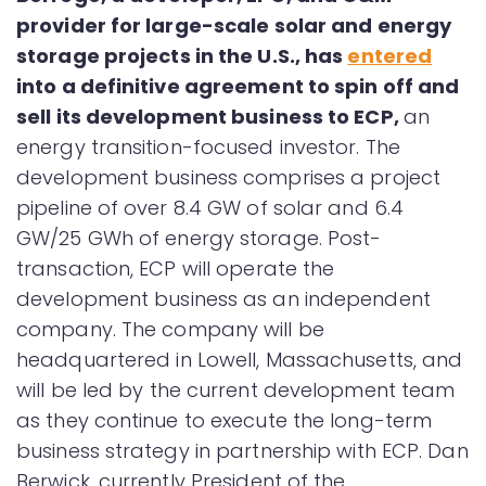
provider for large-scale solar and energy
storage projects in the U.S., has
entered
into a definitive agreement to spin off and
sell its development business to ECP,
an
energy transition-focused investor. The
development business comprises a project
pipeline of over 8.4 GW of solar and 6.4
GW/25 GWh of energy storage. Post-
transaction, ECP will operate the
development business as an independent
company. The company will be
headquartered in Lowell, Massachusetts, and
will be led by the current development team
as they continue to execute the long-term
business strategy in partnership with ECP. Dan
Berwick, currently President of the