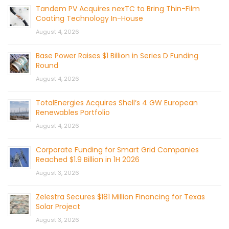
Tandem PV Acquires nexTC to Bring Thin-Film
Coating Technology In-House
August 4, 2026
Base Power Raises $1 Billion in Series D Funding
Round
August 4, 2026
TotalEnergies Acquires Shell’s 4 GW European
Renewables Portfolio
August 4, 2026
Corporate Funding for Smart Grid Companies
Reached $1.9 Billion in 1H 2026
August 3, 2026
Zelestra Secures $181 Million Financing for Texas
Solar Project
August 3, 2026