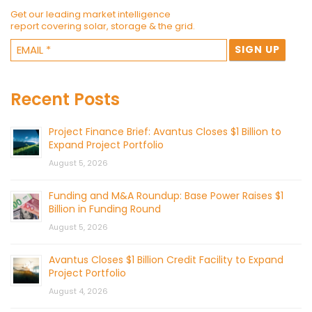
Get our leading market intelligence
report covering solar, storage & the grid.
Recent Posts
Project Finance Brief: Avantus Closes $1 Billion to
Expand Project Portfolio
August 5, 2026
Funding and M&A Roundup: Base Power Raises $1
Billion in Funding Round
August 5, 2026
Avantus Closes $1 Billion Credit Facility to Expand
Project Portfolio
August 4, 2026