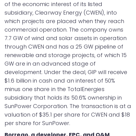
of the economic interest of its listed
subsidiary, Clearway Energy (CWEN), into
which projects are placed when they reach
commercial operation. The company owns
7.7 GW of wind and solar assets in operation
through CWEN and has a 25 GW pipeline of
renewable and storage projects, of which 15
GW are in an advanced stage of
development. Under the deal, GIP will receive
$1.6 billion in cash and an interest of 50%
minus one share in the TotalEnergies
subsidiary that holds its 50.6% ownership in
SunPower Corporation. The transaction is at a
valuation of $35.1 per share for CWEN and $18
per share for SunPower.
Borrego, a developer, EPC, and O&M