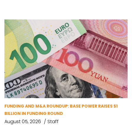
FUNDING AND M&A ROUNDUP: BASE POWER RAISES $1
BILLION IN FUNDING ROUND
August 05, 2026
Staff