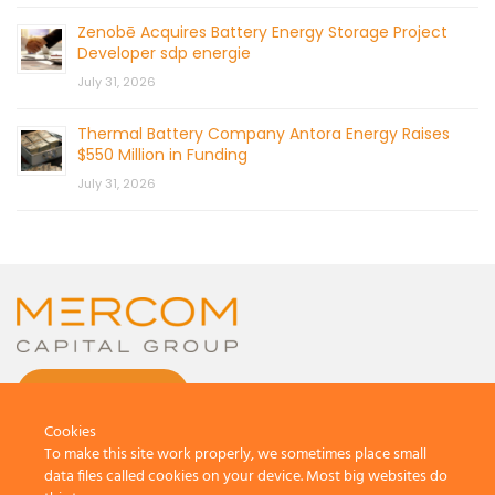
Zenobē Acquires Battery Energy Storage Project
Developer sdp energie
July 31, 2026
Thermal Battery Company Antora Energy Raises
$550 Million in Funding
July 31, 2026
CONTACT US
Cookies
To make this site work properly, we sometimes place small
data files called cookies on your device. Most big websites do