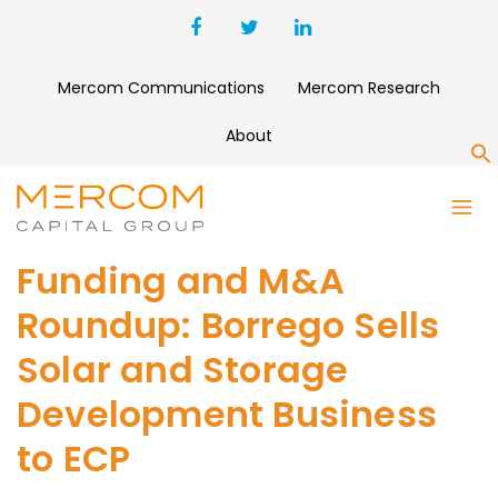
Mercom Communications
Mercom Research
About
S
Funding and M&A
Roundup: Borrego Sells
Solar and Storage
Development Business
to ECP