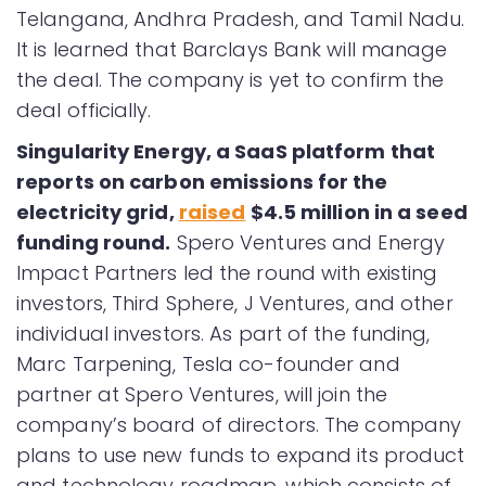
Telangana, Andhra Pradesh, and Tamil Nadu.
It is learned that Barclays Bank will manage
the deal. The company is yet to confirm the
deal officially.
Singularity Energy, a SaaS platform that
reports on carbon emissions for the
electricity grid,
raised
$4.5 million in a seed
funding round.
Spero Ventures and Energy
Impact Partners led the round with existing
investors, Third Sphere, J Ventures, and other
individual investors. As part of the funding,
Marc Tarpening, Tesla co-founder and
partner at Spero Ventures, will join the
company’s board of directors. The company
plans to use new funds to expand its product
and technology roadmap, which consists of