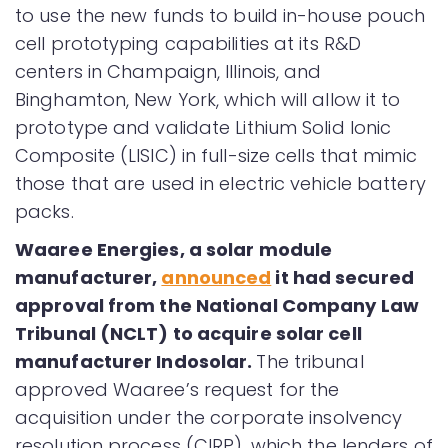
to use the new funds to build in-house pouch
cell prototyping capabilities at its R&D
centers in Champaign, Illinois, and
Binghamton, New York, which will allow it to
prototype and validate Lithium Solid Ionic
Composite (LISIC) in full-size cells that mimic
those that are used in electric vehicle battery
packs.
Waaree Energies, a solar module
manufacturer,
announced
it had secured
approval from the National Company Law
Tribunal (NCLT) to acquire solar cell
manufacturer Indosolar.
The tribunal
approved Waaree’s request for the
acquisition under the corporate insolvency
resolution process (CIRP), which the lenders of