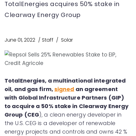
TotalEnergies acquires 50% stake in
Clearway Energy Group
June 01, 2022
Staff
Solar
TotalEnergies, a multinational integrated
oil, and gas firm,
signed
an agreement
with Global Infrastructure Partners (GIP)
to acquire a 50% stake in Clearway Energy
Group (CEG
), a clean energy developer in
the U.S. CEG is a developer of renewable
energy projects and controls and owns 42 %