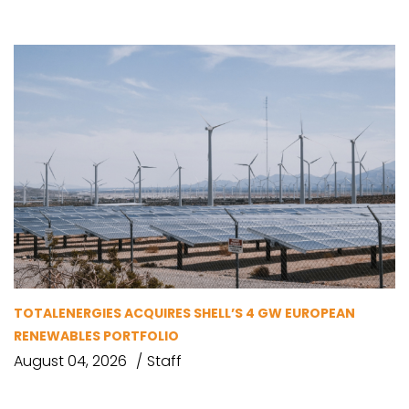
TOTALENERGIES ACQUIRES SHELL’S 4 GW EUROPEAN
RENEWABLES PORTFOLIO
August 04, 2026
Staff