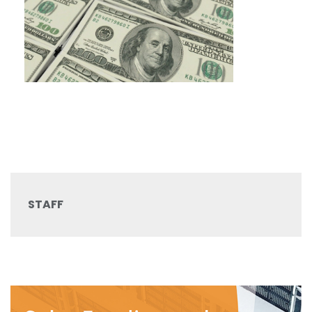
STAFF