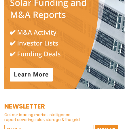
NEWSLETTER
Get our leading market intelligence
report covering solar, storage & the grid.