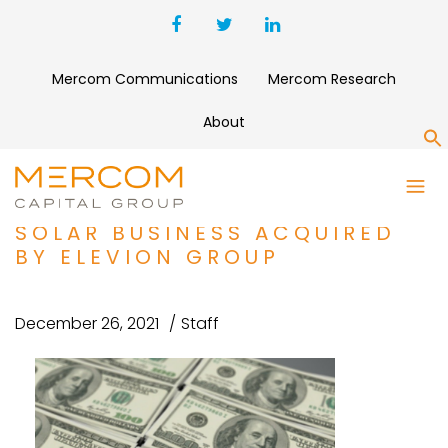
Mercom Communications
Mercom Research
About
S
FUNDING AND M&A ROUNDUP
BELECTRIC’S EUROPEAN
SOLAR BUSINESS ACQUIRED
BY ELEVION GROUP
December 26, 2021
Staff