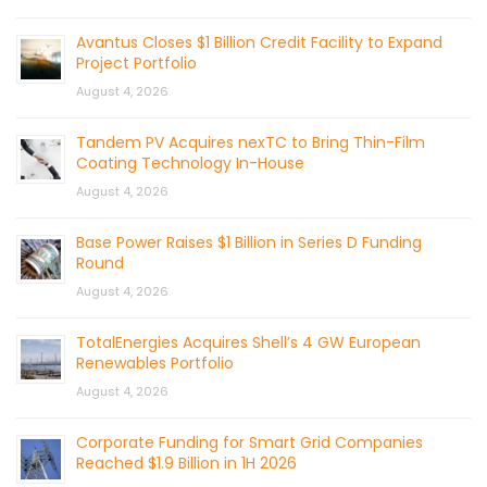
Avantus Closes $1 Billion Credit Facility to Expand
Project Portfolio
August 4, 2026
Tandem PV Acquires nexTC to Bring Thin-Film
Coating Technology In-House
August 4, 2026
Base Power Raises $1 Billion in Series D Funding
Round
August 4, 2026
TotalEnergies Acquires Shell’s 4 GW European
Renewables Portfolio
August 4, 2026
Corporate Funding for Smart Grid Companies
Reached $1.9 Billion in 1H 2026