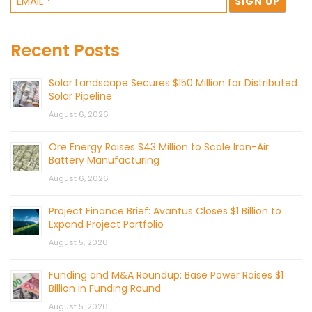
Recent Posts
Solar Landscape Secures $150 Million for Distributed
Solar Pipeline
August 6, 2026
Ore Energy Raises $43 Million to Scale Iron-Air
Battery Manufacturing
August 6, 2026
Project Finance Brief: Avantus Closes $1 Billion to
Expand Project Portfolio
August 5, 2026
Funding and M&A Roundup: Base Power Raises $1
Billion in Funding Round
August 5, 2026