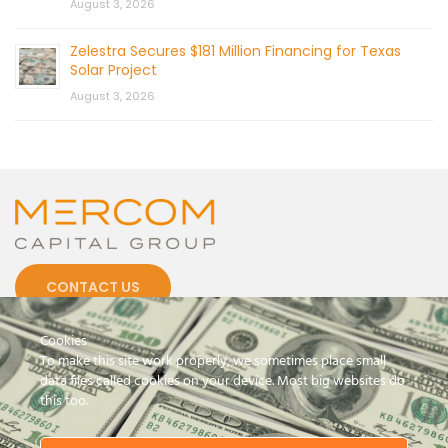
August 3, 2026
Zelestra Secures $181 Million Financing for Texas
Solar Project
August 3, 2026
CONTACT US
Cookies
To make this site work properly, we sometimes place small
data files called cookies on your device. Most big websites do
this too.
© 2026 by Mercom Capital Group, LLC
All Rights Reserved.
Terms And Conditions
.
Privacy Policy