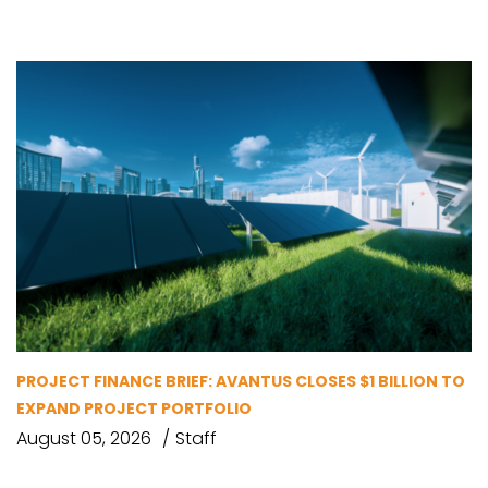
PROJECT FINANCE BRIEF: AVANTUS CLOSES $1 BILLION TO
EXPAND PROJECT PORTFOLIO
August 05, 2026
Staff