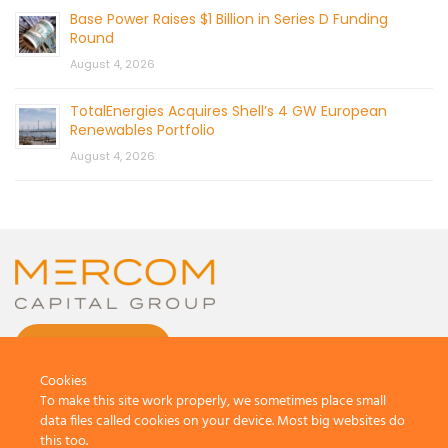
Base Power Raises $1 Billion in Series D Funding
Round
August 4, 2026
TotalEnergies Acquires Shell’s 4 GW European
Renewables Portfolio
August 4, 2026
CONTACT US
Cookies
To make this site work properly, we sometimes place small
data files called cookies on your device. Most big websites do
this too.