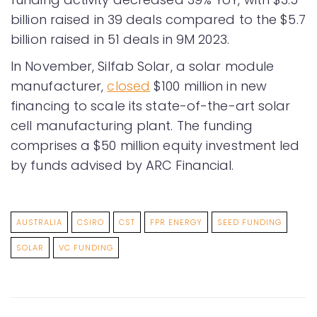
billion raised in 39 deals compared to the $5.7
billion raised in 51 deals in 9M 2023.
In November, Silfab Solar, a solar module
manufacturer,
closed
$100 million in new
financing to scale its state-of-the-art solar
cell manufacturing plant. The funding
comprises a $50 million equity investment led
by funds advised by ARC Financial.
AUSTRALIA
CSIRO
CST
FPR ENERGY
SEED FUNDING
SOLAR
VC FUNDING