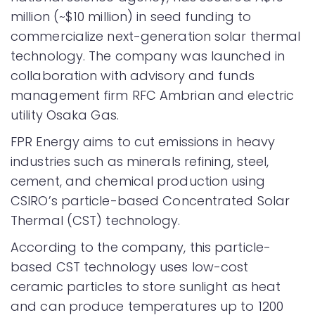
million (~$10 million) in seed funding to
commercialize next-generation solar thermal
technology. The company was launched in
collaboration with advisory and funds
management firm RFC Ambrian and electric
utility Osaka Gas.
FPR Energy aims to cut emissions in heavy
industries such as minerals refining, steel,
cement, and chemical production using
CSIRO’s particle-based Concentrated Solar
Thermal (CST) technology.
According to the company, this particle-
based CST technology uses low-cost
ceramic particles to store sunlight as heat
and can produce temperatures up to 1200