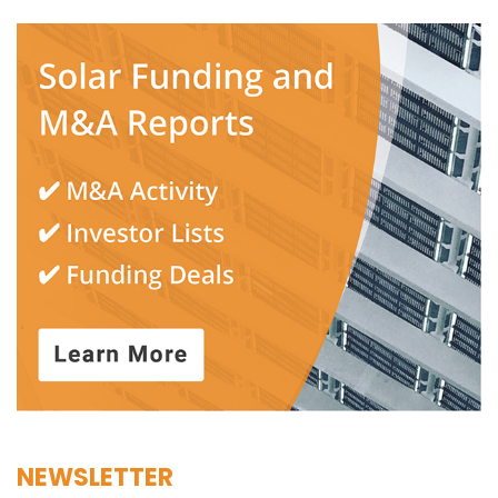
NEWSLETTER