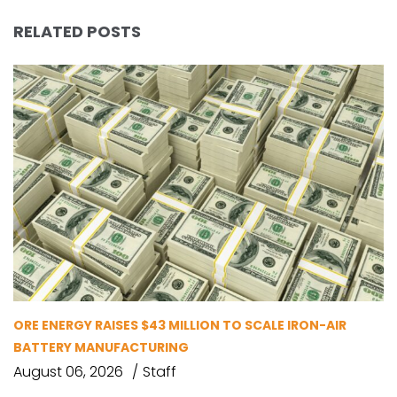
RELATED POSTS
ORE ENERGY RAISES $43 MILLION TO SCALE IRON-AIR
BATTERY MANUFACTURING
August 06, 2026
Staff