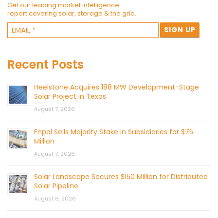
Get our leading market intelligence
report covering solar, storage & the grid.
Recent Posts
Heelstone Acquires 188 MW Development-Stage
Solar Project in Texas
August 7, 2026
Enpal Sells Majority Stake in Subsidiaries for $75
Million
August 7, 2026
Solar Landscape Secures $150 Million for Distributed
Solar Pipeline
August 6, 2026