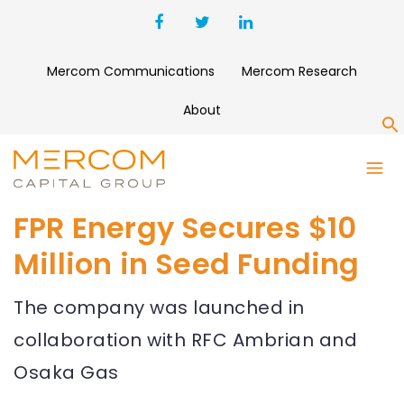
Mercom Communications
Mercom Research
About
S
FPR Energy Secures $10
Million in Seed Funding
The company was launched in
collaboration with RFC Ambrian and
Osaka Gas