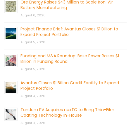
Ore Energy Raises $43 Million to Scale Iron-Air
Battery Manufacturing
August 6, 2026
Project Finance Brief: Avantus Closes $1 Billion to
Expand Project Portfolio
August 5, 2026
Funding and M&A Roundup: Base Power Raises $1
Billion in Funding Round
August 5, 2026
Avantus Closes $1 Billion Credit Facility to Expand
Project Portfolio
August 4, 2026
Tandem PV Acquires nexTC to Bring Thin-Film
Coating Technology In-House
August 4, 2026