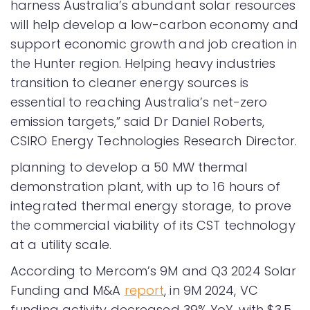
harness Australia’s abundant solar resources
will help develop a low-carbon economy and
support economic growth and job creation in
the Hunter region. Helping heavy industries
transition to cleaner energy sources is
essential to reaching Australia’s net-zero
emission targets,” said Dr Daniel Roberts,
CSIRO Energy Technologies Research Director.
planning to develop a 50 MW thermal
demonstration plant, with up to 16 hours of
integrated thermal energy storage, to prove
the commercial viability of its CST technology
at a utility scale.
According to Mercom’s 9M and Q3 2024 Solar
Funding and M&A
report
, in 9M 2024, VC
funding activity decreased 39% YoY, with $3.5