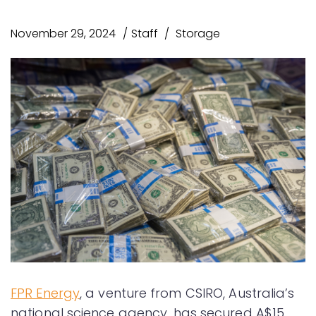
November 29, 2024
Staff
Storage
FPR Energy
, a venture from CSIRO, Australia’s
national science agency, has secured A$15