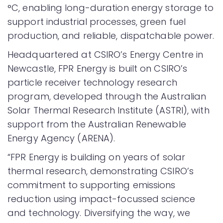
°C, enabling long-duration energy storage to
support industrial processes, green fuel
production, and reliable, dispatchable power.
Headquartered at CSIRO’s Energy Centre in
Newcastle, FPR Energy is built on CSIRO’s
particle receiver technology research
program, developed through the Australian
Solar Thermal Research Institute (ASTRI), with
support from the Australian Renewable
Energy Agency (ARENA).
“FPR Energy is building on years of solar
thermal research, demonstrating CSIRO’s
commitment to supporting emissions
reduction using impact-focussed science
and technology. Diversifying the way, we