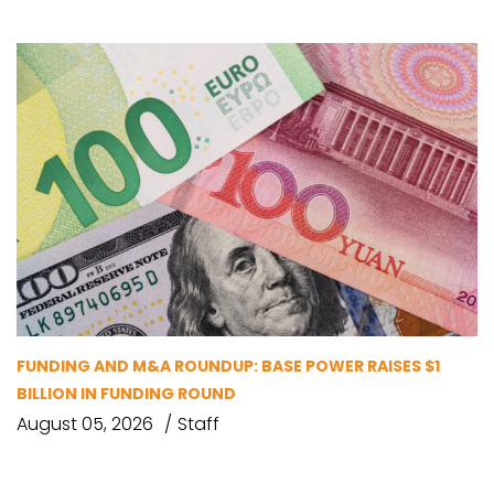
FUNDING AND M&A ROUNDUP: BASE POWER RAISES $1
BILLION IN FUNDING ROUND
August 05, 2026
Staff