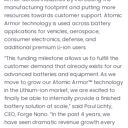
manufacturing footprint and putting more
resources towards customer support. Atomic
Armor technology is used across battery
applications for vehicles, aerospace,
consumer electronics, defense, and
additional premium Li-ion users.
“This funding milestone allows us to fulfill the
customer demand that already exists for our
advanced batteries and equipment. As we
move to grow our Atomic Armor™ technology
in the Lithium-ion market, we are excited to
finally be able to internally provide a finished
battery solution at scale,” said Paul Lichty,
CEO, Forge Nano. “In the past 4 years, we
have seen dramatic revenue growth every