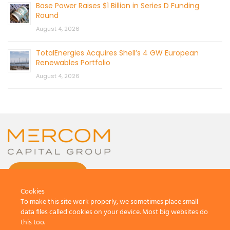
Base Power Raises $1 Billion in Series D Funding
Round
August 4, 2026
TotalEnergies Acquires Shell’s 4 GW European
Renewables Portfolio
August 4, 2026
CONTACT US
Cookies
To make this site work properly, we sometimes place small
data files called cookies on your device. Most big websites do
this too.