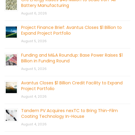
Battery Manufacturing
August 6, 2026
Project Finance Brief: Avantus Closes $1 Billion to
Expand Project Portfolio
August 5, 2026
Funding and M&A Roundup: Base Power Raises $1
Billion in Funding Round
August 5, 2026
Avantus Closes $1 Billion Credit Facility to Expand
Project Portfolio
August 4, 2026
Tandem PV Acquires nexTC to Bring Thin-Film
Coating Technology In-House
August 4, 2026