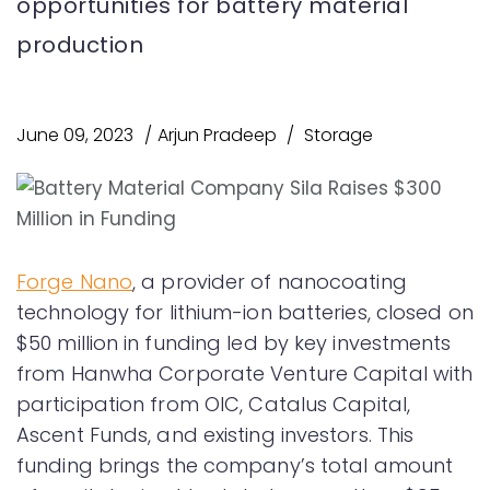
opportunities for battery material
production
June 09, 2023
Arjun Pradeep
Storage
Forge Nano
, a provider of nanocoating
technology for lithium-ion batteries, closed on
$50 million in funding led by key investments
from Hanwha Corporate Venture Capital with
participation from OIC, Catalus Capital,
Ascent Funds, and existing investors. This
funding brings the company’s total amount