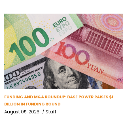
FUNDING AND M&A ROUNDUP: BASE POWER RAISES $1
BILLION IN FUNDING ROUND
August 05, 2026
Staff