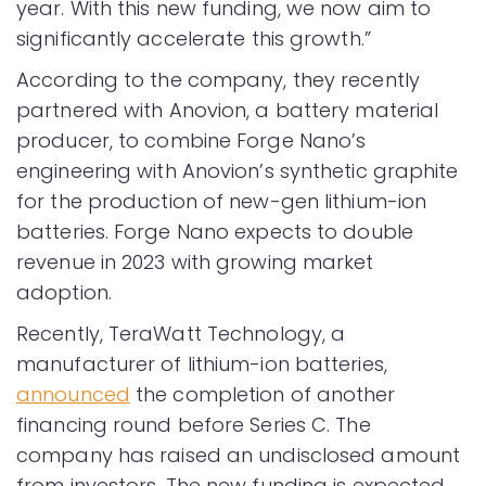
year. With this new funding, we now aim to
significantly accelerate this growth.”
According to the company, they recently
partnered with Anovion, a battery material
producer, to combine Forge Nano’s
engineering with Anovion’s synthetic graphite
for the production of new-gen lithium-ion
batteries. Forge Nano expects to double
revenue in 2023 with growing market
adoption.
Recently, TeraWatt Technology, a
manufacturer of lithium-ion batteries,
announced
the completion of another
financing round before Series C. The
company has raised an undisclosed amount
from investors. The new funding is expected