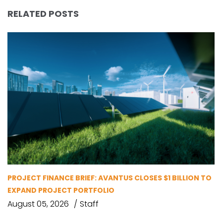
RELATED POSTS
PROJECT FINANCE BRIEF: AVANTUS CLOSES $1 BILLION TO
EXPAND PROJECT PORTFOLIO
August 05, 2026
Staff