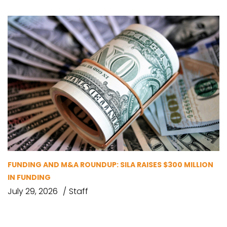
FUNDING AND M&A ROUNDUP: SILA RAISES $300 MILLION
IN FUNDING
July 29, 2026
Staff