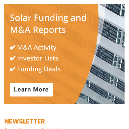
NEWSLETTER