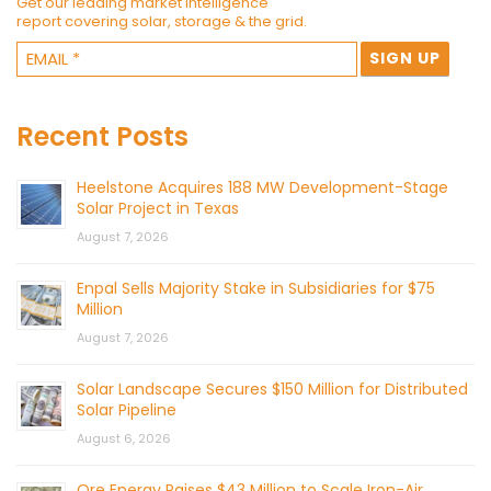
Get our leading market intelligence
report covering solar, storage & the grid.
Recent Posts
Heelstone Acquires 188 MW Development-Stage
Solar Project in Texas
August 7, 2026
Enpal Sells Majority Stake in Subsidiaries for $75
Million
August 7, 2026
Solar Landscape Secures $150 Million for Distributed
Solar Pipeline
August 6, 2026
Ore Energy Raises $43 Million to Scale Iron-Air