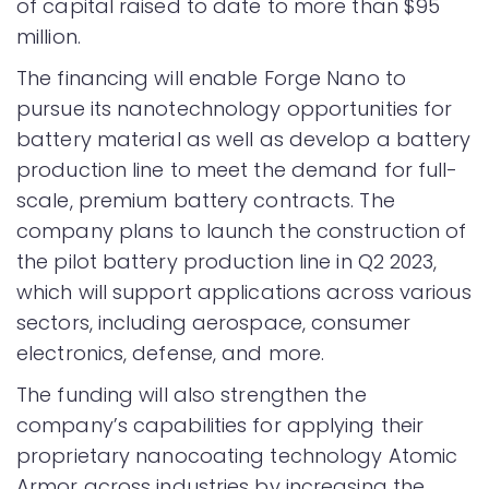
of capital raised to date to more than $95
million.
The financing will enable Forge Nano to
pursue its nanotechnology opportunities for
battery material as well as develop a battery
production line to meet the demand for full-
scale, premium battery contracts. The
company plans to launch the construction of
the pilot battery production line in Q2 2023,
which will support applications across various
sectors, including aerospace, consumer
electronics, defense, and more.
The funding will also strengthen the
company’s capabilities for applying their
proprietary nanocoating technology Atomic
Armor across industries by increasing the