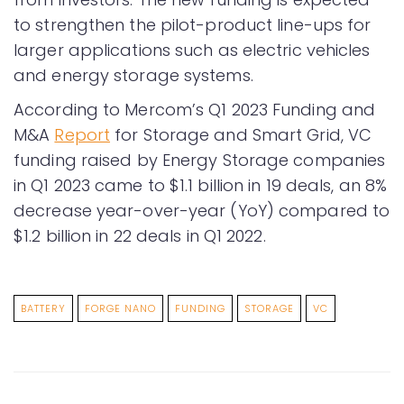
to strengthen the pilot-product line-ups for
larger applications such as electric vehicles
and energy storage systems.
According to Mercom’s Q1 2023 Funding and
M&A
Report
for Storage and Smart Grid, VC
funding raised by Energy Storage companies
in Q1 2023 came to $1.1 billion in 19 deals, an 8%
decrease year-over-year (YoY) compared to
$1.2 billion in 22 deals in Q1 2022.
BATTERY
FORGE NANO
FUNDING
STORAGE
VC