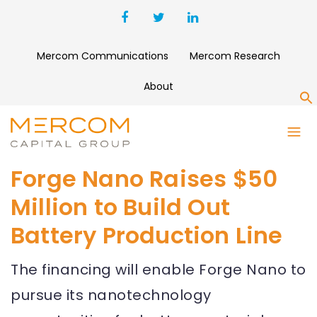
Mercom Communications
Mercom Research
About
S
Forge Nano Raises $50
Million to Build Out
Battery Production Line
The financing will enable Forge Nano to
pursue its nanotechnology