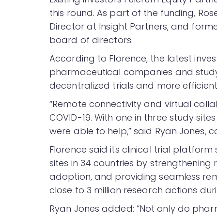
this round. As part of the funding, R
Director at Insight Partners, and forme
board of directors.
According to Florence, the latest inves
pharmaceutical companies and study 
decentralized trials and more efficien
“Remote connectivity and virtual col
COVID-19. With one in three study site
were able to help,” said Ryan Jones, 
Florence said its clinical trial platfor
sites in 34 countries by strengthening
adoption, and providing seamless remo
close to 3 million research actions du
Ryan Jones added: “Not only do pharm