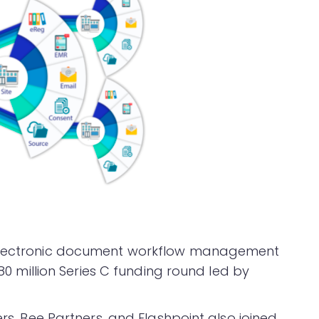
 electronic document workflow management
$80 million Series C funding round led by
ers, Bee Partners, and Flashpoint also joined