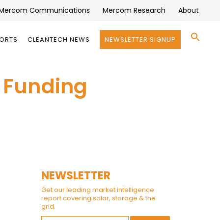
Mercom Communications
Mercom Research
About
Se
PORTS
CLEANTECH NEWS
NEWSLETTER SIGNUP
for:
Search 
C Funding
NEWSLETTER
Get our leading market intelligence
report covering solar, storage & the
grid.