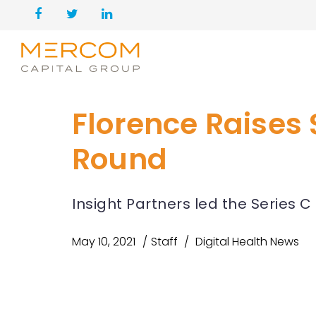
Florence Raises 
Round
Insight Partners led the Series 
May 10, 2021
Staff
Digital Health News