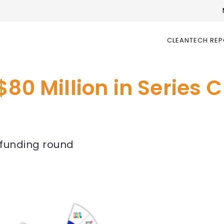
CLEANTECH RE
$80 Million in Series 
C funding round