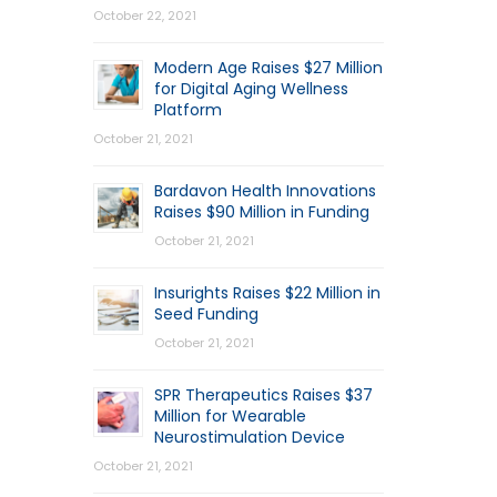
October 22, 2021
Modern Age Raises $27 Million
for Digital Aging Wellness
Platform
October 21, 2021
Bardavon Health Innovations
Raises $90 Million in Funding
October 21, 2021
Insurights Raises $22 Million in
Seed Funding
October 21, 2021
SPR Therapeutics Raises $37
Million for Wearable
Neurostimulation Device
October 21, 2021