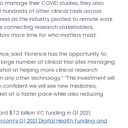
to manage their COVID studies, they also
hundreds of other clinical trials across
ess as the industry pivoted to remote work.
nue connecting research stakeholders,
ators more time for who matters most:
ce, said: Florence has the opportunity to
large number of clinical trial sites managing
shot at helping more clinical research
n any other technology.” “This investment will
’m confident we will see new medicines,
ket at a faster pace while also reducing
d $7.2 billion VC funding in Q1 2021,
rcom’s Q1 2021 Digital Health Funding and