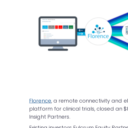
Florence
, a remote connectivity and
platform for clinical trials, closed an 
Insight Partners.
Existing investors Fulcrum Equity Partn