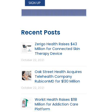
Recent Posts
Zerigo Health Raises $43
Million for Connected Skin
Therapy Device
October 22, 2021
Oak Street Health Acquires
Telehealth Company
RubiconMD for $130 Million
October 22, 2021
Workit Health Raises $118
Million for Addiction Care
Platform