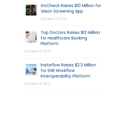
GoCheck Raises $10 Million for
Vision Screening App
October 21, 2021
Top Doctors Raises $13 Million
for Healthcare Booking
Platform
October 19, 2021
Insiteflow Raises $2.3 Million
for EHR Workflow
Interoperability Platform
October 19, 2021