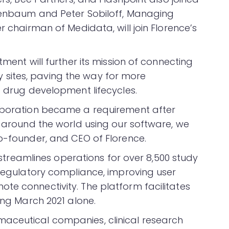
osenbaum and Peter Sobiloff, Managing
r chairman of Medidata, will join Florence’s
tment will further its mission of connecting
sites, paving the way for more
t drug development lifecycles.
laboration became a requirement after
s around the world using our software, we
co-founder, and CEO of Florence.
m streamlines operations for over 8,500 study
 regulatory compliance, improving user
te connectivity. The platform facilitates
ring March 2021 alone.
aceutical companies, clinical research