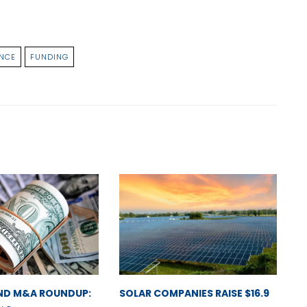
NCE
FUNDING
ND M&A ROUNDUP:
SOLAR COMPANIES RAISE $16.9