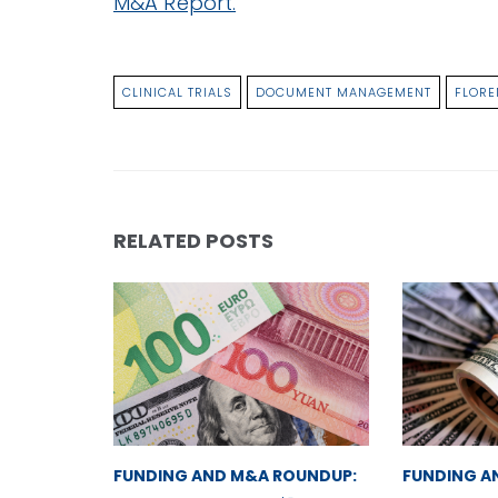
M&A Report.
CLINICAL TRIALS
DOCUMENT MANAGEMENT
FLORE
RELATED POSTS
FUNDING AND M&A ROUNDUP:
FUNDING A