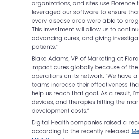
organizations, and sites use Florence 
leveraged our software to ensure that 
every disease area were able to progr
This investment will allow us to conti
advancing cures, and giving investig
patients.”
Blake Adams, VP of Marketing at Floren
impact cures globally because of the 
operations on its network. “We have a 
teams increase their effectiveness tha
help us reach that goal. As a result, I
devices, and therapies hitting the mar
development costs.”
Digital Health companies raised a recor
according to the recently released
Me