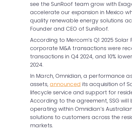
see the SunRoof team grow with Exagon
accelerate our expansion in Mexico whi
quality renewable energy solutions acr
Founder and CEO of SunRoof.
According to Mercom’s Q1 2025 Sola
corporate M&A transactions were rec
transactions in Q4 2024, and 10% lower
2024.
In March, Omnidian, a performance a
assets,
announced
its acquisition of 
lifecycle service and support for resi
According to the agreement, SSG will b
operating within Omnidian’s Australian
solutions to customers across the resid
markets.