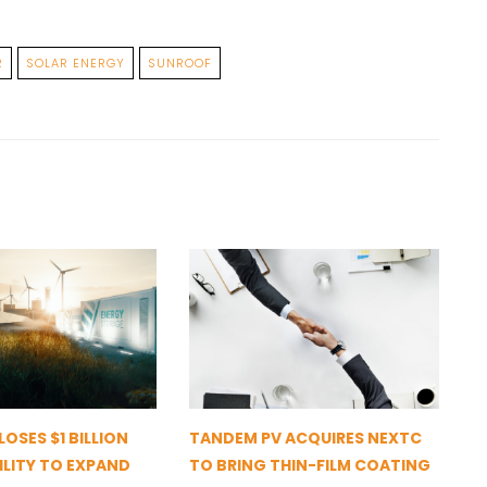
R
SOLAR ENERGY
SUNROOF
OSES $1 BILLION
TANDEM PV ACQUIRES NEXTC
ILITY TO EXPAND
TO BRING THIN-FILM COATING