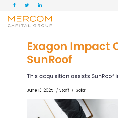
Exagon Impact Ca
SunRoof
This acquisition assists SunRoof 
June 13, 2025
Staff
Solar