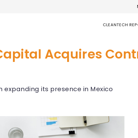
CLEANTECH RE
pital Acquires Contr
in expanding its presence in Mexico