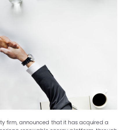
ity firm, announced that it has acquired a