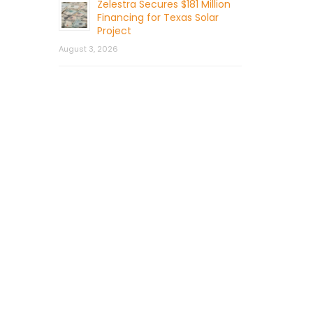
Zelestra Secures $181 Million
Financing for Texas Solar
Project
August 3, 2026