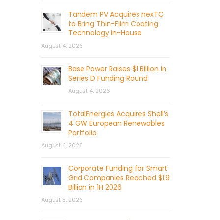
Tandem PV Acquires nexTC
to Bring Thin-Film Coating
Technology In-House
August 4, 2026
Base Power Raises $1 Billion in
Series D Funding Round
August 4, 2026
TotalEnergies Acquires Shell’s
4 GW European Renewables
Portfolio
August 4, 2026
Corporate Funding for Smart
Grid Companies Reached $1.9
Billion in 1H 2026
August 3, 2026