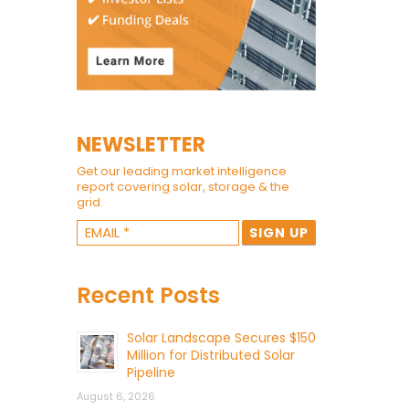
NEWSLETTER
Get our leading market intelligence
report covering solar, storage & the
grid.
Recent Posts
Solar Landscape Secures $150
Million for Distributed Solar
Pipeline
August 6, 2026