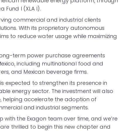
American renewable energy platform, through
a Fund I (XLA I).
ving commercial and industrial clients
utions. With its proprietary autonomous
laims to reduce water usage while maximizing
d long-term power purchase agreements
xico, including multinational food and
ers, and Mexican beverage firms.
io is expected to strengthen its presence in
le energy sector. The investment will also
, helping accelerate the adoption of
ommercial and industrial segments.
p with the Exagon team over time, and we’re
e are thrilled to begin this new chapter and