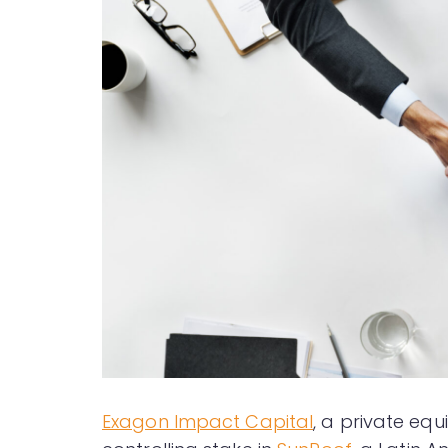
Exagon Impact Capital
, a private equ