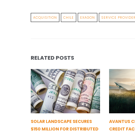
ACQUISITION
CHILE
EXAGON
SERVICE PROVIDE
RELATED POSTS
SOLAR LANDSCAPE SECURES
AVANTUS CL
$150 MILLION FOR DISTRIBUTED
CREDIT FAC