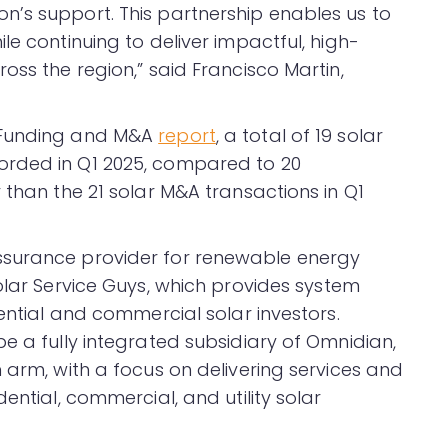
’s support. This partnership enables us to
le continuing to deliver impactful, high-
oss the region,” said Francisco Martin,
r Funding and M&A
report
, a total of 19 solar
orded in Q1 2025, compared to 20
 than the 21 solar M&A transactions in Q1
ssurance provider for renewable energy
Solar Service Guys, which provides system
dential and commercial solar investors.
e a fully integrated subsidiary of Omnidian,
 arm, with a focus on delivering services and
ential, commercial, and utility solar