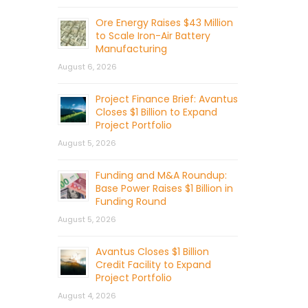
Ore Energy Raises $43 Million
to Scale Iron-Air Battery
Manufacturing
August 6, 2026
Project Finance Brief: Avantus
Closes $1 Billion to Expand
Project Portfolio
August 5, 2026
Funding and M&A Roundup:
Base Power Raises $1 Billion in
Funding Round
August 5, 2026
Avantus Closes $1 Billion
Credit Facility to Expand
Project Portfolio
August 4, 2026