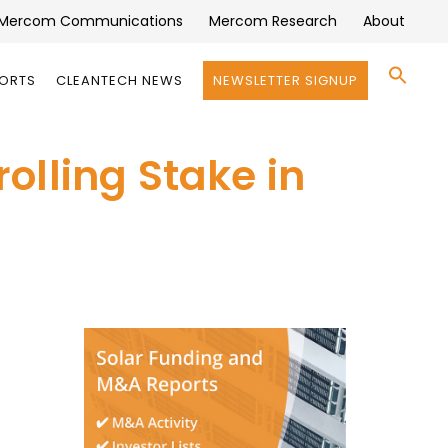
Mercom Communications
Mercom Research
About
Se
PORTS
CLEANTECH NEWS
NEWSLETTER SIGNUP
for:
Search 
olling Stake in