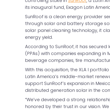
controlling stake in
SunRoof
, a Latin 
its inaugural fund, Exagon Latin Americ
SunRoof is a clean energy provider ser
through solar and battery storage sol
solar panel cleaning technology, it c
energy yield.
According to SunRoof, it has secure
(PPAs) with companies expanding in Me
beverage companies, tire manufactur
With this acquisition, the XLA I portfol
Latin America’s middle-market renewab
support SunRoof’s expansion in Mexico
distributed generation solar in the c
“We’ve developed a strong relationshi
honored by their trust in our vision. W