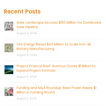
Recent Posts
Solar Landscape Secures $150 Million for Distributed
Solar Pipeline
August 6, 2026
Ore Energy Raises $43 Million to Scale Iron-Air
Battery Manufacturing
August 6, 2026
Project Finance Brief: Avantus Closes $1 Billion to
Expand Project Portfolio
August 5, 2026
Funding and M&A Roundup: Base Power Raises $1
Billion in Funding Round
August 5, 2026