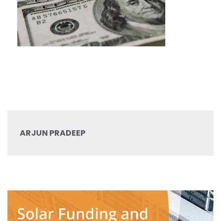
ARJUN PRADEEP