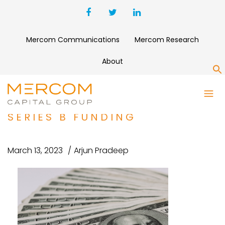
Mercom Communications
Mercom Research
About
S
EV CHARGING PROVIDER
INDRA RAISES $21 MILLION IN
SERIES B FUNDING
March 13, 2023
Arjun Pradeep