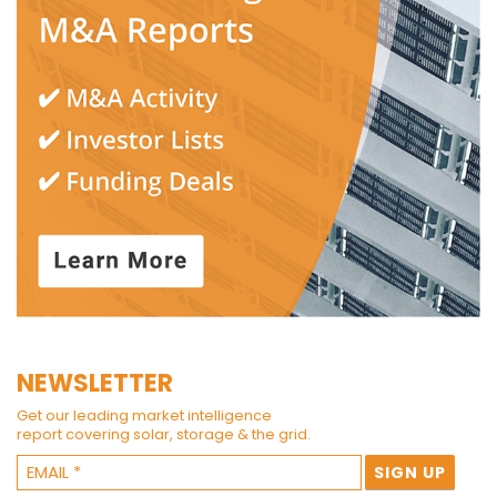
NEWSLETTER
Get our leading market intelligence
report covering solar, storage & the grid.