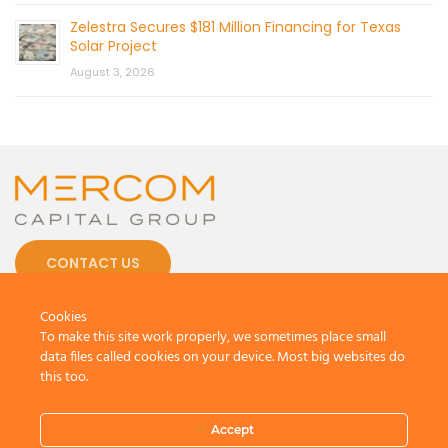
Zelestra Secures $181 Million Financing for Texas
Solar Project
August 3, 2026
CONTACT US
Cookies
To make this site work properly, we sometimes place small
data files called cookies on your device. Most big websites do
this too.
© 2026 by Mercom Capital Group, LLC
All Rights Reserved.
Terms And Conditions
.
Privacy Policy
Accept