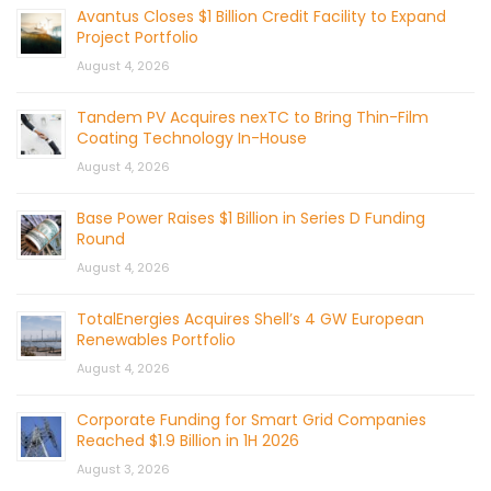
Avantus Closes $1 Billion Credit Facility to Expand
Project Portfolio
August 4, 2026
Tandem PV Acquires nexTC to Bring Thin-Film
Coating Technology In-House
August 4, 2026
Base Power Raises $1 Billion in Series D Funding
Round
August 4, 2026
TotalEnergies Acquires Shell’s 4 GW European
Renewables Portfolio
August 4, 2026
Corporate Funding for Smart Grid Companies
Reached $1.9 Billion in 1H 2026
August 3, 2026