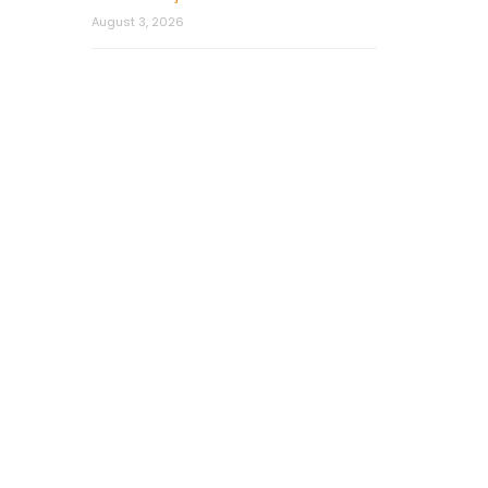
August 3, 2026