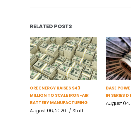
RELATED POSTS
ORE ENERGY RAISES $43
BASE POWER
MILLION TO SCALE IRON-AIR
IN SERIES 
BATTERY MANUFACTURING
August 04,
August 06, 2026
Staff