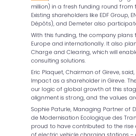
million) in a fresh funding round from
Existing shareholders like EDF Group, E
Dépôts), and Demeter also participate
With this funding, the company plans 
Europe and internationally. It also pl
Charge and Clearing, which will enab
consulting solutions.
Eric Plaquet, Chairman of Gireve, sai
Impact as a shareholder in Gireve. The
our logic of global growth at this sta
alignment is strong, and the values ar
Sophie Paturle, Managing Partner of 
de Modernisation Ecologique des Tr
proud to have contributed to the rise o
of electric vehicle charging stations 