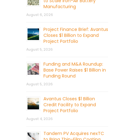
to Scale Iron-Air Battery
Manufacturing
August 6, 2026
Project Finance Brief: Avantus
Closes $1 Billion to Expand
Project Portfolio
August 5, 2026
Funding and M&A Roundup:
Base Power Raises $1 Billion in
Funding Round
August 5, 2026
Avantus Closes $1 Billion
Credit Facility to Expand
Project Portfolio
August 4, 2026
Tandem PV Acquires nexTC
to Bring Thin-Film Coating