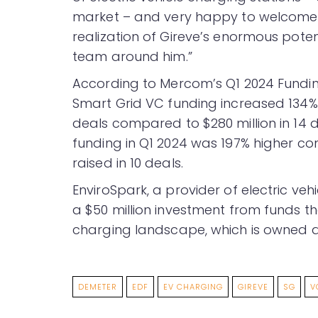
market – and very happy to welcome 
realization of Gireve’s enormous poten
team around him.”
According to Mercom’s Q1 2024 Fund
Smart Grid VC funding increased 134% in
deals compared to $280 million in 14 d
funding in Q1 2024 was 197% higher co
raised in 10 deals.
EnviroSpark, a provider of electric veh
a $50 million investment from funds t
charging landscape, which is owned a
DEMETER
EDF
EV CHARGING
GIREVE
SG
V