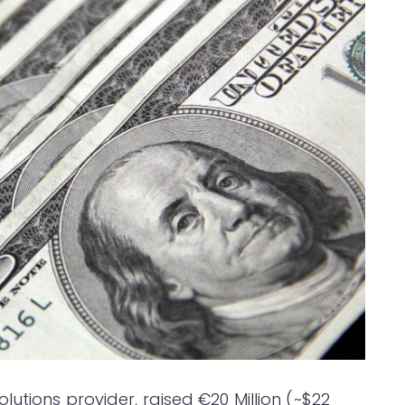
utions provider, raised €20 Million (~$22