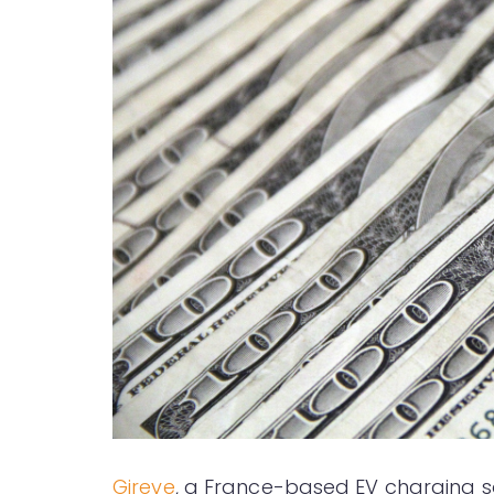
Gireve
, a France-based EV charging sol