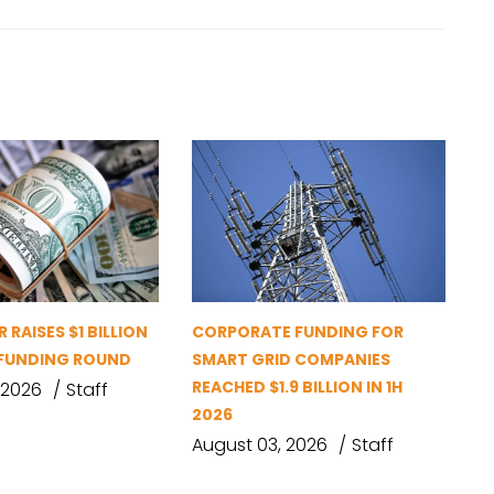
 RAISES $1 BILLION
CORPORATE FUNDING FOR
D FUNDING ROUND
SMART GRID COMPANIES
REACHED $1.9 BILLION IN 1H
 2026
Staff
2026
August 03, 2026
Staff