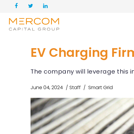
EV Charging Firm
The company will leverage this 
June 04, 2024
Staff
Smart Grid