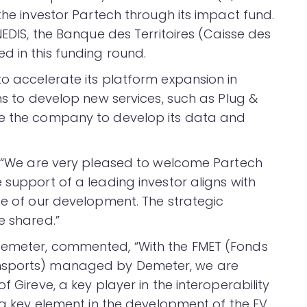
 the investor Partech through its impact fund.
NEDIS, the Banque des Territoires (Caisse des
d in this funding round.
to accelerate its platform expansion in
ans to develop new services, such as Plug &
le the company to develop its data and
d, “We are very pleased to welcome Partech
 support of a leading investor aligns with
ge of our development. The strategic
e shared.”
Demeter, commented, “With the FMET (Fonds
ansports) managed by Demeter, we are
f Gireve, a key player in the interoperability
– a key element in the development of the EV