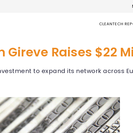
CLEANTECH RE
 Gireve Raises $22 Mi
investment to expand its network across Eu