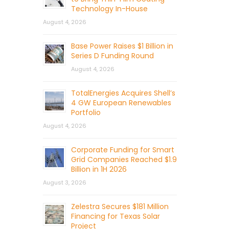
Technology In-House
August 4, 2026
Base Power Raises $1 Billion in
Series D Funding Round
August 4, 2026
TotalEnergies Acquires Shell’s
4 GW European Renewables
Portfolio
August 4, 2026
Corporate Funding for Smart
Grid Companies Reached $1.9
Billion in 1H 2026
August 3, 2026
Zelestra Secures $181 Million
Financing for Texas Solar
Project