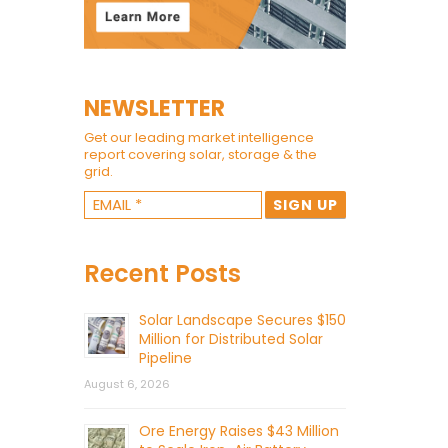
NEWSLETTER
Get our leading market intelligence
report covering solar, storage & the
grid.
Recent Posts
Solar Landscape Secures $150
Million for Distributed Solar
Pipeline
August 6, 2026
Ore Energy Raises $43 Million