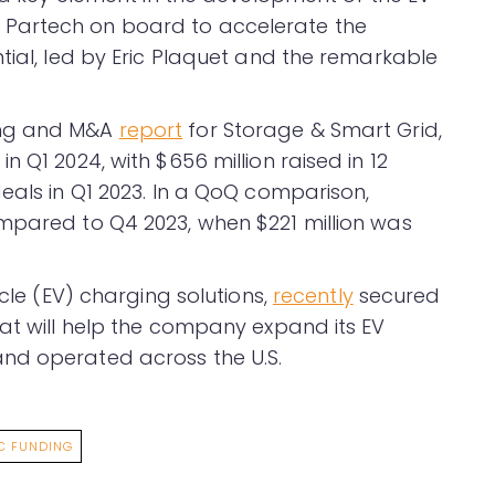
Partech on board to accelerate the
tial, led by Eric Plaquet and the remarkable
ing and M&A
report
for Storage & Smart Grid,
 Q1 2024, with $656 million raised in 12
eals in Q1 2023. In a QoQ comparison,
mpared to Q4 2023, when $221 million was
icle (EV) charging solutions,
recently
secured
hat will help the company expand its EV
nd operated across the U.S.
C FUNDING