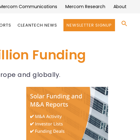
Mercom Communications
Mercom Research
About
Se
PORTS
CLEANTECH NEWS
NEWSLETTER SIGNUP
for:
Search 
llion Funding
rope and globally.