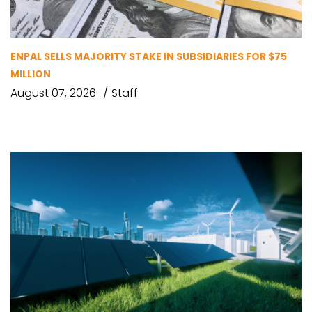
ENPAL SELLS MAJORITY STAKE IN SUBSIDIARIES FOR $75
MILLION
August 07, 2026
Staff