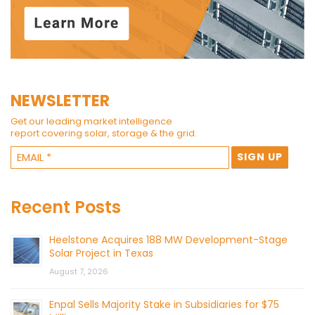
NEWSLETTER
Get our leading market intelligence
report covering solar, storage & the grid.
Recent Posts
Heelstone Acquires 188 MW Development-Stage
Solar Project in Texas
August 7, 2026
Enpal Sells Majority Stake in Subsidiaries for $75