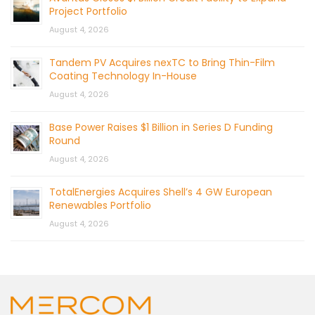
Project Portfolio
August 4, 2026
Tandem PV Acquires nexTC to Bring Thin-Film
Coating Technology In-House
August 4, 2026
Base Power Raises $1 Billion in Series D Funding
Round
August 4, 2026
TotalEnergies Acquires Shell’s 4 GW European
Renewables Portfolio
August 4, 2026