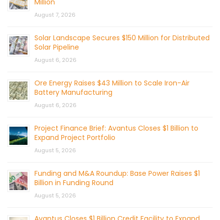
Million
August 7, 2026
Solar Landscape Secures $150 Million for Distributed
Solar Pipeline
August 6, 2026
Ore Energy Raises $43 Million to Scale Iron-Air
Battery Manufacturing
August 6, 2026
Project Finance Brief: Avantus Closes $1 Billion to
Expand Project Portfolio
August 5, 2026
Funding and M&A Roundup: Base Power Raises $1
Billion in Funding Round
August 5, 2026
Avantus Closes $1 Billion Credit Facility to Expand