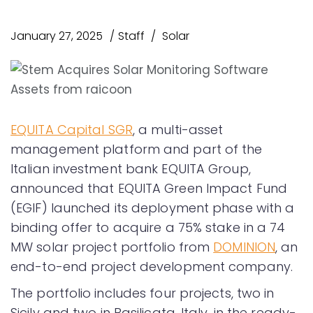
January 27, 2025
Staff
Solar
EQUITA Capital SGR
, a multi-asset
management platform and part of the
Italian investment bank EQUITA Group,
announced that EQUITA Green Impact Fund
(EGIF) launched its deployment phase with a
binding offer to acquire a 75% stake in a 74
MW solar project portfolio from
DOMINION
, an
end-to-end project development company.
The portfolio includes four projects, two in
Sicily and two in Basilicata, Italy, in the ready-