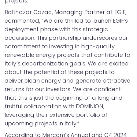
projects.
Balthazar Cazac, Managing Partner at EGIF,
commented, “We are thrilled to launch EGIF’s
deployment phase with this strategic
acquisition. This partnership underscores our
commitment to investing in high-quality
renewable energy projects that contribute to
Italy’s decarbonization goals. We are excited
about the potential of these projects to
deliver clean energy and generate attractive
returns for our investors. We are confident
that this is just the beginning of a long and
fruitful collaboration with DOMINION,
leveraging their extensive portfolio of
upcoming projects in Italy.”
According to Mercom’s Annual and Q4 2024