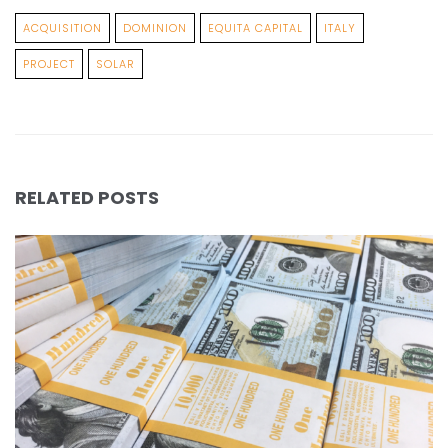
ACQUISITION
DOMINION
EQUITA CAPITAL
ITALY
PROJECT
SOLAR
RELATED POSTS