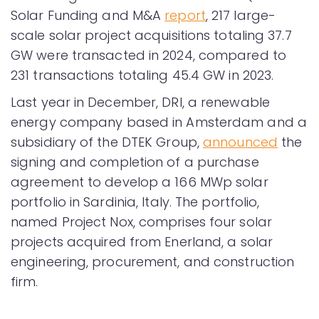
Solar Funding and M&A
report
, 217 large-
scale solar project acquisitions totaling 37.7
GW were transacted in 2024, compared to
231 transactions totaling 45.4 GW in 2023.
Last year in December, DRI, a renewable
energy company based in Amsterdam and a
subsidiary of the DTEK Group,
announced
the
signing and completion of a purchase
agreement to develop a 166 MWp solar
portfolio in Sardinia, Italy. The portfolio,
named Project Nox, comprises four solar
projects acquired from Enerland, a solar
engineering, procurement, and construction
firm.