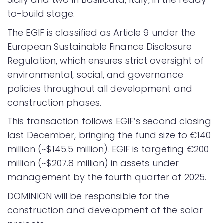
to-build stage.
The EGIF is classified as Article 9 under the
European Sustainable Finance Disclosure
Regulation, which ensures strict oversight of
environmental, social, and governance
policies throughout all development and
construction phases.
This transaction follows EGIF’s second closing
last December, bringing the fund size to €140
million (~$145.5 million). EGIF is targeting €200
million (~$207.8 million) in assets under
management by the fourth quarter of 2025.
DOMINION will be responsible for the
construction and development of the solar