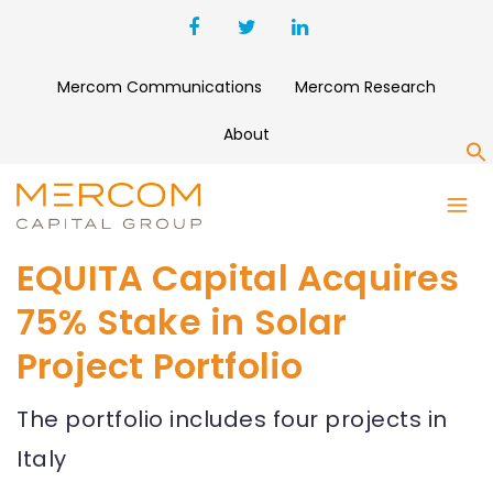
Mercom Communications
Mercom Research
About
S
EQUITA Capital Acquires
75% Stake in Solar
Project Portfolio
The portfolio includes four projects in
Italy