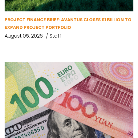
PROJECT FINANCE BRIEF: AVANTUS CLOSES $1 BILLION TO
EXPAND PROJECT PORTFOLIO
August 05, 2026
Staff