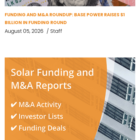
FUNDING AND M&A ROUNDUP: BASE POWER RAISES $1
BILLION IN FUNDING ROUND
August 05, 2026
Staff