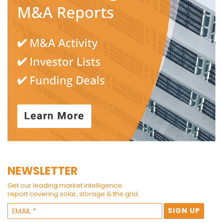
NEWSLETTER
Get our leading market intelligence
report covering solar, storage & the grid.