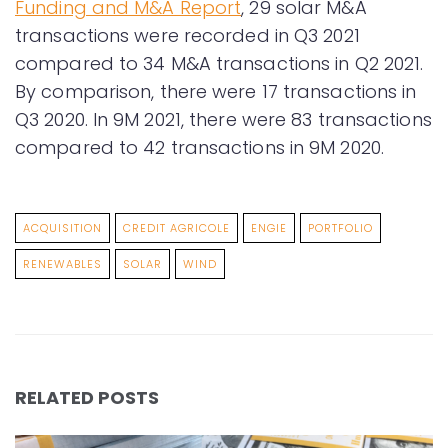
Funding and M&A Report
, 29 solar M&A
transactions were recorded in Q3 2021
compared to 34 M&A transactions in Q2 2021.
By comparison, there were 17 transactions in
Q3 2020. In 9M 2021, there were 83 transactions
compared to 42 transactions in 9M 2020.
ACQUISITION
CREDIT AGRICOLE
ENGIE
PORTFOLIO
RENEWABLES
SOLAR
WIND
RELATED POSTS