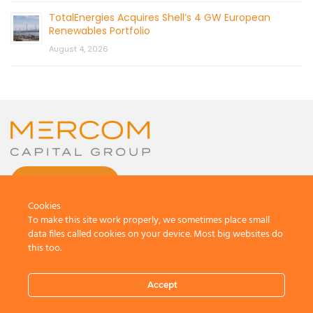
TotalEnergies Acquires Shell’s 4 GW European
Renewables Portfolio
August 4, 2026
CONTACT US
Cookies
To make this site work properly, we sometimes place small
data files called cookies on your device. Most big websites do
this too.
© 2026 by Mercom Capital Group, LLC
All Rights Reserved.
Accept
Terms And Conditions
.
Privacy Policy