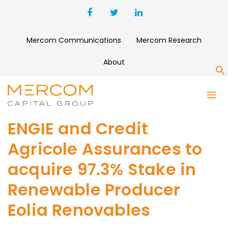
Mercom Communications
Mercom Research
About
S
ENGIE and Credit
Agricole Assurances to
acquire 97.3% Stake in
Renewable Producer
Eolia Renovables