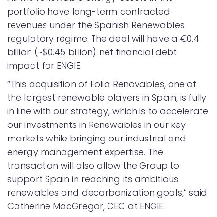
portfolio have long-term contracted
revenues under the Spanish Renewables
regulatory regime. The deal will have a €0.4
billion (~$0.45 billion) net financial debt
impact for ENGIE.
“This acquisition of Eolia Renovables, one of
the largest renewable players in Spain, is fully
in line with our strategy, which is to accelerate
our investments in Renewables in our key
markets while bringing our industrial and
energy management expertise. The
transaction will also allow the Group to
support Spain in reaching its ambitious
renewables and decarbonization goals,” said
Catherine MacGregor, CEO at ENGIE.