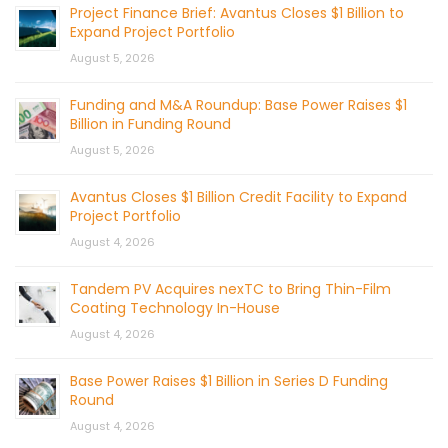
Project Finance Brief: Avantus Closes $1 Billion to
Expand Project Portfolio
August 5, 2026
Funding and M&A Roundup: Base Power Raises $1
Billion in Funding Round
August 5, 2026
Avantus Closes $1 Billion Credit Facility to Expand
Project Portfolio
August 4, 2026
Tandem PV Acquires nexTC to Bring Thin-Film
Coating Technology In-House
August 4, 2026
Base Power Raises $1 Billion in Series D Funding
Round
August 4, 2026