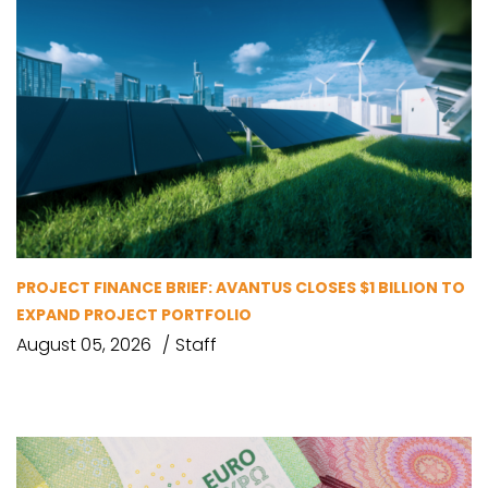
PROJECT FINANCE BRIEF: AVANTUS CLOSES $1 BILLION TO
EXPAND PROJECT PORTFOLIO
August 05, 2026
Staff