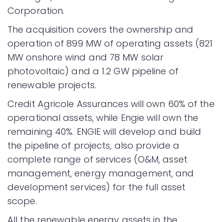
Corporation.
The acquisition covers the ownership and
operation of 899 MW of operating assets (821
MW onshore wind and 78 MW solar
photovoltaic) and a 1.2 GW pipeline of
renewable projects.
Credit Agricole Assurances will own 60% of the
operational assets, while Engie will own the
remaining 40%. ENGIE will develop and build
the pipeline of projects, also provide a
complete range of services (O&M, asset
management, energy management, and
development services) for the full asset
scope.
All the renewable energy assets in the