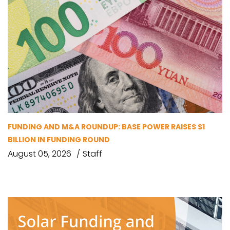
FUNDING AND M&A ROUNDUP: BASE POWER RAISES $1
BILLION IN FUNDING ROUND
August 05, 2026
Staff