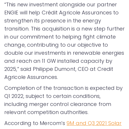
“This new investment alongside our partner
ENGIE will help Crédit Agricole Assurances to
strengthen its presence in the energy
transition. This acquisition is a new step further
in our commitment to helping fight climate
change, contributing to our objective to
double our investments in renewable energies
and reach an 11 GW installed capacity by
2025,” said Philippe Dumont, CEO at Credit
Agricole Assurances.
Completion of the transaction is expected by
Q1 2022, subject to certain conditions,
including merger control clearance from
relevant competition authorities.
According to Mercom’s
9M and Q3 2021 Solar