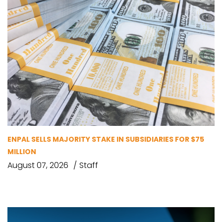
ENPAL SELLS MAJORITY STAKE IN SUBSIDIARIES FOR $75
MILLION
August 07, 2026
Staff