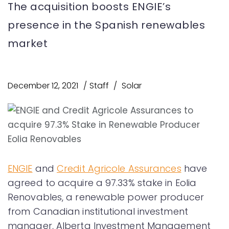
The acquisition boosts ENGIE’s
presence in the Spanish renewables
market
December 12, 2021
Staff
Solar
ENGIE
and
Credit Agricole Assurances
have
agreed to acquire a 97.33% stake in Eolia
Renovables, a renewable power producer
from Canadian institutional investment
manager, Alberta Investment Management