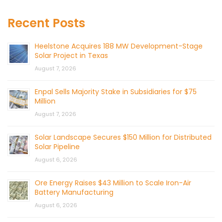
Recent Posts
Heelstone Acquires 188 MW Development-Stage
Solar Project in Texas
August 7, 2026
Enpal Sells Majority Stake in Subsidiaries for $75
Million
August 7, 2026
Solar Landscape Secures $150 Million for Distributed
Solar Pipeline
August 6, 2026
Ore Energy Raises $43 Million to Scale Iron-Air
Battery Manufacturing
August 6, 2026