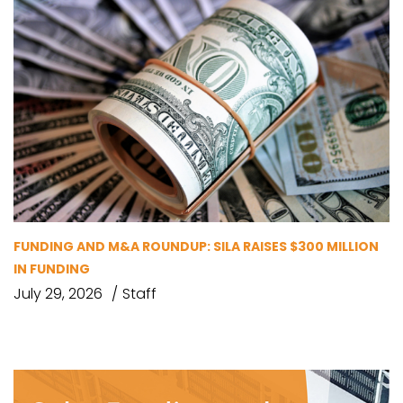
FUNDING AND M&A ROUNDUP: SILA RAISES $300 MILLION
IN FUNDING
July 29, 2026
Staff