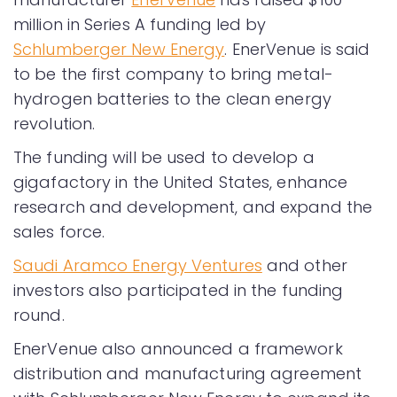
million in Series A funding led by
Schlumberger New Energy
. EnerVenue is said
to be the first company to bring metal-
hydrogen batteries to the clean energy
revolution.
The funding will be used to develop a
gigafactory in the United States, enhance
research and development, and expand the
sales force.
Saudi Aramco Energy Ventures
and other
investors also participated in the funding
round.
EnerVenue also announced a framework
distribution and manufacturing agreement