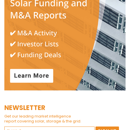
NEWSLETTER
Get our leading market intelligence
report covering solar, storage & the grid.