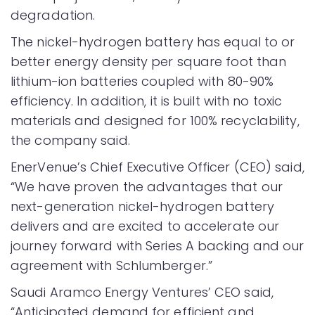
degradation.
The nickel-hydrogen battery has equal to or
better energy density per square foot than
lithium-ion batteries coupled with 80-90%
efficiency. In addition, it is built with no toxic
materials and designed for 100% recyclability,
the company said.
EnerVenue’s Chief Executive Officer (CEO) said,
“We have proven the advantages that our
next-generation nickel-hydrogen battery
delivers and are excited to accelerate our
journey forward with Series A backing and our
agreement with Schlumberger.”
Saudi Aramco Energy Ventures’ CEO said,
“Anticipated demand for efficient and