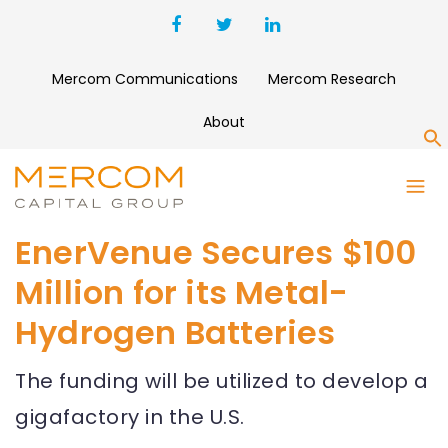
Mercom Communications
Mercom Research
About
S
EnerVenue Secures $100
Million for its Metal-
Hydrogen Batteries
The funding will be utilized to develop a
gigafactory in the U.S.