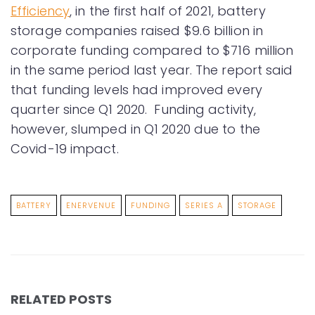
Efficiency
, in the first half of 2021, battery
storage companies raised $9.6 billion in
corporate funding compared to $716 million
in the same period last year. The report said
that funding levels had improved every
quarter since Q1 2020. Funding activity,
however, slumped in Q1 2020 due to the
Covid-19 impact.
BATTERY
ENERVENUE
FUNDING
SERIES A
STORAGE
RELATED POSTS