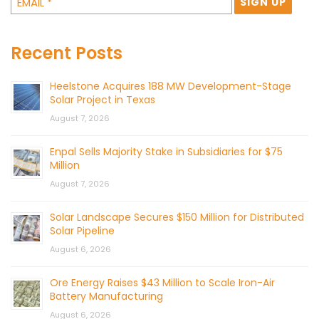
Recent Posts
Heelstone Acquires 188 MW Development-Stage
Solar Project in Texas
August 7, 2026
Enpal Sells Majority Stake in Subsidiaries for $75
Million
August 7, 2026
Solar Landscape Secures $150 Million for Distributed
Solar Pipeline
August 6, 2026
Ore Energy Raises $43 Million to Scale Iron-Air
Battery Manufacturing
August 6, 2026