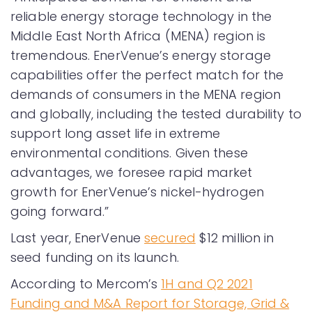
reliable energy storage technology in the
Middle East North Africa (MENA) region is
tremendous. EnerVenue’s energy storage
capabilities offer the perfect match for the
demands of consumers in the MENA region
and globally, including the tested durability to
support long asset life in extreme
environmental conditions. Given these
advantages, we foresee rapid market
growth for EnerVenue’s nickel-hydrogen
going forward.”
Last year, EnerVenue
secured
$12 million in
seed funding on its launch.
According to Mercom’s
1H and Q2 2021
Funding and M&A Report for Storage, Grid &