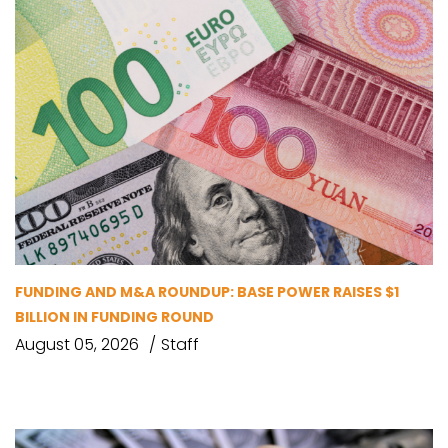
FUNDING AND M&A ROUNDUP: BASE POWER RAISES $1
BILLION IN FUNDING ROUND
August 05, 2026
Staff