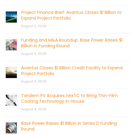
Project Finance Brief: Avantus Closes $1 Billion to
Expand Project Portfolio
August 5, 2026
Funding and M&A Roundup: Base Power Raises $1
Billion in Funding Round
August 5, 2026
Avantus Closes $1 Billion Credit Facility to Expand
Project Portfolio
August 4, 2026
Tandem PV Acquires nexTC to Bring Thin-Film
Coating Technology In-House
August 4, 2026
Base Power Raises $1 Billion in Series D Funding
Round