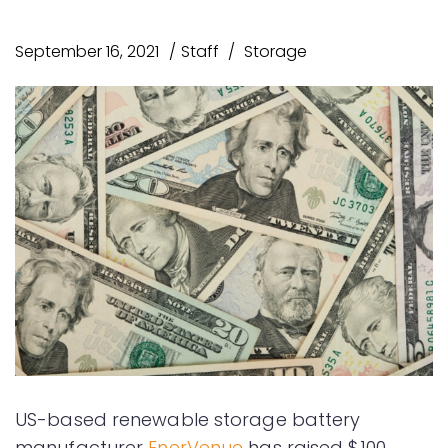
September 16, 2021
Staff
Storage
US-based renewable storage battery
manufacturer
EnerVenue
has raised $100