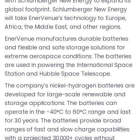
with Schlumberger New Energy to expand its
global footprint. Schlumberger New Energy
will take EnerVenue’s technology to Europe,
Africa, the Middle East, and other regions.
EnerVenue manufactures durable batteries
and flexible and safe storage solutions for
extreme aerospace conditions. The batteries
are used in powering the International Space
Station and Hubble Space Telescope.
The company’s nickel-hydrogen batteries are
developed for large-scale renewable and
storage applications. The batteries can
operate in the -40°C to 60°C range and last
for 30 years. The batteries provide broad
ranges of fast and slow charge capabilities
with a projected 30,000+ cycles without