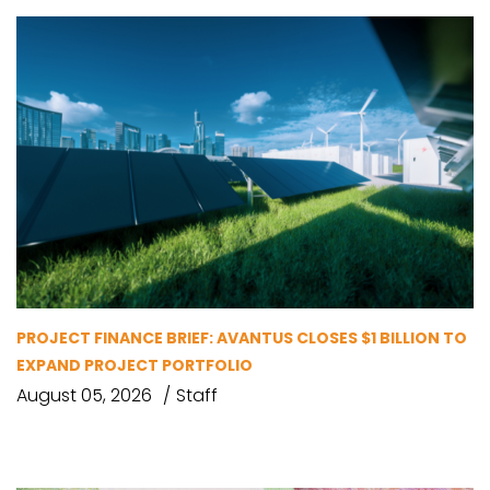
PROJECT FINANCE BRIEF: AVANTUS CLOSES $1 BILLION TO
EXPAND PROJECT PORTFOLIO
August 05, 2026
Staff