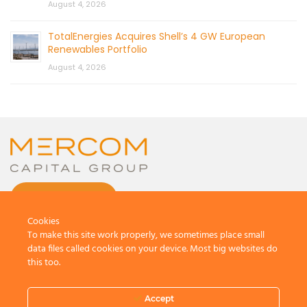
August 4, 2026
TotalEnergies Acquires Shell’s 4 GW European
Renewables Portfolio
August 4, 2026
CONTACT US
Cookies
To make this site work properly, we sometimes place small
data files called cookies on your device. Most big websites do
this too.
© 2026 by Mercom Capital Group, LLC
All Rights Reserved.
Accept
Terms And Conditions
.
Privacy Policy