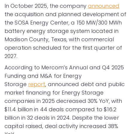
In October 2025, the company
announced
the acquisition and planned development of
the SOSA Energy Center, a 150 MW/300 MWh
battery energy storage system located in
Madison County, Texas, with commercial
operation scheduled for the first quarter of
2027.
According to Mercom’s Annual and Q4 2025
Funding and M&A for Energy
Storage
report
, announced debt and public
market financing for Energy Storage
companies in 2025 decreased 30% YoY, with
$11.4 billion in 44 deals compared to $16.2
billion in 32 deals in 2024. Despite the lower
capital raised, deal activity increased 38%