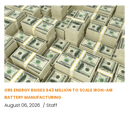
ORE ENERGY RAISES $43 MILLION TO SCALE IRON-AIR
BATTERY MANUFACTURING
August 06, 2026
Staff