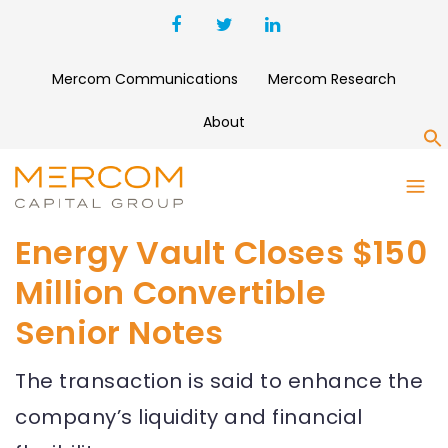
Mercom Communications
Mercom Research
About
S
Energy Vault Closes $150
Million Convertible
Senior Notes
The transaction is said to enhance the
company’s liquidity and financial