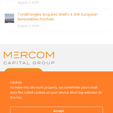
August 4, 2026
TotalEnergies Acquires Shell’s 4 GW European
Renewables Portfolio
August 4, 2026
CONTACT US
Cookies
To make this site work properly, we sometimes place small
data files called cookies on your device. Most big websites do
this too.
© 2026 by Mercom Capital Group, LLC
All Rights Reserved.
Accept
Terms And Conditions
.
Privacy Policy