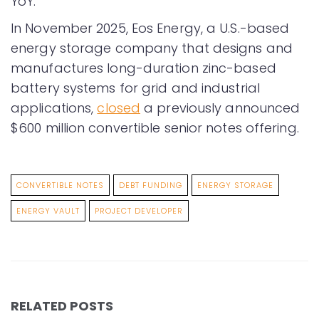
YoY.
In November 2025, Eos Energy, a U.S.-based
energy storage company that designs and
manufactures long-duration zinc-based
battery systems for grid and industrial
applications,
closed
a previously announced
$600 million convertible senior notes offering.
CONVERTIBLE NOTES
DEBT FUNDING
ENERGY STORAGE
ENERGY VAULT
PROJECT DEVELOPER
RELATED POSTS