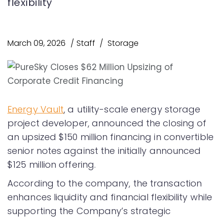
flexibility
March 09, 2026
Staff
Storage
Energy Vault
, a utility-scale energy storage
project developer, announced the closing of
an upsized $150 million financing in convertible
senior notes against the initially announced
$125 million offering.
According to the company, the transaction
enhances liquidity and financial flexibility while
supporting the Company’s strategic