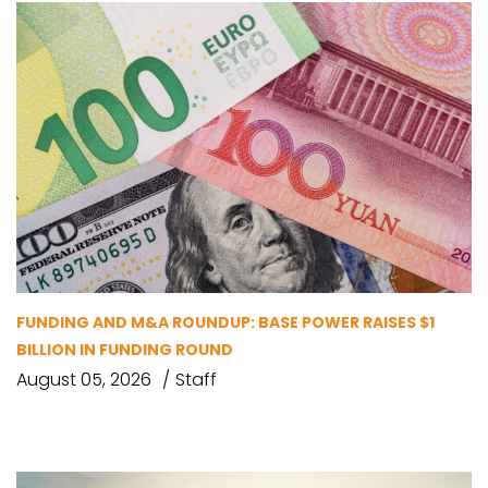
FUNDING AND M&A ROUNDUP: BASE POWER RAISES $1
BILLION IN FUNDING ROUND
August 05, 2026
Staff