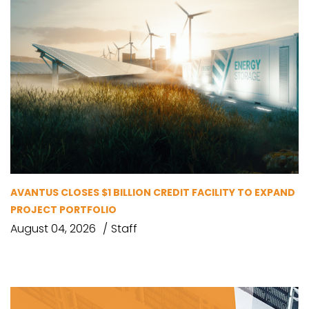
AVANTUS CLOSES $1 BILLION CREDIT FACILITY TO EXPAND
PROJECT PORTFOLIO
August 04, 2026
Staff