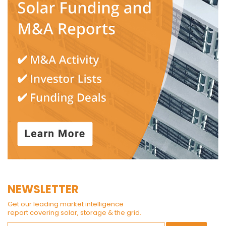
NEWSLETTER
Get our leading market intelligence
report covering solar, storage & the grid.