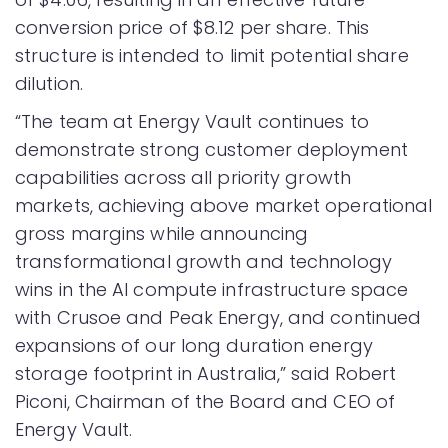
conversion price of $8.12 per share. This
structure is intended to limit potential share
dilution.
“The team at Energy Vault continues to
demonstrate strong customer deployment
capabilities across all priority growth
markets, achieving above market operational
gross margins while announcing
transformational growth and technology
wins in the AI compute infrastructure space
with Crusoe and Peak Energy, and continued
expansions of our long duration energy
storage footprint in Australia,” said Robert
Piconi, Chairman of the Board and CEO of
Energy Vault.