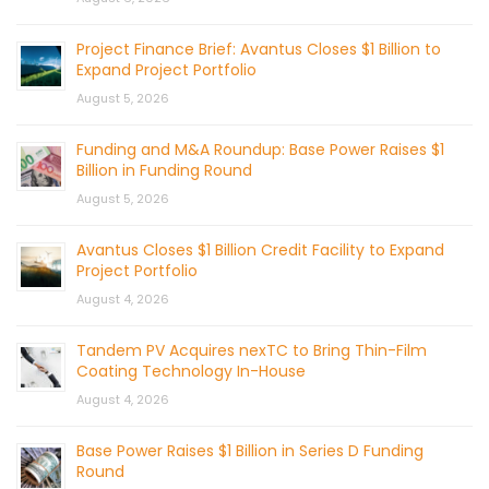
Project Finance Brief: Avantus Closes $1 Billion to
Expand Project Portfolio
August 5, 2026
Funding and M&A Roundup: Base Power Raises $1
Billion in Funding Round
August 5, 2026
Avantus Closes $1 Billion Credit Facility to Expand
Project Portfolio
August 4, 2026
Tandem PV Acquires nexTC to Bring Thin-Film
Coating Technology In-House
August 4, 2026
Base Power Raises $1 Billion in Series D Funding
Round