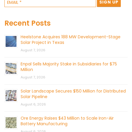
Recent Posts
Heelstone Acquires 188 MW Development-Stage
Solar Project in Texas
August 7, 2026
Enpal Sells Majority Stake in Subsidiaries for $75
Million
August 7, 2026
Solar Landscape Secures $150 Million for Distributed
Solar Pipeline
August 6, 2026
Ore Energy Raises $43 Million to Scale Iron-Air
Battery Manufacturing
August 6, 2026