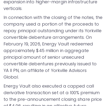
expansion into higher-margin infrastructure
verticals.
In connection with the closing of the notes, the
company used a portion of the proceeds to
repay principal outstanding under its Yorkville
convertible debenture arrangements. On
February 19, 2026, Energy Vault redeemed
approximately $45 million in aggregate
principal amount of senior unsecured
convertible debentures previously issued to
YA II PN, an affiliate of Yorkville Advisors
Global.
Energy Vault also executed a capped call
derivative transaction set at a 100% premium
to the pre-announcement closing share price
of $4.06, resulting in an effective future