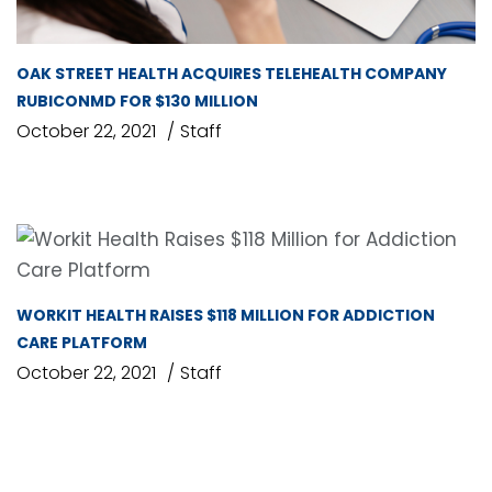
OAK STREET HEALTH ACQUIRES TELEHEALTH COMPANY
RUBICONMD FOR $130 MILLION
October 22, 2021
Staff
WORKIT HEALTH RAISES $118 MILLION FOR ADDICTION
CARE PLATFORM
October 22, 2021
Staff