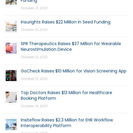
Funding
October 21, 2021
Insurights Raises $22 Million in Seed Funding
October 21, 2021
SPR Therapeutics Raises $37 Million for Wearable
Neurostimulation Device
October 21, 2021
GoCheck Raises $10 Million for Vision Screening App
October 21, 2021
Top Doctors Raises $13 Million for Healthcare
Booking Platform
October 19, 2021
Insiteflow Raises $2.3 Million for EHR Workflow
Interoperability Platform