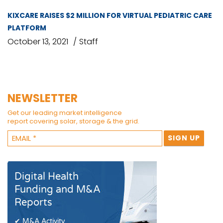
KIXCARE RAISES $2 MILLION FOR VIRTUAL PEDIATRIC CARE
PLATFORM
October 13, 2021
Staff
NEWSLETTER
Get our leading market intelligence
report covering solar, storage & the grid.