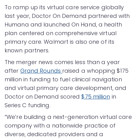
To ramp up its virtual care service globally
last year, Doctor On Demand partnered with
Humana and launched On Hand, a health
plan centered on comprehensive virtual
primary care. Walmart is also one of its
known partners.
The merger news comes less than a year
after
Grand Rounds
raised a whopping $175
million in funding to fuel clinical navigation
and virtual primary care development, and
Doctor on Demand scored
$75 million
in
Series C funding.
“We’re building a next-generation virtual care
company with a nationwide practice of
diverse, dedicated providers and a