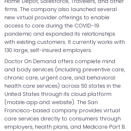
Home Depot, Salesforce, Travelers, and other
firms. The company also launched several
new virtual provider offerings to enable
access to care during the COVID-19
pandemic and expanded its relationships
with existing customers. It currently works with
130 large, self-insured employers.
Doctor On Demand offers complete mind
and body services (including preventive care,
chronic care, urgent care, and behavioral
health care services) across 50 states in the
United States through its cloud platform
(mobile app and website). The San
Francisco-based company provides virtual
care services directly to consumers through
employers, health plans, and Medicare Part B.