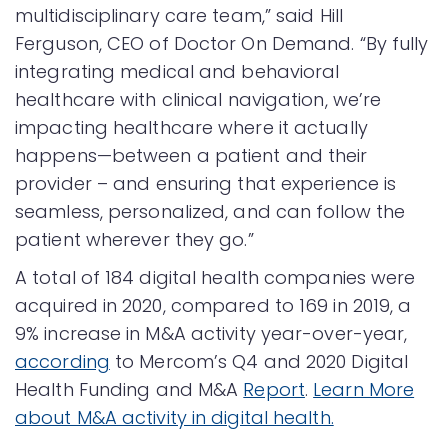
multidisciplinary care team,” said Hill
Ferguson, CEO of Doctor On Demand. “By fully
integrating medical and behavioral
healthcare with clinical navigation, we’re
impacting healthcare where it actually
happens—between a patient and their
provider – and ensuring that experience is
seamless, personalized, and can follow the
patient wherever they go.”
A total of 184 digital health companies were
acquired in 2020, compared to 169 in 2019, a
9% increase in M&A activity year-over-year,
according
to Mercom’s Q4 and 2020 Digital
Health Funding and M&A
Report
.
Learn More
about M&A activity in digital health.