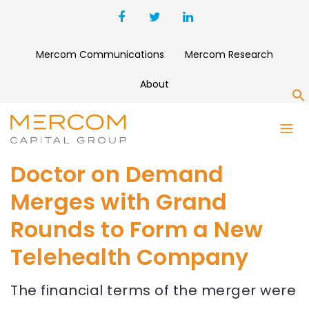
Mercom Communications
Mercom Research
About
S
Doctor on Demand
Merges with Grand
Rounds to Form a New
Telehealth Company
The financial terms of the merger were