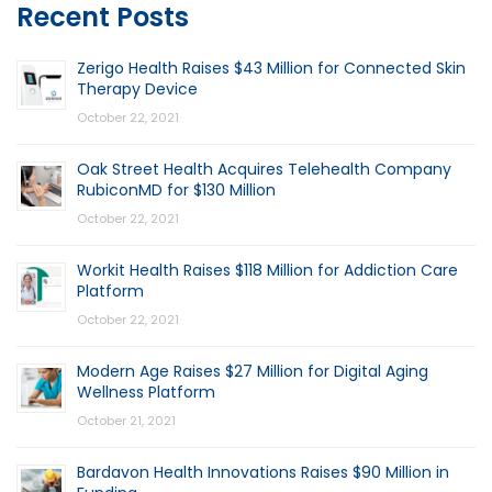
Recent Posts
Zerigo Health Raises $43 Million for Connected Skin
Therapy Device
October 22, 2021
Oak Street Health Acquires Telehealth Company
RubiconMD for $130 Million
October 22, 2021
Workit Health Raises $118 Million for Addiction Care
Platform
October 22, 2021
Modern Age Raises $27 Million for Digital Aging
Wellness Platform
October 21, 2021
Bardavon Health Innovations Raises $90 Million in