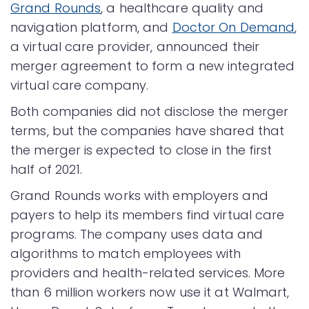
Grand Rounds
, a healthcare quality and
navigation platform, and
Doctor On Demand
,
a virtual care provider, announced their
merger agreement to form a new integrated
virtual care company.
Both companies did not disclose the merger
terms, but the companies have shared that
the merger is expected to close in the first
half of 2021.
Grand Rounds works with employers and
payers to help its members find virtual care
programs. The company uses data and
algorithms to match employees with
providers and health-related services. More
than 6 million workers now use it at Walmart,