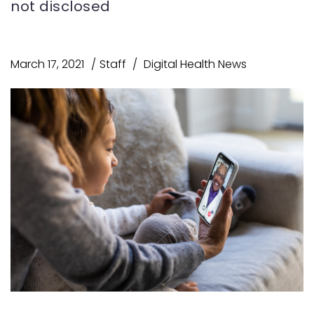
not disclosed
March 17, 2021
Staff
Digital Health News