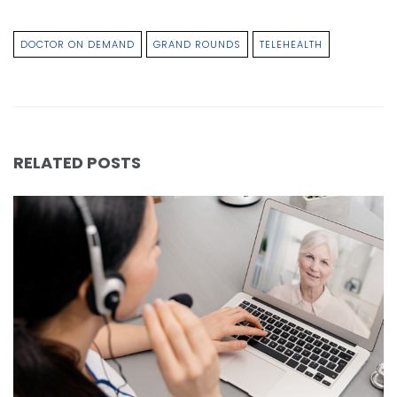
DOCTOR ON DEMAND
GRAND ROUNDS
TELEHEALTH
RELATED POSTS