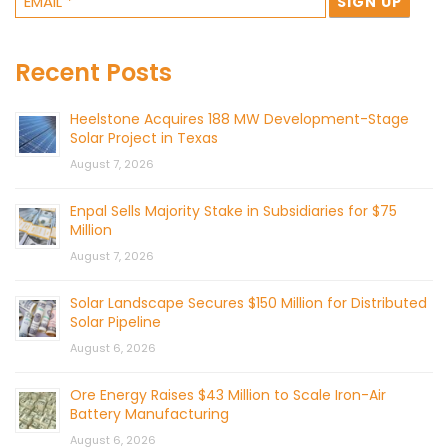
Recent Posts
Heelstone Acquires 188 MW Development-Stage
Solar Project in Texas
August 7, 2026
Enpal Sells Majority Stake in Subsidiaries for $75
Million
August 7, 2026
Solar Landscape Secures $150 Million for Distributed
Solar Pipeline
August 6, 2026
Ore Energy Raises $43 Million to Scale Iron-Air
Battery Manufacturing
August 6, 2026