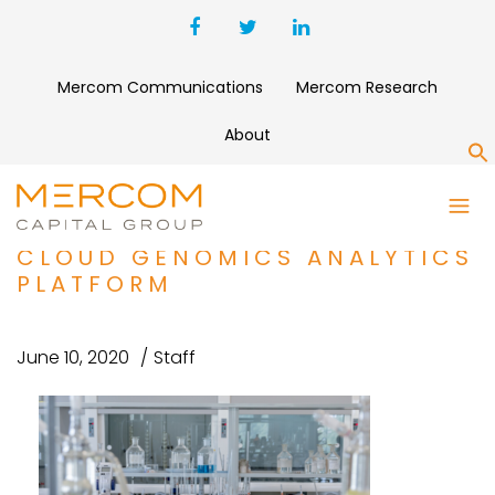
Mercom Communications
Mercom Research
About
S
DNANEXUS RAISES $100
MILLION TO EXPAND ITS
CLOUD GENOMICS ANALYTICS
PLATFORM
June 10, 2020
Staff