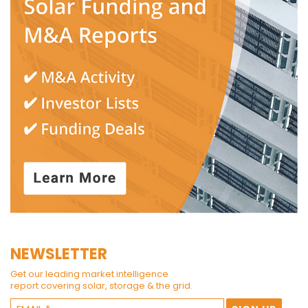
NEWSLETTER
Get our leading market intelligence
report covering solar, storage & the grid.