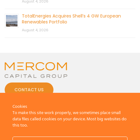
August 4, 2026
TotalEnergies Acquires Shell’s 4 GW European
Renewables Portfolio
August 4, 2026
CONTACT US
Cookies
To make this site work properly, we sometimes place small
data files called cookies on your device. Most big websites do
this too.
© 2026 by Mercom Capital Group, LLC
All Rights Reserved.
Terms And Conditions
.
Privacy Policy