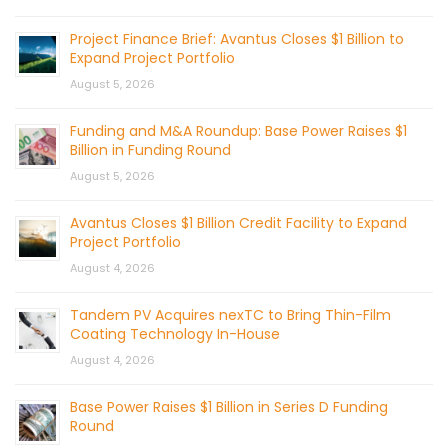
Project Finance Brief: Avantus Closes $1 Billion to
Expand Project Portfolio
August 5, 2026
Funding and M&A Roundup: Base Power Raises $1
Billion in Funding Round
August 5, 2026
Avantus Closes $1 Billion Credit Facility to Expand
Project Portfolio
August 4, 2026
Tandem PV Acquires nexTC to Bring Thin-Film
Coating Technology In-House
August 4, 2026
Base Power Raises $1 Billion in Series D Funding
Round