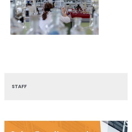
STAFF